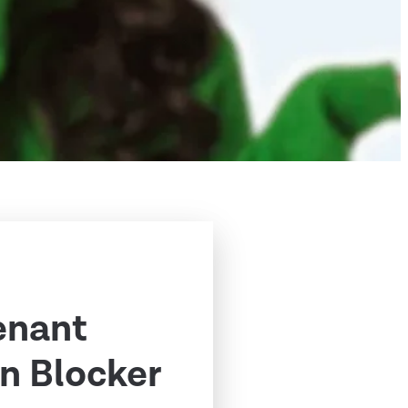
enant
n Blocker