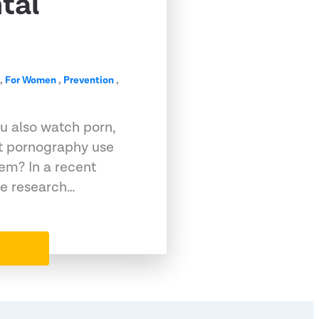
tal
,
For Women
,
Prevention
,
ou also watch porn,
at pornography use
lem? In a recent
le research…