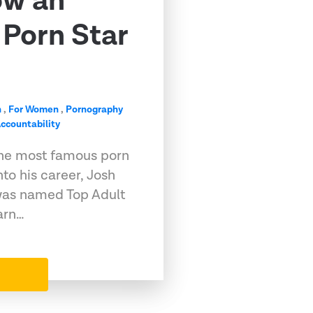
ow an
Porn Star
n
,
For Women
,
Pornography
ccountability
he most famous porn
into his career, Josh
, was named Top Adult
arn…