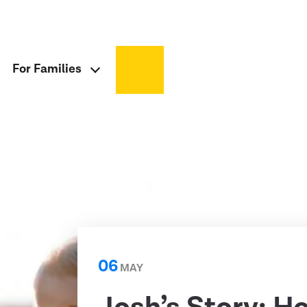
For Families
06
MAY