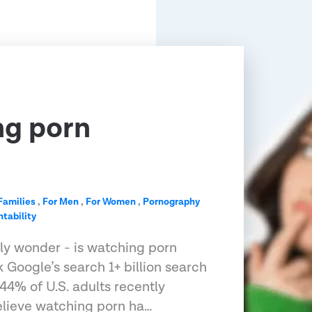
ng porn
?
Families
,
For Men
,
For Women
,
Pornography
tability
tly wonder - is watching porn
 Google’s search 1+ billion search
, 44% of U.S. adults recently
elieve watching porn ha…