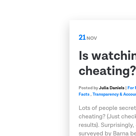
21
NOV
Is watchi
cheating
Posted by
Julia Daniels
|
For 
Facts
,
Transparency & Accoun
Lots of people secre
cheating? (Just check
results). Surprisingly
surveyed by Barna b