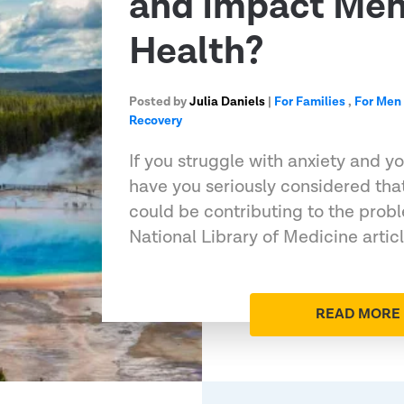
and Impact Men
Health?
Posted by
Julia Daniels
|
For Families
,
For Men
Recovery
If you struggle with anxiety and y
have you seriously considered th
could be contributing to the prob
National Library of Medicine artic
READ MORE