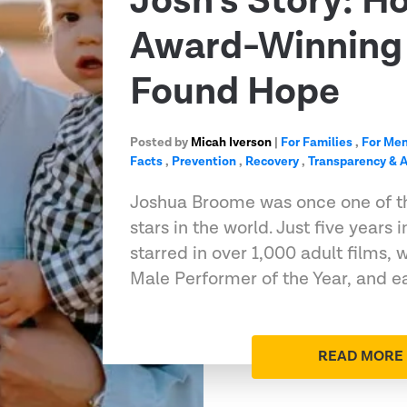
Josh’s Story: H
Award-Winning 
Found Hope
Posted by
Micah Iverson
|
For Families
,
For Me
Facts
,
Prevention
,
Recovery
,
Transparency & A
Joshua Broome was once one of t
stars in the world. Just five years 
starred in over 1,000 adult films
Male Performer of the Year, and e
READ MORE