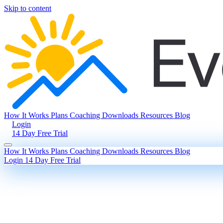
Skip to content
How It Works
Plans
Coaching
Downloads
Resources
Blog
Login
14 Day Free Trial
How It Works
Plans
Coaching
Downloads
Resources
Blog
Login
14 Day Free Trial