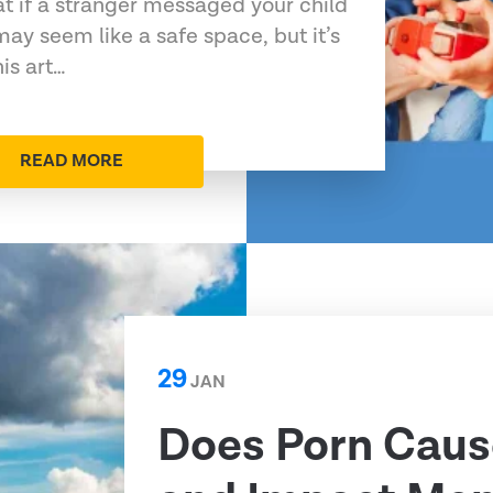
at if a stranger messaged your child
may seem like a safe space, but it’s
his art…
READ MORE
29
JAN
Does Porn Caus