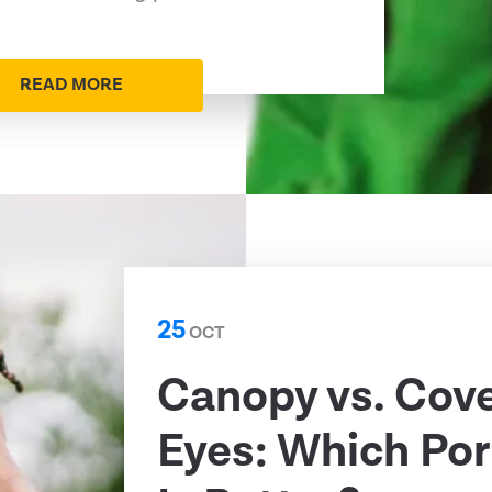
READ MORE
25
OCT
Canopy vs. Cov
Eyes: Which Por