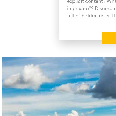
explicit content? Wh
in private?? Discord 
full of hidden risks. T