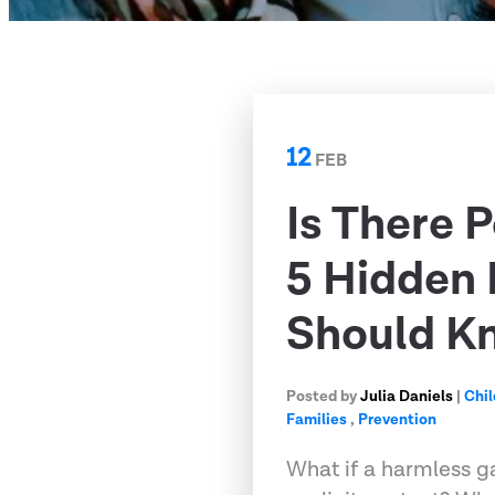
12
FEB
Is There 
5 Hidden
Should K
Posted by
Julia Daniels
|
Chil
Families
,
Prevention
What if a harmless g