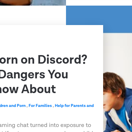
Porn on Discord?
 Dangers You
now About
dren and Porn
,
For Families
,
Help for Parents and
aming chat turned into exposure to