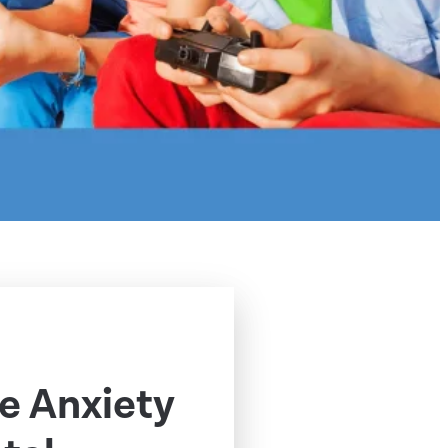
e Anxiety