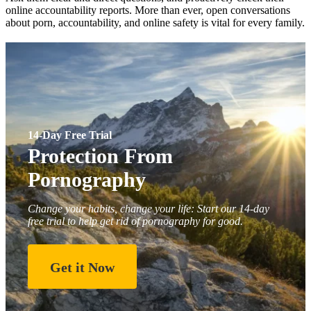
online accountability reports. More than ever, open conversations
about porn, accountability, and online safety is vital for every family.
14-Day Free Trial
Protection From
Pornography
Change your habits, change your life: Start our 14-day
free trial to help get rid of pornography for good.
Get it Now