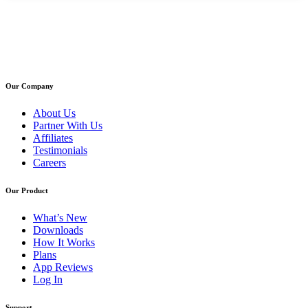
Our Company
About Us
Partner With Us
Affiliates
Testimonials
Careers
Our Product
What’s New
Downloads
How It Works
Plans
App Reviews
Log In
Support