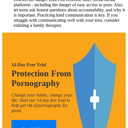
platforms - including the danger of easy access to porn. Also,
let teens ask honest questions about accountability, and why it
is important. Practicing kind communication is key. If you
struggle with communicating well with your teen, consider
enlisting a family therapist.
14-Day Free Trial
Protection From
Pornography
Change your habits, change your
life: Start our 14-day free trial to
help get rid of pornography for
good.