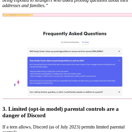
being exposed to strangers who asked probing questions about their
addresses and families.”
3.
Limited (opt-in model) parental controls are a
danger of Discord
If a teen allows, Discord (as of July 2023) permits limited parental