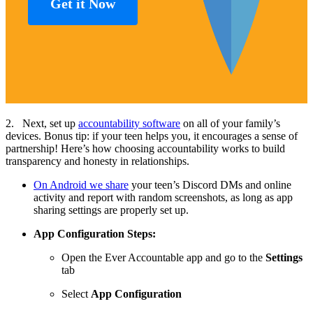
Get it Now
2. Next, set up
accountability software
on all of your family’s
devices. Bonus tip: if your teen helps you, it encourages a sense of
partnership! Here’s how choosing accountability works to build
transparency and honesty in relationships.
On Android we share
your teen’s Discord DMs and online
activity and report with random screenshots, as long as app
sharing settings are properly set up.
App Configuration Steps:
Open the Ever Accountable app and go to the
Settings
tab
Select
App Configuration