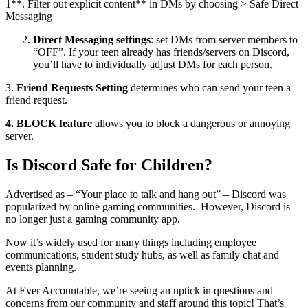
1**. Filter out explicit content** in DMs by choosing > Safe Direct
Messaging
Direct Messaging settings
: set DMs from server members to
“OFF”. If your teen already has friends/servers on Discord,
you’ll have to individually adjust DMs for each person.
3.
Friend Requests Setting
determines who can send your teen a
friend request.
4. BLOCK feature
allows you to block a dangerous or annoying
server.
Is Discord Safe for Children?
Advertised as – “Your place to talk and hang out” – Discord was
popularized by online gaming communities. However, Discord is
no longer just a gaming community app.
Now it’s widely used for many things including employee
communications, student study hubs, as well as family chat and
events planning.
At Ever Accountable, we’re seeing an uptick in questions and
concerns from our community and staff around this topic! That’s