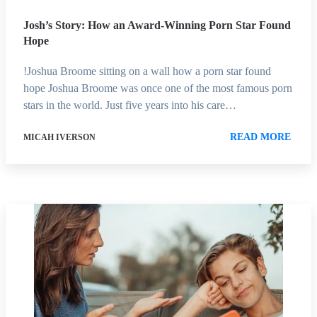
Josh’s Story: How an Award-Winning Porn Star Found
Hope
!Joshua Broome sitting on a wall how a porn star found
hope Joshua Broome was once one of the most famous porn
stars in the world. Just five years into his care…
READ MORE
MICAH IVERSON