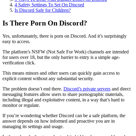
4 Safety Settings To Set On Discord
Is Discord Safe for Children?
Is There Porn On Discord?
Yes, unfortunately, there is porn on Discord. And it’s surprisingly
easy to access.
The platform’s NSFW (Not Safe For Work) channels are intended
for users over 18, but the only barrier to entry is a simple age-
verification click.
This means minors and other users can quickly gain access to
explicit content without any substantial security.
The problem doesn’t end there.
Discord’s private servers
and direct
messaging features allow users to share pornographic materials,
including illegal and exploitative content, in a way that’s hard to
monitor or regulate.
If you’re wondering whether Discord can be a safe platform, the
answer depends on how informed and proactive you are in
managing its settings and usage.