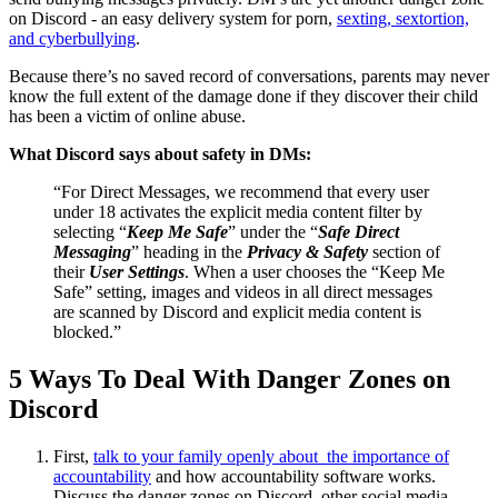
on Discord - an easy delivery system for porn,
sexting, sextortion,
and cyberbullying
.
Because there’s no saved record of conversations, parents may never
know the full extent of the damage done if they discover their child
has been a victim of online abuse.
What Discord says about safety in DMs:
“For Direct Messages, we recommend that every user
under 18 activates the explicit media content filter by
selecting “
Keep Me Safe
” under the “
Safe Direct
Messaging
” heading in the
Privacy & Safety
section of
their
User Settings
. When a user chooses the “Keep Me
Safe” setting, images and videos in all direct messages
are scanned by Discord and explicit media content is
blocked.”
5 Ways To Deal With Danger Zones on
Discord
First,
talk to your family openly about the importance of
accountability
and how accountability software works.
Discuss the danger zones on Discord, other social media