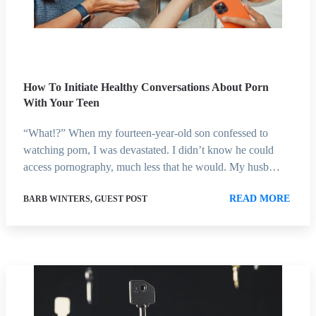
How To Initiate Healthy Conversations About Porn
With Your Teen
“What!?” When my fourteen-year-old son confessed to
watching porn, I was devastated. I didn’t know he could
access pornography, much less that he would. My husb…
READ MORE
BARB WINTERS, GUEST POST