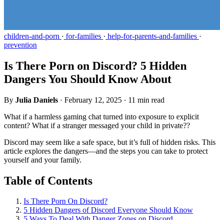
children-and-porn
·
for-families
·
help-for-parents-and-families
·
prevention
Is There Porn on Discord? 5 Hidden
Dangers You Should Know About
By
Julia Daniels
·
February 12, 2025
·
11 min read
What if a harmless gaming chat turned into exposure to explicit
content? What if a stranger messaged your child in private??
Discord may seem like a safe space, but it’s full of hidden risks. This
article explores the dangers—and the steps you can take to protect
yourself and your family.
Table of Contents
Is There Porn On Discord?
5 Hidden Dangers of Discord Everyone Should Know
5 Ways To Deal With Danger Zones on Discord