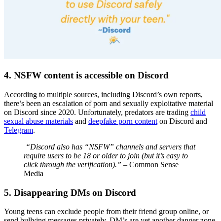
4. NSFW content is accessible on Discord
According to multiple sources, including Discord’s own reports,
there’s been an escalation of porn and sexually exploitative material
on Discord since 2020. Unfortunately, predators are trading
child
sexual abuse materials
and
deepfake porn content
on Discord and
Telegram
.
“Discord also has “NSFW” channels and servers that
require users to be 18 or older to join (but it’s easy to
click through the verification).”
– Common Sense
Media
5. Disappearing DMs on Discord
Young teens can exclude people from their friend group online, or
send bullying messages privately. DM’s are yet another danger zone