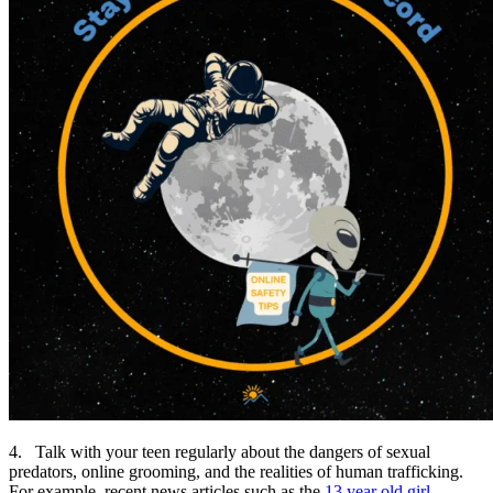
4. Talk with your teen regularly about the dangers of sexual
predators, online grooming, and the realities of human trafficking.
For example, recent news articles such as the
13 year old girl