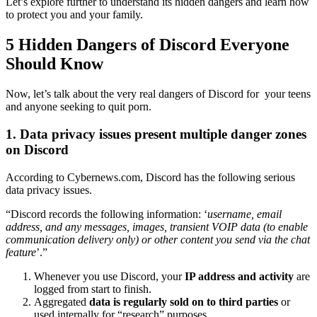
Let’s explore further to understand its hidden dangers and learn how
to protect you and your family.
5 Hidden Dangers of Discord Everyone
Should Know
Now, let’s talk about the very real dangers of Discord for your teens
and anyone seeking to quit porn.
1. Data privacy issues present multiple danger zones
on Discord
According to Cybernews.com, Discord has the following serious
data privacy issues.
“Discord records the following information: ‘
username, email
address, and any messages, images, transient VOIP data (to enable
communication delivery only) or other content you send via the chat
feature
’.”
Whenever you use Discord, your
IP address and activity
are
logged from start to finish.
Aggregated
data is regularly sold on to third parties
or
used internally for “research” purposes.