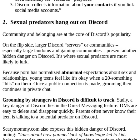
Discord collects information about
your contacts
if you link
social media accounts.”
2. Sexual predators hang out on Discord
Community and belonging are at the core of Discord’s popularity.
On the flip side, larger Discord “servers” or communities –
especially large fandoms and gaming communities – present another
hidden danger on Discord. It’s where sexual predators are most
likely to lurk.
Because porn has normalized
abnormal
expectations about sex and
relationships, young teens feel like it’s okay when a 20-something
“hits” on them. Once a public connection is made, grooming then
continues in private chat.
Grooming by strangers in Discord is difficult to track.
Sadly, a
key danger of Discord lies in the Direct Messaging feature. DMs are
easy to delete and disappear quickly. Parents often never know their
teen is talking to a potential predator on Discord.
Scarymommy.com also exposes this hidden danger of Discord,
noting:
“tales about how parents’ lack of knowledge led to kids