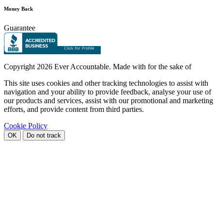
Money Back
Guarantee
Copyright
2026 Ever Accountable. Made with
for the sake of
This site uses cookies and other tracking technologies to assist with
navigation and your ability to provide feedback, analyse your use of
our products and services, assist with our promotional and marketing
efforts, and provide content from third parties.
Cookie Policy
OK
Do not track