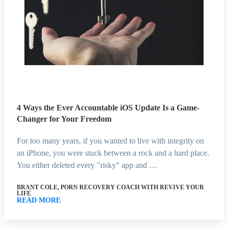
4 Ways the Ever Accountable iOS Update Is a Game-
Changer for Your Freedom
For too many years, if you wanted to live with integrity on
an iPhone, you were stuck between a rock and a hard place.
You either deleted every "risky" app and …
BRANT COLE, PORN RECOVERY COACH WITH REVIVE YOUR
LIFE
READ MORE