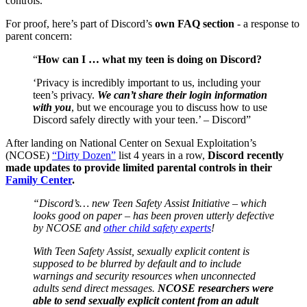
controls.
For proof, here’s part of Discord’s
own FAQ section
- a response to
parent concern:
“
How can I … what my teen is doing on Discord?
‘Privacy is incredibly important to us, including your
teen’s privacy.
We can’t share their login information
with you
, but we encourage you to discuss how to use
Discord safely directly with your teen.’ – Discord”
After landing on National Center on Sexual Exploitation’s
(NCOSE)
“Dirty Dozen”
list 4 years in a row,
Discord recently
made updates to provide limited parental controls in their
Family Center
.
“Discord’s… new Teen Safety Assist Initiative – which
looks good on paper – has been proven utterly defective
by NCOSE and
other child safety experts
!
With Teen Safety Assist, sexually explicit content is
supposed to be blurred by default and to include
warnings and security resources when unconnected
adults send direct messages.
NCOSE researchers were
able to send sexually explicit content from an adult