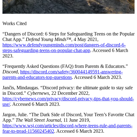
Works Cited
“Dangers of Discord: 6 Steps for Safeguarding Teens on the Popular
Chat App.”
Defend Young Minds™️
, 4 May 2021,
https://www.defendyoungminds.com/post/dangers-of-discord-6-
steps-safeguarding-teens-on-popular-chat-app
. Accessed 6 March
2023.
“Frequently Asked Questions (FAQ) from Parents & Educators.”
Discord
,
https://discord.com/safety/360044149591-answering-
parents-and-educators-top-questions
. Accessed 6 March 2023.
Jančis, Mindaugas. “Discord privacy: the ultimate guide to stay safe
in Discord.”
Cybernews
, 22 December 2022,
https://cybernews.com/privacy/discord-privacy-tips-that-you-should-
use/
. Accessed 6 March 2023.
Jargon, Julie. “The Dark Side of Discord, Your Teen’s Favorite Chat
App.”
The Wall Street Journal
, 11 June 2019,
https://www.wsj.com/articles/discord-where-teens-rule-and-parents-
fear-to-tread-11560245402
. Accessed 6 March 2023.