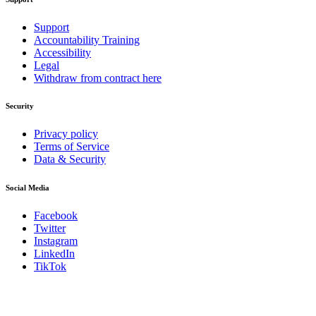
Support
Accountability Training
Accessibility
Legal
Withdraw from contract here
Security
Privacy policy
Terms of Service
Data & Security
Social Media
Facebook
Twitter
Instagram
LinkedIn
TikTok