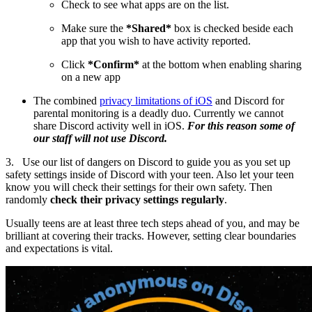
Check to see what apps are on the list.
Make sure the
*Shared*
box is checked beside each
app that you wish to have activity reported.
Click
*Confirm*
at the bottom when enabling sharing
on a new app
The combined
privacy limitations of iOS
and Discord for
parental monitoring is a deadly duo. Currently we cannot
share Discord activity well in iOS.
For this reason some of
our staff will not use Discord.
3. Use our list of dangers on Discord to guide you as you set up
safety settings inside of Discord with your teen. Also let your teen
know you will check their settings for their own safety. Then
randomly
check their privacy settings regularly
.
Usually teens are at least three tech steps ahead of you, and may be
brilliant at covering their tracks. However, setting clear boundaries
and expectations is vital.