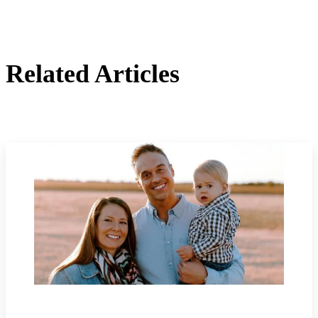
Related Articles