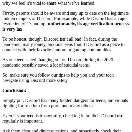
why we feel it’s vital to share what we’ve learned.
Firstly, parents should be aware and stay up to date on the legitimate
hidden dangers of Discord. For example, while Discord has an age
restriction of 13 and up,
unfortunately, its age verification process
is very lax.
To be honest, though, Discord isn’t all bad! In fact, during the
pandemic, many lonely, anxious teens found Discord as a place to
connect with their favorite fandom or gaming communities.
As one teen stated, hanging out on Discord during the 2020
pandemic possibly saved a lot of suicidal teens.
So, make sure you follow our tips to help you and your teen
navigate using Discord more safely.
Conclusion:
Simply put, Discord has many hidden dangers for teens, individuals
fighting for freedom from porn, and many others.
Even if your teen is trustworthy, checking in on their Discord use
regularly is important.
Ask them clear and direct questions, and proactively check their