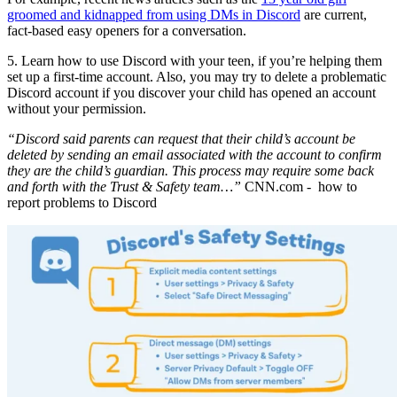
groomed and kidnapped from using DMs in Discord
are current,
fact-based easy openers for a conversation.
5. Learn how to use Discord with your teen, if you’re helping them
set up a first-time account. Also, you may try to delete a problematic
Discord account if you discover your child has opened an account
without your permission.
“Discord said parents can request that their child’s account be
deleted by sending an email associated with the account to confirm
they are the child’s guardian. This process may require some back
and forth with the Trust & Safety team…”
CNN.com - how to
report problems to Discord