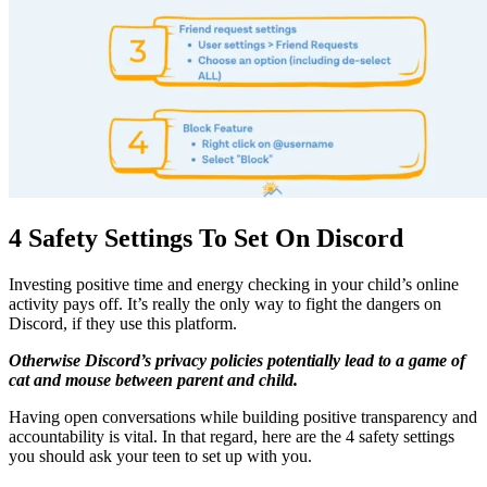
4 Safety Settings To Set On Discord
Investing positive time and energy checking in your child’s online
activity pays off. It’s really the only way to fight the dangers on
Discord, if they use this platform.
Otherwise Discord’s privacy policies potentially lead to a game of
cat and mouse between parent and child.
Having open conversations while building positive transparency and
accountability is vital. In that regard, here are the 4 safety settings
you should ask your teen to set up with you.