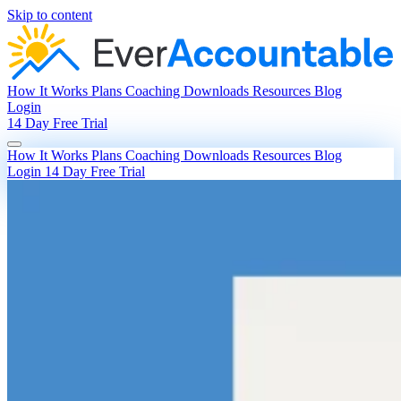
Skip to content
How It Works
Plans
Coaching
Downloads
Resources
Blog
Login
14 Day Free Trial
How It Works
Plans
Coaching
Downloads
Resources
Blog
Login
14 Day Free Trial