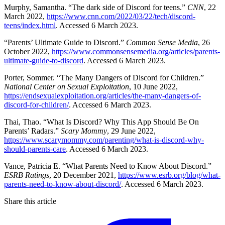
Murphy, Samantha. “The dark side of Discord for teens.”
CNN
, 22
March 2022,
https://www.cnn.com/2022/03/22/tech/discord-
teens/index.html
. Accessed 6 March 2023.
“Parents’ Ultimate Guide to Discord.”
Common Sense Media
, 26
October 2022,
https://www.commonsensemedia.org/articles/parents-
ultimate-guide-to-discord
. Accessed 6 March 2023.
Porter, Sommer. “The Many Dangers of Discord for Children.”
National Center on Sexual Exploitation
, 10 June 2022,
https://endsexualexploitation.org/articles/the-many-dangers-of-
discord-for-children/
. Accessed 6 March 2023.
Thai, Thao. “What Is Discord? Why This App Should Be On
Parents’ Radars.”
Scary Mommy
, 29 June 2022,
https://www.scarymommy.com/parenting/what-is-discord-why-
should-parents-care
. Accessed 6 March 2023.
Vance, Patricia E. “What Parents Need to Know About Discord.”
ESRB Ratings
, 20 December 2021,
https://www.esrb.org/blog/what-
parents-need-to-know-about-discord/
. Accessed 6 March 2023.
Share this article