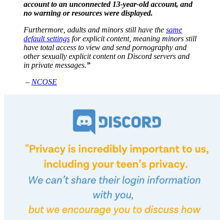
account to an unconnected 13-year-old account, and
no warning or resources were displayed.
Furthermore, adults and minors still have the
same
default settings
for explicit content, meaning minors still
have total access to view and send pornography and
other sexually explicit content on Discord servers and
in private messages.
”
–
NCOSE