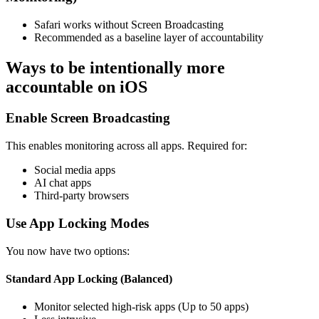
Safari works without Screen Broadcasting
Recommended as a baseline layer of accountability
Ways to be intentionally more
accountable on iOS
Enable Screen Broadcasting
This enables monitoring across all apps. Required for:
Social media apps
AI chat apps
Third-party browsers
Use App Locking Modes
You now have two options:
Standard App Locking (Balanced)
Monitor selected high-risk apps (Up to 50 apps)