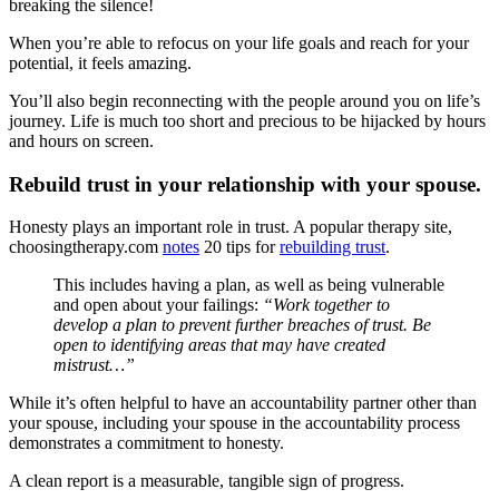
breaking the silence!
When you’re able to refocus on your life goals and reach for your
potential, it feels amazing.
You’ll also begin reconnecting with the people around you on life’s
journey. Life is much too short and precious to be hijacked by hours
and hours on screen.
Rebuild trust in your relationship with your spouse.
Honesty plays an important role in trust. A popular therapy site,
choosingtherapy.com
notes
20 tips for
rebuilding trust
.
This includes having a plan, as well as being vulnerable
and open about your failings:
“Work together to
develop a plan to prevent further breaches of trust. Be
open to identifying areas that may have created
mistrust…”
While it’s often helpful to have an accountability partner other than
your spouse, including your spouse in the accountability process
demonstrates a commitment to honesty.
A clean report is a measurable, tangible sign of progress.