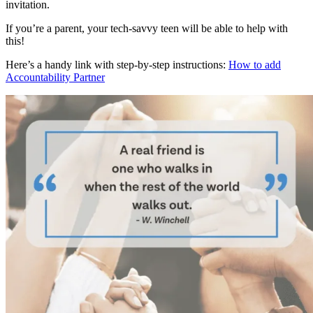
invitation.
If you’re a parent, your tech-savvy teen will be able to help with
this!
Here’s a handy link with step-by-step instructions:
How to add
Accountability Partner