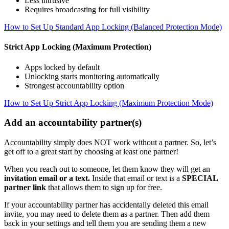
Less intrusive
Requires broadcasting for full visibility
How to Set Up Standard App Locking (Balanced Protection Mode)
Strict App Locking (Maximum Protection)
Apps locked by default
Unlocking starts monitoring automatically
Strongest accountability option
How to Set Up Strict App Locking (Maximum Protection Mode)
Add an accountability partner(s)
Accountability simply does NOT work without a partner. So, let’s
get off to a great start by choosing at least one partner!
When you reach out to someone, let them know they will get an
invitation email or a text.
Inside that email or text is a
SPECIAL
partner link
that allows them to sign up for free.
If your accountability partner has accidentally deleted this email
invite, you may need to delete them as a partner. Then add them
back in your settings and tell them you are sending them a new