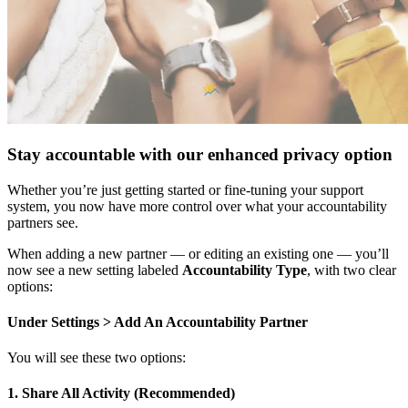
Stay accountable with our enhanced privacy option
Whether you’re just getting started or fine-tuning your support
system, you now have more control over what your accountability
partners see.
When adding a new partner — or editing an existing one — you’ll
now see a new setting labeled
Accountability Type
, with two clear
options:
Under Settings > Add An Accountability Partner
You will see these two options:
1. Share All Activity (Recommended)