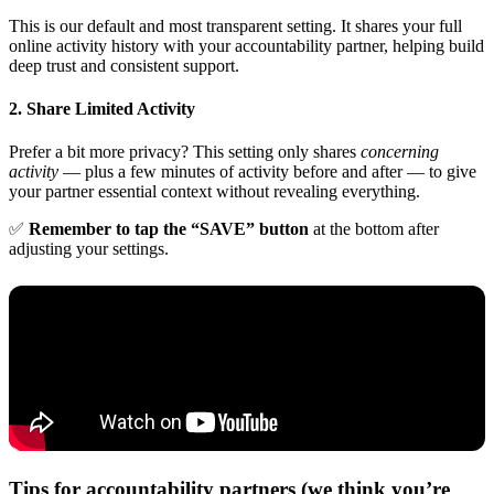
This is our default and most transparent setting. It shares your full
online activity history with your accountability partner, helping build
deep trust and consistent support.
2. Share Limited Activity
Prefer a bit more privacy? This setting only shares
concerning
activity
— plus a few minutes of activity before and after — to give
your partner essential context without revealing everything.
✅
Remember to tap the “SAVE” button
at the bottom after
adjusting your settings.
Tips for accountability partners (we think you’re