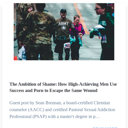
The Ambition of Shame: How High-Achieving Men Use
Success and Porn to Escape the Same Wound
Guest post by Sean Brennan, a board-certified Christian
counselor (AACC) and certified Pastoral Sexual Addiction
Professional (PSAP) with a master's degree in p…