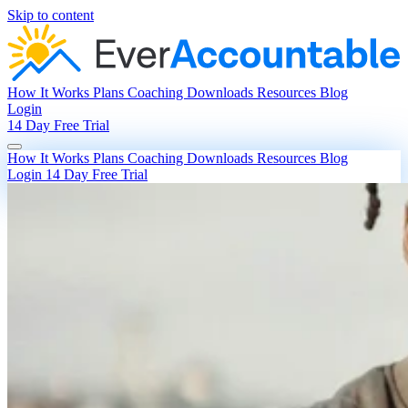
Skip to content
How It Works
Plans
Coaching
Downloads
Resources
Blog
Login
14 Day Free Trial
How It Works
Plans
Coaching
Downloads
Resources
Blog
Login
14 Day Free Trial