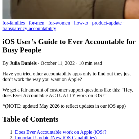
for-families
·
for-men
·
for-women
·
how-to
·
product-update
·
transparency-accountability
iOS User’s Guide to Ever Accountable for
Busy People
By
Julia Daniels
·
October 11, 2022
·
10 min read
Have you tried other accountability apps only to find out they just
don’t work the way you want on Apple?
We get a fair amount of customer support questions like this: “Hey,
does Ever Accountable ACTUALLY work on iOS?”
*(NOTE: updated May 2026 to reflect updates in our iOS app)
Table of Contents
Does Ever Accountable work on Apple (iOS)?
Important Update (New iOS Capabilities)