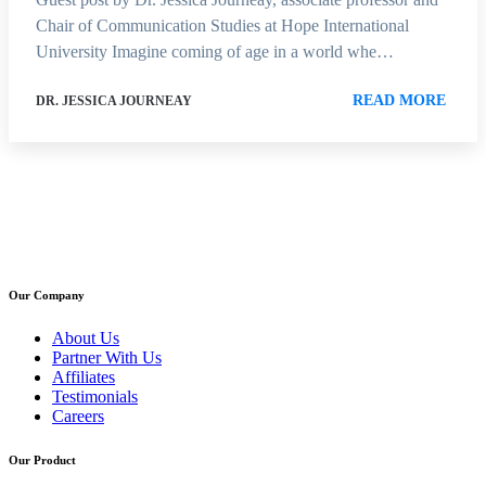
Chair of Communication Studies at Hope International
University Imagine coming of age in a world whe…
READ MORE
DR. JESSICA JOURNEAY
Our Company
About Us
Partner With Us
Affiliates
Testimonials
Careers
Our Product