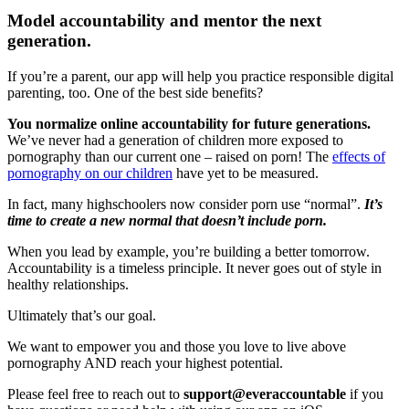
Model accountability and mentor the next
generation.
If you’re a parent, our app will help you practice responsible digital
parenting, too. One of the best side benefits?
You normalize online accountability for future generations.
We’ve never had a generation of children more exposed to
pornography than our current one – raised on porn! The
effects of
pornography on our children
have yet to be measured.
In fact, many highschoolers now consider porn use “normal”.
It’s
time to create a new normal that doesn’t include porn.
When you lead by example, you’re building a better tomorrow.
Accountability is a timeless principle. It never goes out of style in
healthy relationships.
Ultimately that’s our goal.
We want to empower you and those you love to live above
pornography AND reach your highest potential.
Please feel free to reach out to
support@everaccountable
if you