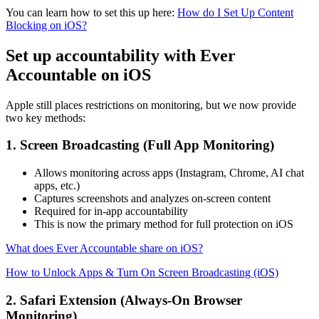
You can learn how to set this up here:
How do I Set Up Content
Blocking on iOS?
Set up accountability with Ever
Accountable on iOS
Apple still places restrictions on monitoring, but we now provide
two key methods:
1. Screen Broadcasting (Full App Monitoring)
Allows monitoring across apps (Instagram, Chrome, AI chat
apps, etc.)
Captures screenshots and analyzes on-screen content
Required for in-app accountability
This is now the primary method for full protection on iOS
What does Ever Accountable share on iOS?
How to Unlock Apps & Turn On Screen Broadcasting (iOS)
2. Safari Extension (Always-On Browser
Monitoring)