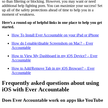
so than filtering or blocking. However, you may want or need
additional help fighting porn. You can maximize your success! Set
up all of the safety protections ahead of time to help you in a
moment of weakness.
Here’s a round-up of helpful links in one place to help you get
started.
How To Install Ever Accountable on your iPad or iPhone
How do I enable/disable Screenshots on Mac? – Ever
Accountable
How to View My Dashboard in my iOS Device? – Ever
Accountable
How to Add/Remove Tab in my iOS Browser? – Ever
Accountable
Frequently asked questions about using
iOS with Ever Accountable
Does Ever Accountable work on apps like YouTube