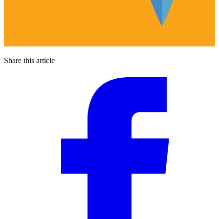
Share this article