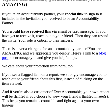
AMAZING)
If you’re an accountability partner, your
special link
to sign in is
included in the invitation you received to be an Accountability
Partner.
You would have received this via email or text message.
If you
have yet to receive it, reach out to your friend. Then they can resend
the invite. Your role is critical to their success.
There is never a charge to be an accountability partner! You are
AMAZING, and we appreciate you deeply. Here’s a link to a
blog
post
to encourage you and give you helpful tips.
We care about your protection from porn, too.
If you see a flagged item on a report, we strongly encourage you to
reach out to your friend about this first, instead of clicking on the
item viewed.
And if you’re also a customer of Ever Accountable, your own report
will be flagged if you choose to view your friend’s flagged image(s).
This helps you remain accountable and fight against your own
triggers.