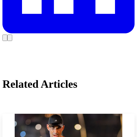
Related Articles