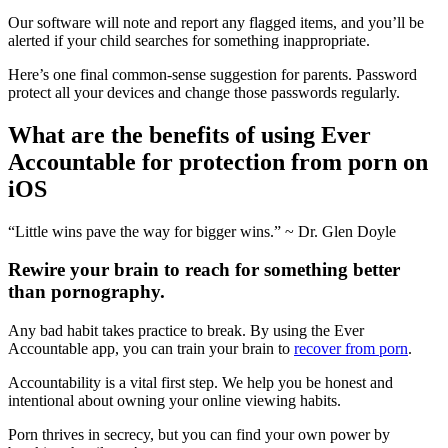
Our software will note and report any flagged items, and you’ll be
alerted if your child searches for something inappropriate.
Here’s one final common-sense suggestion for parents. Password
protect all your devices and change those passwords regularly.
What are the benefits of using Ever
Accountable for protection from porn on
iOS
“Little wins pave the way for bigger wins.” ~ Dr. Glen Doyle
Rewire your brain to reach for something better
than pornography.
Any bad habit takes practice to break. By using the Ever
Accountable app, you can train your brain to
recover from porn
.
Accountability is a vital first step. We help you be honest and
intentional about owning your online viewing habits.
Porn thrives in secrecy, but you can find your own power by