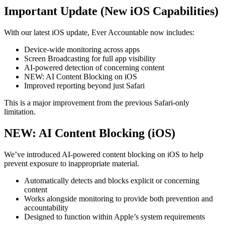
Important Update (New iOS Capabilities)
With our latest iOS update, Ever Accountable now includes:
Device-wide monitoring across apps
Screen Broadcasting for full app visibility
AI-powered detection of concerning content
NEW: AI Content Blocking on iOS
Improved reporting beyond just Safari
This is a major improvement from the previous Safari-only
limitation.
NEW: AI Content Blocking (iOS)
We’ve introduced AI-powered content blocking on iOS to help
prevent exposure to inappropriate material.
Automatically detects and blocks explicit or concerning
content
Works alongside monitoring to provide both prevention and
accountability
Designed to function within Apple’s system requirements