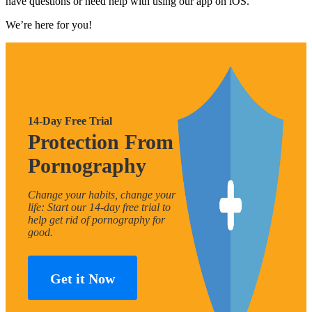
have questions or need help with using our app on iOS.
We’re here for you!
14-Day Free Trial
Protection From
Pornography
Change your habits, change your
life: Start our 14-day free trial to
help get rid of pornography for
good.
Get it Now