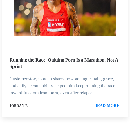
Running the Race: Quitting Porn Is a Marathon, Not A
Sprint
Customer story: Jordan shares how getting caught, grace,
and daily accountability helped him keep running the race
toward freedom from porn, even after relapse.
READ MORE
JORDAN B.