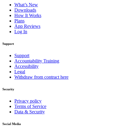
What’s New
Downloads
How It Works
Plans
App Reviews
Log In
Support
Support
Accountability Training
Accessibility
Legal
Withdraw from contract here
Security
Privacy policy
Terms of Service
Data & Security
Social Media