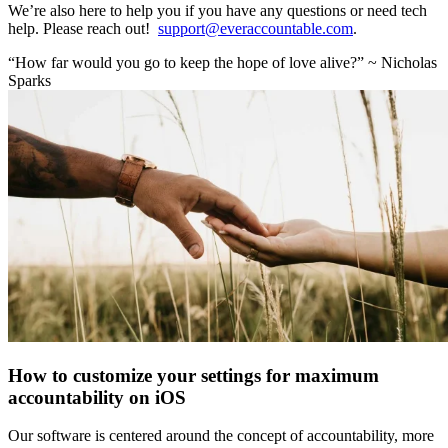
We’re also here to help you if you have any questions or need tech
help. Please reach out!
support@everaccountable.com
.
“How far would you go to keep the hope of love alive?” ~ Nicholas
Sparks
How to customize your settings for maximum
accountability on iOS
Our software is centered around the concept of accountability, more