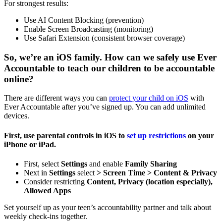
For strongest results:
Use AI Content Blocking (prevention)
Enable Screen Broadcasting (monitoring)
Use Safari Extension (consistent browser coverage)
So, we’re an iOS family. How can we safely use Ever
Accountable to teach our children to be accountable
online?
There are different ways you can
protect your child on iOS
with
Ever Accountable after you’ve signed up. You can add unlimited
devices.
First, use parental controls in iOS to
set up restrictions
on your
iPhone or iPad.
First, select
Settings
and enable
Family Sharing
Next in
Settings
select
> Screen Time >
Content & Privacy
Consider restricting
Content, Privacy (location especially),
Allowed Apps
Set yourself up as your teen’s accountability partner and talk about
weekly check-ins together.