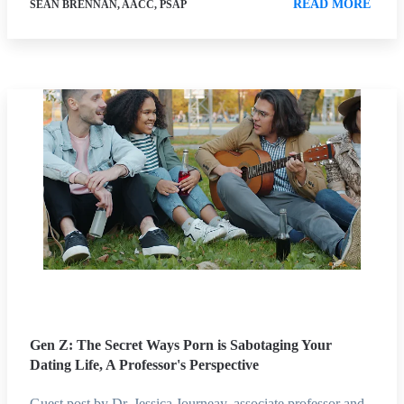
READ MORE
SEAN BRENNAN, AACC, PSAP
Gen Z: The Secret Ways Porn is Sabotaging Your
Dating Life, A Professor's Perspective
Guest post by Dr. Jessica Journeay, associate professor and