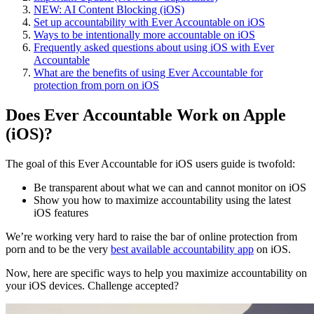
NEW: AI Content Blocking (iOS)
Set up accountability with Ever Accountable on iOS
Ways to be intentionally more accountable on iOS
Frequently asked questions about using iOS with Ever
Accountable
What are the benefits of using Ever Accountable for
protection from porn on iOS
Does Ever Accountable Work on Apple
(iOS)?
The goal of this Ever Accountable for iOS users guide is twofold:
Be transparent about what we can and cannot monitor on iOS
Show you how to maximize accountability using the latest
iOS features
We’re working very hard to raise the bar of online protection from
porn and to be the very
best available accountability app
on iOS.
Now, here are specific ways to help you maximize accountability on
your iOS devices. Challenge accepted?