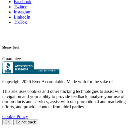
Facebook
Twitter
Instagram
LinkedIn
TikTok
Money Back
Guarantee
Copyright
2026 Ever Accountable. Made with
for the sake of
This site uses cookies and other tracking technologies to assist with
navigation and your ability to provide feedback, analyse your use of
our products and services, assist with our promotional and marketing
efforts, and provide content from third parties.
Cookie Policy
OK
Do not track