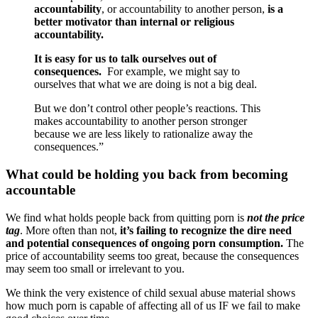
accountability
, or accountability to another person,
is a
better motivator than internal or religious
accountability.
It is easy for us to talk ourselves out of
consequences.
For example, we might say to
ourselves that what we are doing is not a big deal.
But we don’t control other people’s reactions. This
makes accountability to another person stronger
because we are less likely to rationalize away the
consequences.”
What could be holding you back from becoming
accountable
We find what holds people back from quitting porn is
not the price
tag
. More often than not,
it’s failing to recognize the dire need
and potential consequences of ongoing porn consumption.
The
price of accountability seems too great, because the consequences
may seem too small or irrelevant to you.
We think the very existence of child sexual abuse material shows
how much porn is capable of affecting all of us IF we fail to make