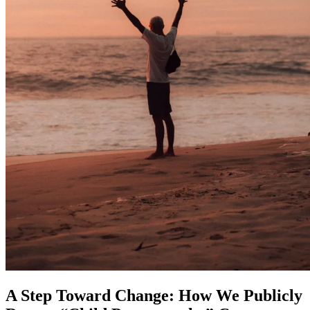
A Step Toward Change: How We Publicly