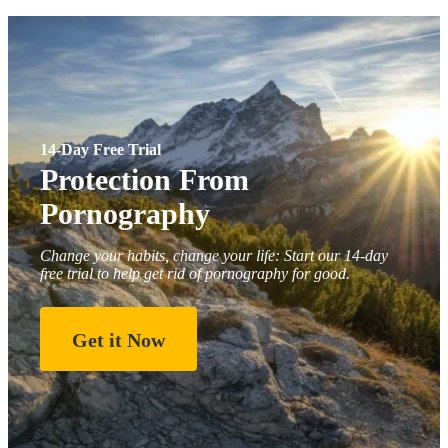
14-Day Free Trial
Protection From
Pornography
Change your habits, change your life: Start our 14-day
free trial to help get rid of pornography for good.
Get it Now