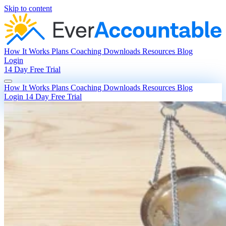
Skip to content
How It Works
Plans
Coaching
Downloads
Resources
Blog
Login
14 Day Free Trial
How It Works
Plans
Coaching
Downloads
Resources
Blog
Login
14 Day Free Trial