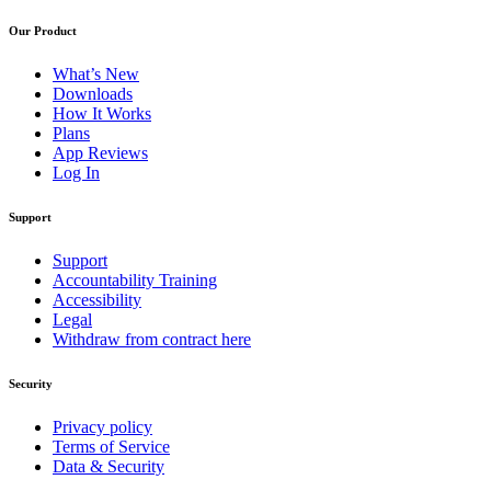
Our Product
What’s New
Downloads
How It Works
Plans
App Reviews
Log In
Support
Support
Accountability Training
Accessibility
Legal
Withdraw from contract here
Security
Privacy policy
Terms of Service
Data & Security