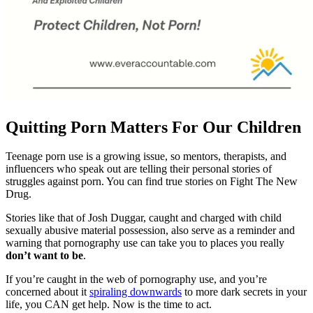
Quitting Porn Matters For Our Children
Teenage porn use is a growing issue, so mentors, therapists, and
influencers who speak out are telling their personal stories of
struggles against porn. You can find true stories on Fight The New
Drug.
Stories like that of Josh Duggar, caught and charged with child
sexually abusive material possession, also serve as a reminder and
warning that pornography use can take you to places you really
don’t want to be
.
If you’re caught in the web of pornography use, and you’re
concerned about it
spiraling downwards
to more dark secrets in your
life, you CAN get help. Now is the time to act.