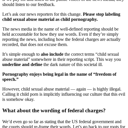
should listen to our feedback.
Let’s ask our news reporters for this change.
Please stop labeling
child sexual abuse material as child pornography.
The news media in the name of well-defined reporting should be
held accountable for how they use words. Even if they’re simply
reporting the news, including how the federal charges are actually
recorded, that does not excuse them.
It’s simple enough to
also include
the correct terms “child sexual
abuse material” somewhere in their reporting script. This way you
underline and define
the dark nature of this societal ill.
Pornography enjoys being legal in the name of “freedom of
speech.”
However, child sexual abuse material — again — is highly illegal.
Calling it child porn is implicitly influencing our culture that this evil
is somehow okay.
What about the wording of federal charges?
We’d even go so far as stating that the US federal government and
the courts should re-frame their words. Let’s go back to our roots for