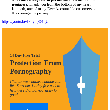
weakness.
Thank you from the bottom of my heart!” —
Kenneth, one of many Ever Accountable customers on
this courageous journey
https://youtu.be/hzPylqS01qU
14-Day Free Trial
Protection From
Pornography
Change your habits, change your
life: Start our 14-day free trial to
help get rid of pornography for
good.