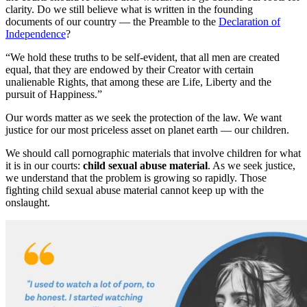
clarity. Do we still believe what is written in the founding
documents of our country — the Preamble to the
Declaration of
Independence
?
“We hold these truths to be self-evident, that all men are created
equal, that they are endowed by their Creator with certain
unalienable Rights, that among these are Life, Liberty and the
pursuit of Happiness.”
Our words matter as we seek the protection of the law. We want
justice for our most priceless asset on planet earth — our children.
We should call pornographic materials that involve children for what
it is in our courts:
child sexual abuse material
. As we seek justice,
we understand that the problem is growing so rapidly. Those
fighting child sexual abuse material cannot keep up with the
onslaught.