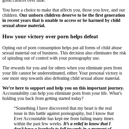
good choices over time.
You have a choice to make that affects you, those you love, and our
children.
Our unborn children deserve to be the first generation
in recent years that is unable to access or be harmed by child
sexual abuse material.
How your victory over porn helps defeat
Opting out of porn consumption helps put all forms of child abuse
sexual material out of business. This decision also eliminates the risk
of spiraling out of control with your pornography use.
The rewards for you and for others when you eliminate porn from
your life cannot be underestimated, either. Your personal victory is
one more step towards also defeating child sexual abuse material.
We’re here to support and help you on this important journey.
Accountability can help you eliminate porn from your life. What’s
holding you back from getting started today?
“Something I have discovered that my heart is the real
issue in this battle against pornography, but I know that
Ever Accountable has kept me from failing many times
within the past few weeks.
It’s a relief to know that I
don’t have a loophole to fall towards in a moment of