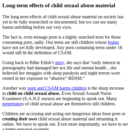
Long-term effects of child sexual abuse material
The long-term effects of child sexual abuse material on society has
yet to be fully researched or documented, but we can see many
harms unfolding before our very eyes.
The fact is, even teenage porn is a highly searched term for those
consuming porn, sadly. Our teens are still children whose
brains
have not yet fully developed. Any porn containing teens under 18
would still fit the definition of CSAM.
Going back to Billie Eilish’s
story
, she says that “early interest in
pornography had damaged her sex life and mental health…she
believed her struggles with sleep paralysis and night terrors were
rooted in her exposure to “abusive” BDSM.”
Another way
porn and CSAM harms children
is the sharp increase
in
child on child sexual abuse.
Even Sexual Assault Nurse
Examiners (S.A.N.E nurses) are beginning to speak out. Many
perpetrator
s of child sexual abuse are themselves still children.
Children are accessing and acting out dangerous ideas from porn or
creating their own
child sexual abuse material and streaming it
online. We have to speak out. Even more importantly, we have to set
a better personal example.