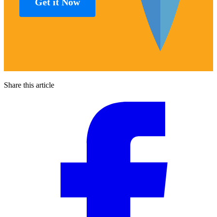
Get it Now
Share this article