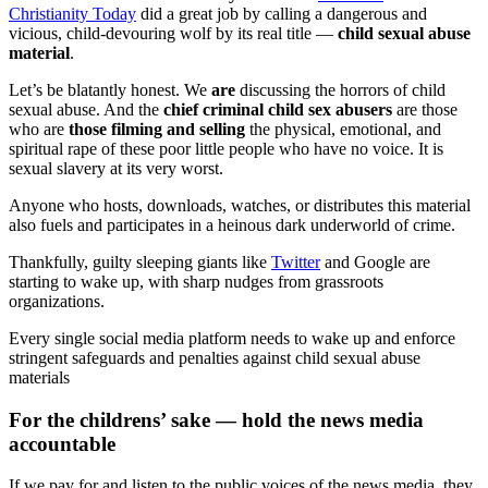
Christianity Today
did a great job by calling a dangerous and
vicious, child-devouring wolf by its real title —
child sexual abuse
material
.
Let’s be blatantly honest. We
are
discussing the horrors of child
sexual abuse. And the
chief criminal child sex abusers
are those
who are
those filming and selling
the physical, emotional, and
spiritual rape of these poor little people who have no voice. It is
sexual slavery at its very worst.
Anyone who hosts, downloads, watches, or distributes this material
also fuels and participates in a heinous dark underworld of crime.
Thankfully, guilty sleeping giants like
Twitter
and Google are
starting to wake up, with sharp nudges from grassroots
organizations.
Every single social media platform needs to wake up and enforce
stringent safeguards and penalties against child sexual abuse
materials
For the childrens’ sake — hold the news media
accountable
If we pay for and listen to the public voices of the news media, they