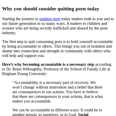
Why you should consider quitting porn today
Starting the journey to
quitting porn
today matters both to you and to
our future generation in so many ways. It matters to children and
women who are being secretly trafficked and abused by the porn
industry.
The first step to quit consuming porn is to hold yourself accountable
by being accountable to others. This brings you out of isolation and
shame into connection and strength in community with others who
will help and support you.
Here’s why becoming accountable is a necessary step
according
to Dr. Brian Willoughby, Professor of the School of Family Life at
Brigham Young University:
“Accountability is a necessary part of recovery. We
won’t change without motivation and a belief that there
are consequences to our actions. You have to believe
that there are consequences to your actions, that is what
makes you accountable.
We can be accountable in different ways: It could be to
another person, to ourselves, or to God.
Social