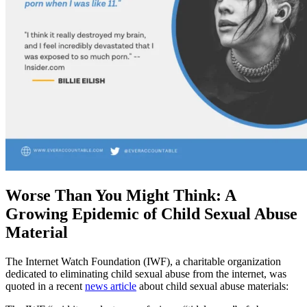
Worse Than You Might Think: A
Growing Epidemic of Child Sexual Abuse
Material
The Internet Watch Foundation (IWF), a charitable organization
dedicated to eliminating child sexual abuse from the internet, was
quoted in a recent
news article
about child sexual abuse materials: