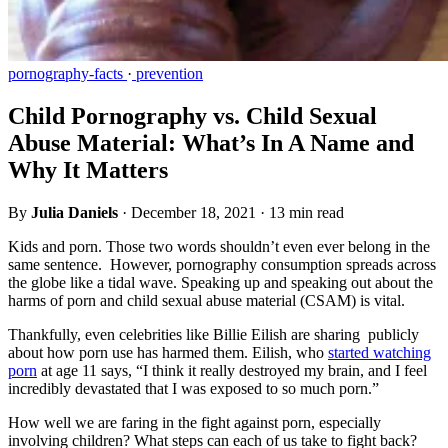
pornography-facts
·
prevention
Child Pornography vs. Child Sexual
Abuse Material: What’s In A Name and
Why It Matters
By
Julia Daniels
·
December 18, 2021
·
13 min read
Kids and porn. Those two words shouldn’t even ever belong in the
same sentence. However, pornography consumption spreads across
the globe like a tidal wave. Speaking up and speaking out about the
harms of porn and child sexual abuse material (CSAM) is vital.
Thankfully, even celebrities like Billie Eilish are sharing publicly
about how porn use has harmed them. Eilish, who
started watching
porn
at age 11 says, “I think it really destroyed my brain, and I feel
incredibly devastated that I was exposed to so much porn.”
How well we are faring in the fight against porn, especially
involving children? What steps can each of us take to fight back?