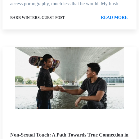
access pornography, much less that he would. My husb…
READ MORE
BARB WINTERS, GUEST POST
Non-Sexual Touch: A Path Towards True Connection in