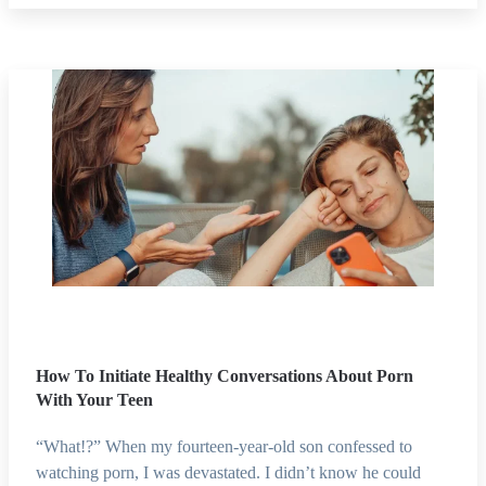
How To Initiate Healthy Conversations About Porn
With Your Teen
“What!?” When my fourteen-year-old son confessed to
watching porn, I was devastated. I didn’t know he could