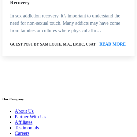
Recovery
In sex addiction recovery, it’s important to understand the
need for non-sexual touch. Many addicts may have come
from families or cultures where physical affir…
READ MORE
GUEST POST BY SAM LOUIE, M.A., LMHC, CSAT
Our Company
About Us
Partner With Us
Affiliates
Testimonials
Careers