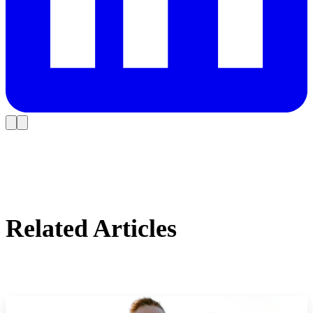
Related Articles