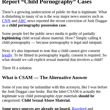
Report “Child Pornography” Cases
There’s a growing undercurrent of public ire that is legitimate. What
is disturbing to many of us is the way major news sources such as
CNN
and
ABC
news reported the recent conviction of Josh Duggar
as a
child pornography possession case
.
Some people feel the public news media is guilty of partially
legitimizing
child sexual abuse material. How? Simply calling it
child pornography — because pornography is legal and rampant.
Next, it’s also important to note that a child cannot give consent
legally
. To be filmed in pornography legally, consent is required. So
what should we call explicit sexual material that involves a child?
There IS a solution.
What is CSAM — The Alternative Answer
Some of you may be unfamiliar with this acronym, like I was before
the Josh Duggar case broke. But the label CSAM is actually the
legitimate way child pornographic-type materials
should be
categorized:
Child Sexual Abuse Material.
Some news sources are already on board.
Buzzfeed
and