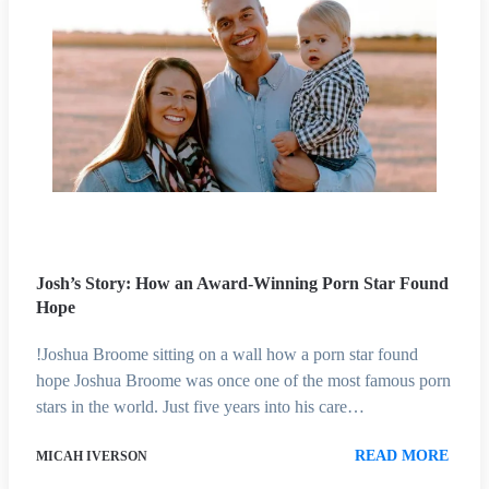
Josh’s Story: How an Award-Winning Porn Star Found
Hope
!Joshua Broome sitting on a wall how a porn star found
hope Joshua Broome was once one of the most famous porn
stars in the world. Just five years into his care…
READ MORE
MICAH IVERSON