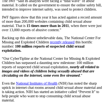
The IWF “said its analysts were facing a “tidal wave” of abuse
material. It called on the government to ensure the online safety bill,
intended to improve internet safety, was used to protect children.
IWF figures show that this year it has acted against a record amount
of more than 200,000 websites containing child sexual abuse
material. That is
15 times more than in 2011
, when there were just
over 13,000 reports of abusive content.”
Backing up this almost unbelievable data, The National Center For
Missing and Exploited Children
recently released
this horrific
number:
100 million reports of suspected child sexual
exploitation.
“Our CyberTipline at the National Center for Missing & Exploited
Children has surpassed a daunting new milestone: 100 million
reports of suspected child sexual exploitation,
nearly all related to
images and videos of children being sexually abused that are
circulating on the internet, some even live streamed
.”
Even the
National Institutes of Health
(NIH) has noted the sharp
uptick in internet chat rooms around child sexual abuse material and
is taking action. NIH has started an initiative called “Prevent It” to
help people who want to stop consuming child sexual abuse
material.