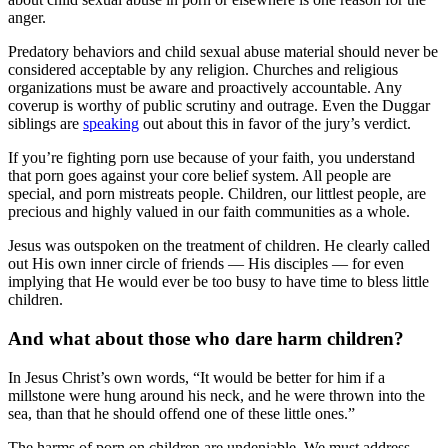
anger.
Predatory behaviors and child sexual abuse material should never be
considered acceptable by any religion. Churches and religious
organizations must be aware and proactively accountable. Any
coverup is worthy of public scrutiny and outrage. Even the Duggar
siblings are
speaking
out about this in favor of the jury’s verdict.
If you’re fighting porn use because of your faith, you understand
that porn goes against your core belief system. All people are
special, and porn mistreats people. Children, our littlest people, are
precious and highly valued in our faith communities as a whole.
Jesus was outspoken on the treatment of children. He clearly called
out His own inner circle of friends — His disciples — for even
implying that He would ever be too busy to have time to bless little
children.
And what about those who dare harm children?
In Jesus Christ’s own words, “It would be better for him if a
millstone were hung around his neck, and he were thrown into the
sea, than that he should offend one of these little ones.”
The harms of porn on children are undeniable. We must address