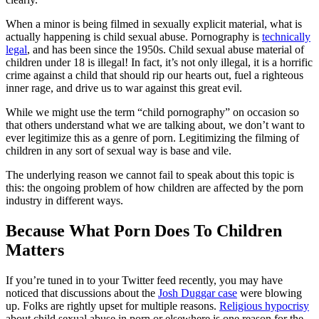
When a minor is being filmed in sexually explicit material, what is
actually happening is child sexual abuse. Pornography is
technically
legal
, and has been since the 1950s. Child sexual abuse material of
children under 18 is illegal! In fact, it’s not only illegal, it is a horrific
crime against a child that should rip our hearts out, fuel a righteous
inner rage, and drive us to war against this great evil.
While we might use the term “child pornography” on occasion so
that others understand what we are talking about, we don’t want to
ever legitimize this as a genre of porn. Legitimizing the filming of
children in any sort of sexual way is base and vile.
The underlying reason we cannot fail to speak about this topic is
this: the ongoing problem of how children are affected by the porn
industry in different ways.
Because What Porn Does To Children
Matters
If you’re tuned in to your Twitter feed recently, you may have
noticed that discussions about the
Josh Duggar case
were blowing
up. Folks are rightly upset for multiple reasons.
Religious hypocrisy
about child sexual abuse in porn or elsewhere is one reason for the