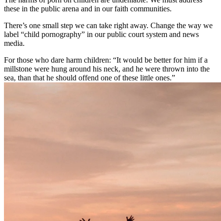
these in the public arena and in our faith communities.
There’s one small step we can take right away. Change the way we
label “child pornography” in our public court system and news
media.
For those who dare harm children: “It would be better for him if a
millstone were hung around his neck, and he were thrown into the
sea, than that he should offend one of these little ones.”