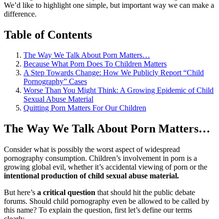
We’d like to highlight one simple, but important way we can make a
difference.
Table of Contents
The Way We Talk About Porn Matters…
Because What Porn Does To Children Matters
A Step Towards Change: How We Publicly Report “Child
Pornography” Cases
Worse Than You Might Think: A Growing Epidemic of Child
Sexual Abuse Material
Quitting Porn Matters For Our Children
The Way We Talk About Porn Matters…
Consider what is possibly the worst aspect of widespread
pornography consumption. Children’s involvement in porn is a
growing global evil, whether it’s accidental viewing of porn or the
intentional production of child sexual abuse material.
But here’s
a critical question
that should hit the public debate
forums. Should child pornography even be allowed to be called by
this name? To explain the question, first let’s define our terms
clearly.