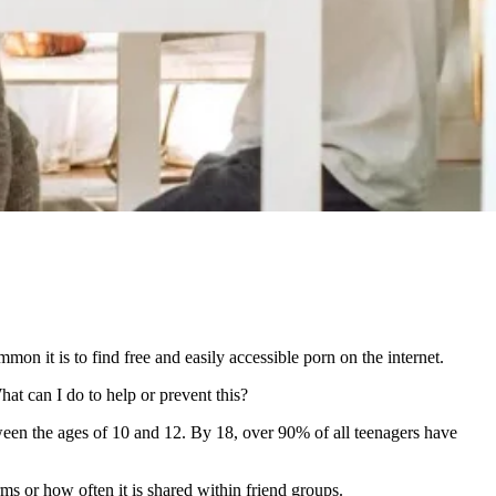
on it is to find free and easily accessible porn on the internet.
at can I do to help or prevent this?
etween the ages of 10 and 12. By 18, over 90% of all teenagers have
ms or how often it is shared within friend groups.