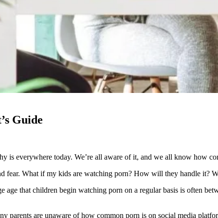
t’s Guide
hy is everywhere today. We’re all aware of it, and we all know how comm
and fear. What if my kids are watching porn? How will they handle it? Wh
age age that children begin watching porn on a regular basis is often b
 many parents are unaware of how common porn is on social media platfor