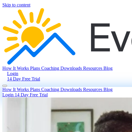
Skip to content
How It Works
Plans
Coaching
Downloads
Resources
Blog
Login
14 Day Free Trial
How It Works
Plans
Coaching
Downloads
Resources
Blog
Login
14 Day Free Trial