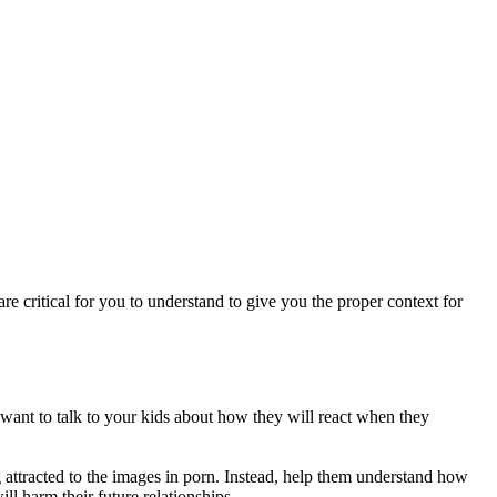
re critical for you to understand to give you the proper context for
u want to talk to your kids about how they will react when they
g attracted to the images in porn. Instead, help them understand how
ill harm their future relationships.