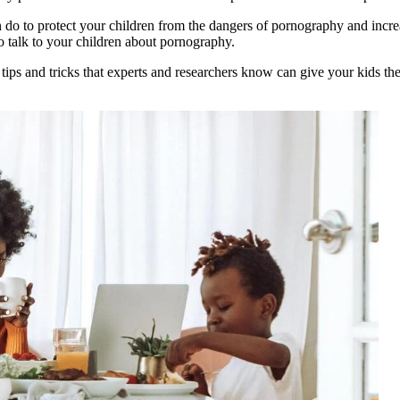
 do to protect your children from the dangers of pornography and increa
o talk to your children about pornography.
 tips and tricks that experts and researchers know can give your kids t