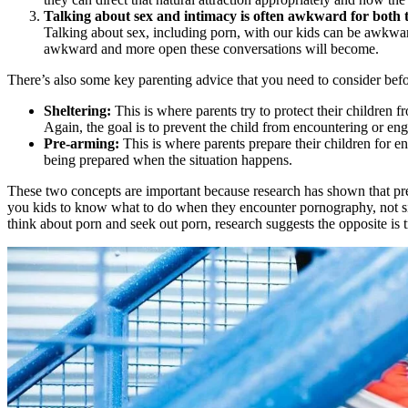
Talking about sex and intimacy is often awkward for both t
Talking about sex, including porn, with our kids can be awkwar
awkward and more open these conversations will become.
There’s also some key parenting advice that you need to consider befor
Sheltering:
This is where parents try to protect their children 
Again, the goal is to prevent the child from encountering or enga
Pre-arming:
This is where parents prepare their children for en
being prepared when the situation happens.
These two concepts are important because research has shown that pre
you kids to know what to do when they encounter pornography, not sim
think about porn and seek out porn, research suggests the opposite is t