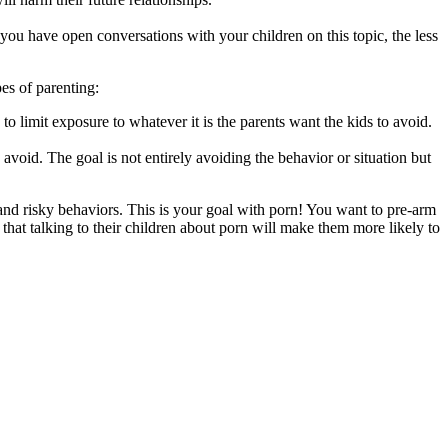
ou have open conversations with your children on this topic, the less
es of parenting:
to limit exposure to whatever it is the parents want the kids to avoid.
 avoid. The goal is not entirely avoiding the behavior or situation but
nd risky behaviors. This is your goal with porn! You want to pre-arm
at talking to their children about porn will make them more likely to