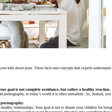
your kids about porn. These facts and concepts that experts understand a
your goal is not complete avoidance, but rather a healthy reaction.
id pornography, in today’s world it is often unrealistic. So, instead, yo
by pornography.
 healthy relationships. Your goal is not to shame your children for bein
porn industry wants to twist that natural attraction into something that w