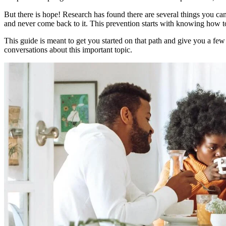
But there is hope! Research has found there are several things you can
and never come back to it. This prevention starts with knowing how t
This guide is meant to get you started on that path and give you a few
conversations about this important topic.