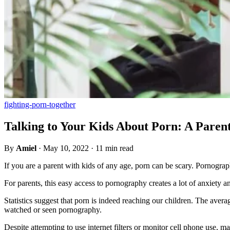
fighting-porn-together
Talking to Your Kids About Porn: A Paren
By
Amiel
·
May 10, 2022
·
11 min read
If you are a parent with kids of any age, porn can be scary. Pornograp
For parents, this easy access to pornography creates a lot of anxiety 
Statistics suggest that porn is indeed reaching our children. The aver
watched or seen pornography.
Despite attempting to use internet filters or monitor cell phone use,