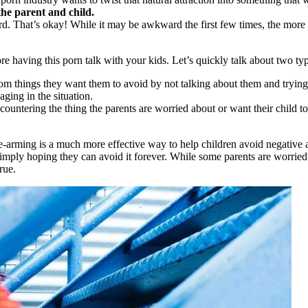
he parent and child.
d. That’s okay! While it may be awkward the first few times, the more y
e having this porn talk with your kids. Let’s quickly talk about two typ
from things they want them to avoid by not talking about them and trying 
ging in the situation.
countering the thing the parents are worried about or want their child to
-arming is a much more effective way to help children avoid negative a
ply hoping they can avoid it forever. While some parents are worried th
rue.