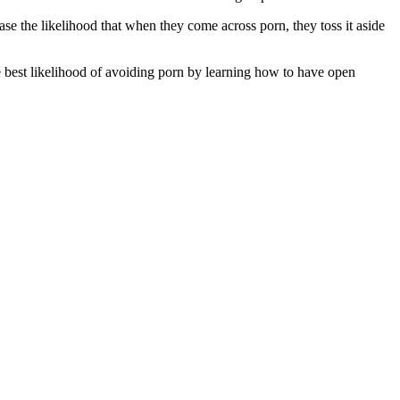
se the likelihood that when they come across porn, they toss it aside
he best likelihood of avoiding porn by learning how to have open