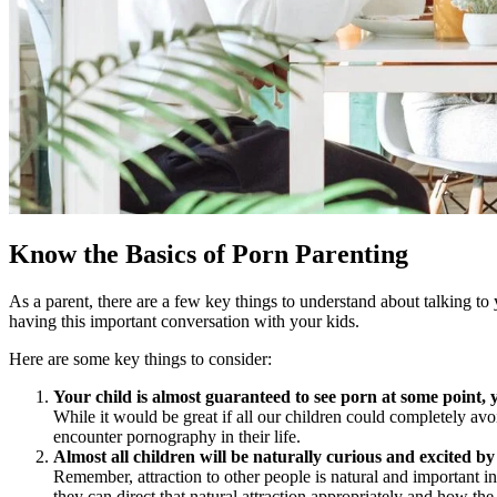
Know the Basics of Porn Parenting
As a parent, there are a few key things to understand about talking to 
having this important conversation with your kids.
Here are some key things to consider:
Your child is almost guaranteed to see porn at some point, 
While it would be great if all our children could completely avo
encounter pornography in their life.
Almost all children will be naturally curious and excited 
Remember, attraction to other people is natural and important in
they can direct that natural attraction appropriately and how the 