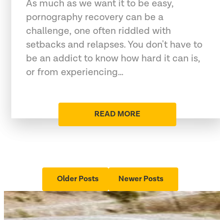
As much as we want it to be easy,
pornography recovery can be a
challenge, one often riddled with
setbacks and relapses. You don't have to
be an addict to know how hard it can is,
or from experiencing…
READ MORE
Older Posts
Newer Posts