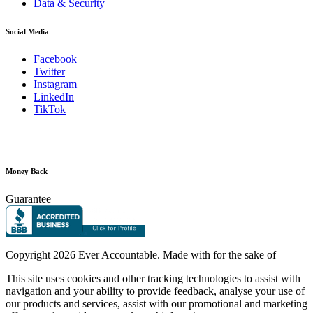
Data & Security
Social Media
Facebook
Twitter
Instagram
LinkedIn
TikTok
Money Back
Guarantee
Copyright
2026 Ever Accountable. Made with
for the sake of
This site uses cookies and other tracking technologies to assist with
navigation and your ability to provide feedback, analyse your use of
our products and services, assist with our promotional and marketing