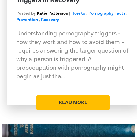
Triggers in Recovery
Posted by
Katie Patterson
|
How to
,
Pornography Facts
,
Prevention
,
Recovery
Understanding pornography triggers -
how they work and how to avoid them -
requires answering the larger question of
why a person is triggered. A
preoccupation with pornography might
begin as just tha…
READ MORE