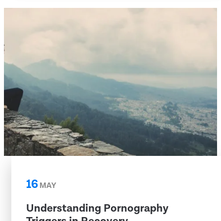
16
MAY
Understanding Pornography