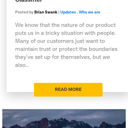
Posted by
Brian Swank
|
Updates
,
Who we are
We know that the nature of our product
puts us in a tricky situation with people.
Many of our customers just want to
maintain trust or protect the boundaries
they've set up for themselves, but we
also…
READ MORE