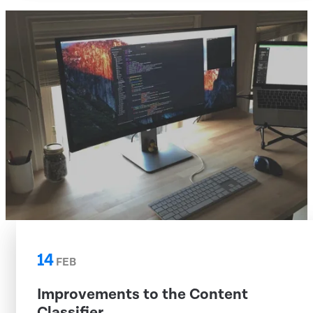
14
FEB
Improvements to the Content
Classifier