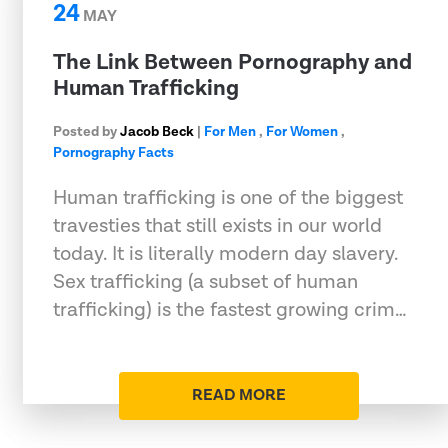
24
MAY
The Link Between Pornography and
Human Trafficking
Posted by
Jacob Beck
|
For Men
,
For Women
,
Pornography Facts
Human trafficking is one of the biggest
travesties that still exists in our world
today. It is literally modern day slavery.
Sex trafficking (a subset of human
trafficking) is the fastest growing crim…
READ MORE