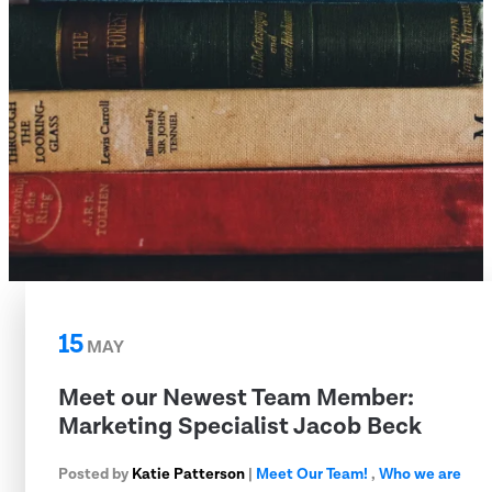
15
MAY
Meet our Newest Team Member:
Marketing Specialist Jacob Beck
Posted by
Katie Patterson
|
Meet Our Team!
,
Who we are