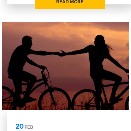
READ MORE
20
FEB