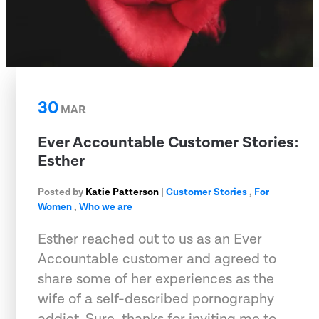
30
MAR
Ever Accountable Customer Stories:
Esther
Posted by
Katie Patterson
|
Customer Stories
,
For
Women
,
Who we are
Esther reached out to us as an Ever
Accountable customer and agreed to
share some of her experiences as the
wife of a self-described pornography
addict. Sure, thanks for inviting me to