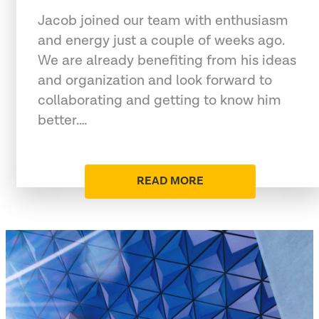
Jacob joined our team with enthusiasm
and energy just a couple of weeks ago.
We are already benefiting from his ideas
and organization and look forward to
collaborating and getting to know him
better.…
READ MORE