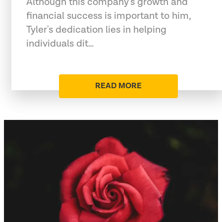
Although this company's growth and
financial success is important to him,
Tyler's dedication lies in helping
individuals dit…
READ MORE