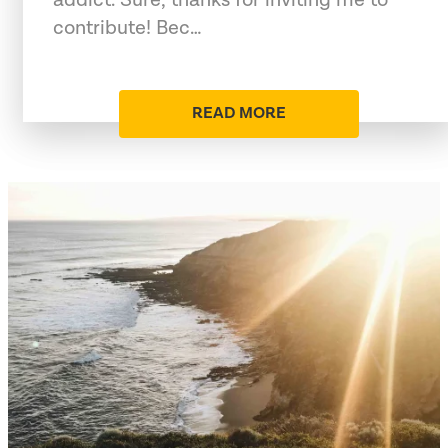
contribute! Bec…
READ MORE