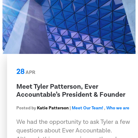
28
APR
Meet Tyler Patterson, Ever
Accountable’s President & Founder
Posted by
Katie Patterson
|
Meet Our Team!
,
Who we are
We had the opportunity to ask Tyler a few
questions about Ever Accountable.