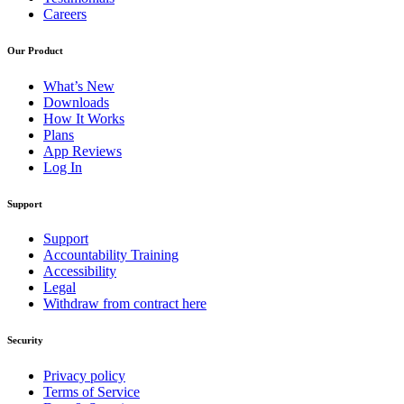
Careers
Our Product
What’s New
Downloads
How It Works
Plans
App Reviews
Log In
Support
Support
Accountability Training
Accessibility
Legal
Withdraw from contract here
Security
Privacy policy
Terms of Service