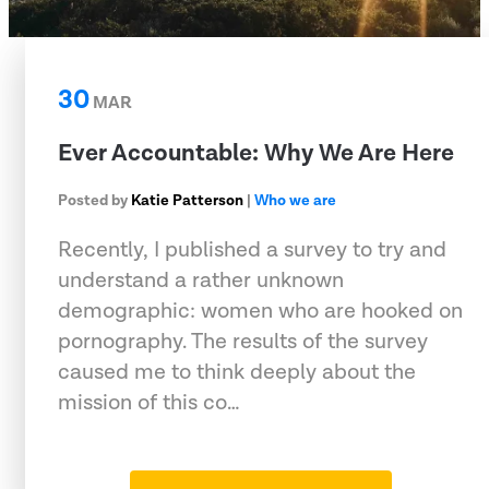
30
MAR
Ever Accountable: Why We Are Here
Posted by
Katie Patterson
|
Who we are
Recently, I published a survey to try and
understand a rather unknown
demographic: women who are hooked on
pornography. The results of the survey
caused me to think deeply about the
mission of this co…