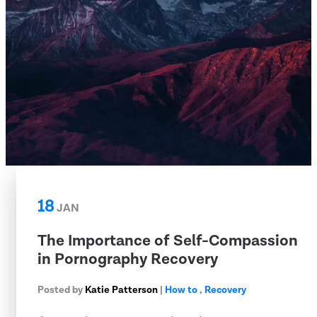
18
JAN
The Importance of Self-Compassion
in Pornography Recovery
Posted by
Katie Patterson
|
How to
,
Recovery