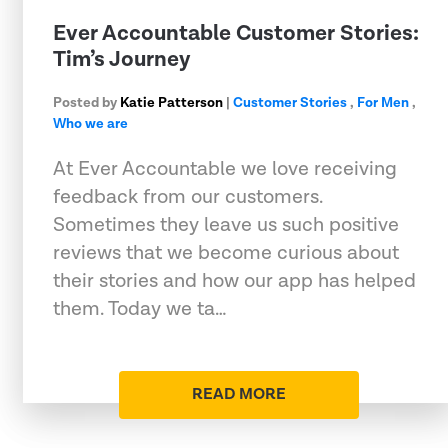
Ever Accountable Customer Stories:
Tim’s Journey
Posted by
Katie Patterson
|
Customer Stories
,
For Men
,
Who we are
At Ever Accountable we love receiving
feedback from our customers.
Sometimes they leave us such positive
reviews that we become curious about
their stories and how our app has helped
them. Today we ta…
READ MORE