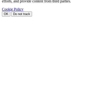
efforts, and provide content from third parties.
Cookie Policy
OK
Do not track