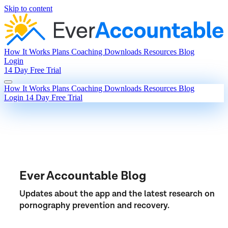
Skip to content
How It Works
Plans
Coaching
Downloads
Resources
Blog
Login
14 Day Free Trial
How It Works
Plans
Coaching
Downloads
Resources
Blog
Login
14 Day Free Trial
Ever Accountable Blog
Updates about the app and the latest research on
pornography prevention and recovery.