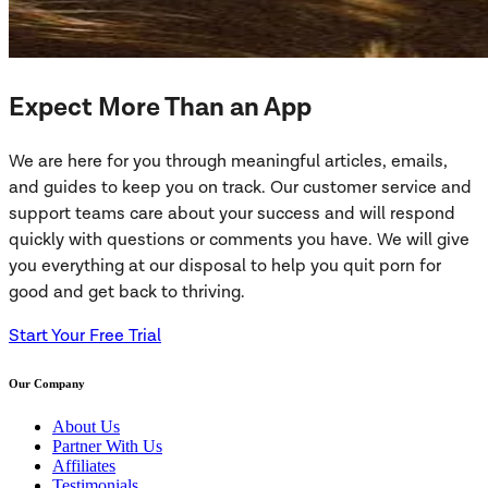
Expect More Than an App
We are here for you through meaningful articles, emails,
and guides to keep you on track. Our customer service and
support teams care about your success and will respond
quickly with questions or comments you have. We will give
you everything at our disposal to help you quit porn for
good and get back to thriving.
Start Your Free Trial
Our Company
About Us
Partner With Us
Affiliates
Testimonials