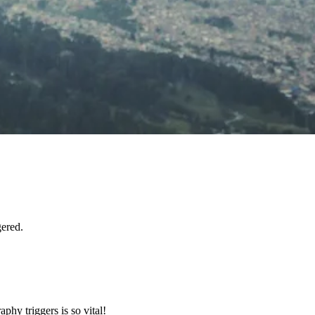
gered.
hy triggers is so vital!