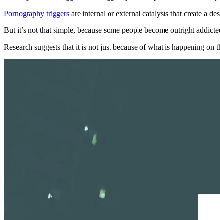
Pornography triggers
are internal or external catalysts that create a 
But it’s not that simple, because some people become outright addict
Research suggests that it is not just because of what is happening on 