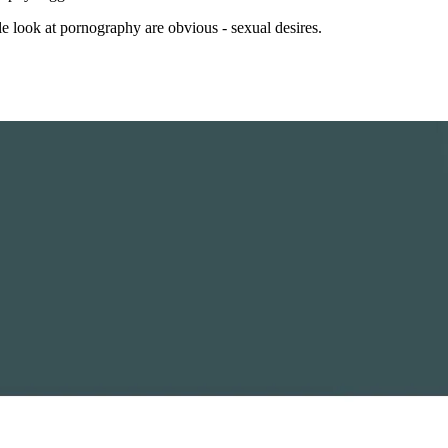
ple look at pornography are obvious - sexual desires.