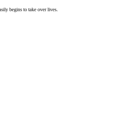
sily begins to take over lives.