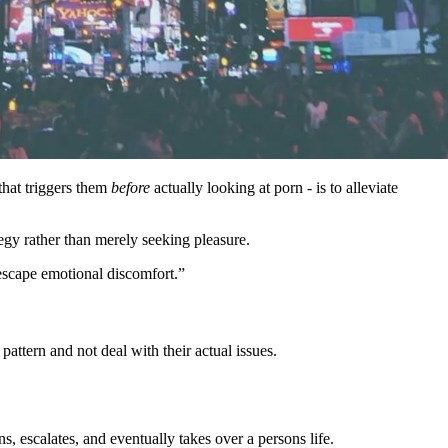
that triggers them
before
actually looking at porn - is to alleviate
egy rather than merely seeking pleasure.
 escape emotional discomfort.”
pattern and not deal with their actual issues.
 escalates, and eventually takes over a persons life.