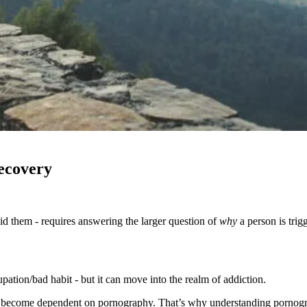
ecovery
 them - requires answering the larger question of
why
a person is trig
ation/bad habit - but it can move into the realm of addiction.
ny become dependent on pornography. That’s why understanding pornograp