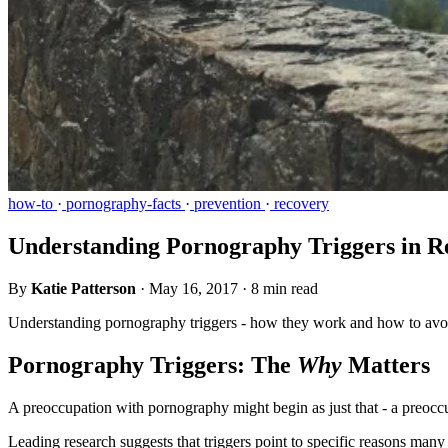
how-to
·
pornography-facts
·
prevention
·
recovery
Understanding Pornography Triggers in R
By
Katie Patterson
·
May 16, 2017
·
8 min read
Understanding pornography triggers - how they work and how to avoid
Pornography Triggers: The
Why
Matters
A preoccupation with pornography might begin as just that - a preoccup
Leading research suggests that triggers point to specific reasons ma