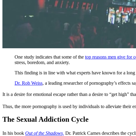
One study indicates that some of the
top reasons men give for 
stress, boredom, and anxiety.
This finding is in line with what experts have known for a long
Dr. Rob Weiss
, a leading researcher of pornography’s effects s
It is a desire for emotional escape rather than a desire to “get high” th
Thus, the more pornography is used by individuals to alleviate their em
The Sexual Addiction Cycle
In his book
Out of the Shadows,
Dr. Patrick Carnes describes the cycli