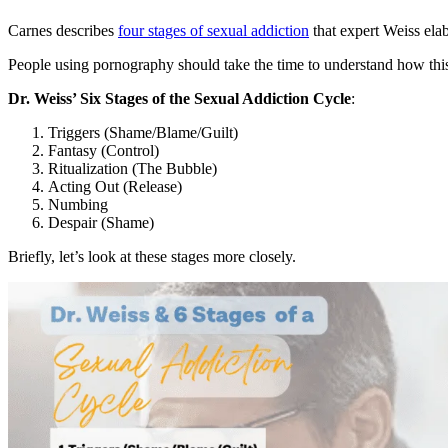
Carnes describes
four stages of sexual addiction
that expert Weiss elab
People using pornography should take the time to understand how thi
Dr. Weiss’ Six Stages of the Sexual Addiction Cycle
:
Triggers (Shame/Blame/Guilt)
Fantasy (Control)
Ritualization (The Bubble)
Acting Out (Release)
Numbing
Despair (Shame)
Briefly, let’s look at these stages more closely.