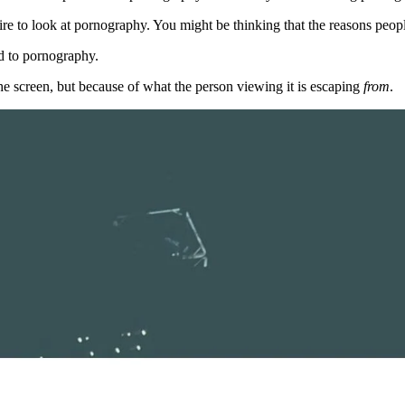
desire to look at pornography. You might be thinking that the reasons peo
ed to pornography.
the screen, but because of what the person viewing it is escaping
from
.