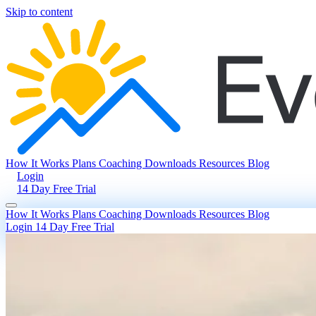
Skip to content
How It Works
Plans
Coaching
Downloads
Resources
Blog
Login
14 Day Free Trial
How It Works
Plans
Coaching
Downloads
Resources
Blog
Login
14 Day Free Trial