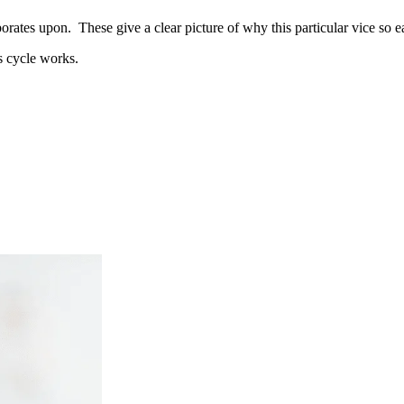
orates upon. These give a clear picture of why this particular vice so ea
s cycle works.