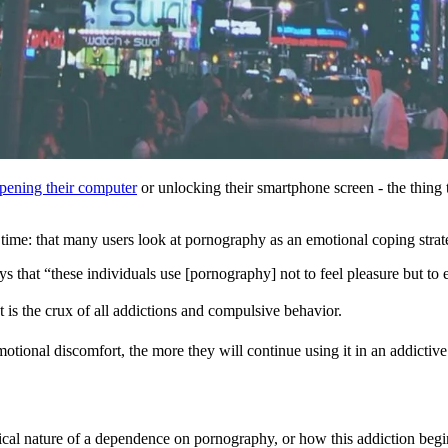
opening their computer
or unlocking their smartphone screen - the thing 
 time: that many users look at pornography as an emotional coping strat
ays that “these individuals use [pornography] not to feel pleasure but to
at is the crux of all addictions and compulsive behavior.
otional discomfort, the more they will continue using it in an addictive 
cal nature of a dependence on pornography, or how this addiction begins,