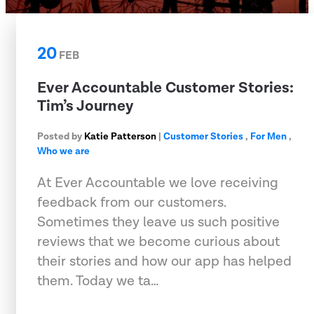
20
FEB
Ever Accountable Customer Stories:
Tim’s Journey
Posted by
Katie Patterson
|
Customer Stories
,
For Men
,
Who we are
At Ever Accountable we love receiving
feedback from our customers.
Sometimes they leave us such positive
reviews that we become curious about
their stories and how our app has helped
them. Today we ta…