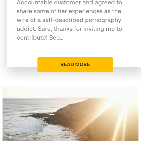
Accountable customer and agreed to
share some of her experiences as the
wife of a self-described pornography
addict. Sure, thanks for inviting me to
contribute! Bec…
READ MORE