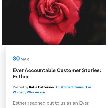
30
MAR
Ever Accountable Customer Stories:
Esther
Posted by
Katie Patterson
|
Customer Stories
,
For
Women
,
Who we are
Esther reached out to us as an Ever