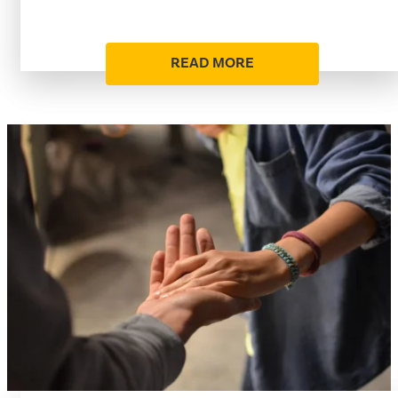
READ MORE