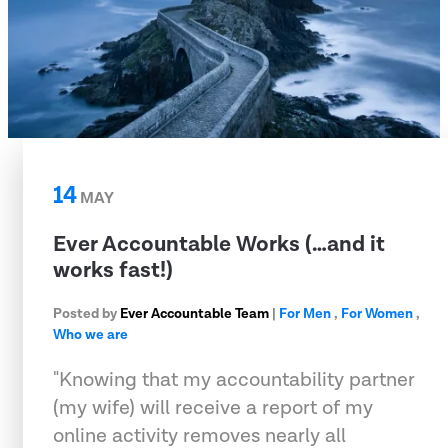
14
MAY
Ever Accountable Works (…and it
works fast!)
Posted by
Ever Accountable Team
|
For Men
,
For Women
,
Who we are
"Knowing that my accountability partner
(my wife) will receive a report of my
online activity removes nearly all