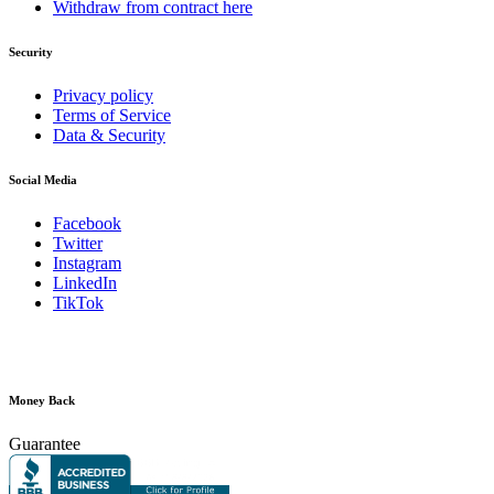
Withdraw from contract here
Security
Privacy policy
Terms of Service
Data & Security
Social Media
Facebook
Twitter
Instagram
LinkedIn
TikTok
Money Back
Guarantee