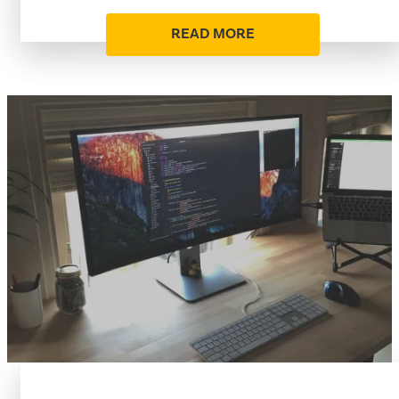
READ MORE