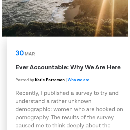
30
MAR
Ever Accountable: Why We Are Here
Posted by
Katie Patterson
|
Who we are
Recently, I published a survey to try and
understand a rather unknown
demographic: women who are hooked on
pornography. The results of the survey
caused me to think deeply about the