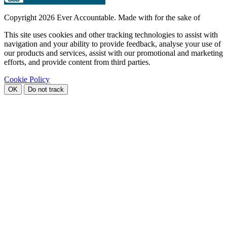
Copyright
2026 Ever Accountable. Made with
for the sake of
This site uses cookies and other tracking technologies to assist with
navigation and your ability to provide feedback, analyse your use of
our products and services, assist with our promotional and marketing
efforts, and provide content from third parties.
Cookie Policy
OK
Do not track