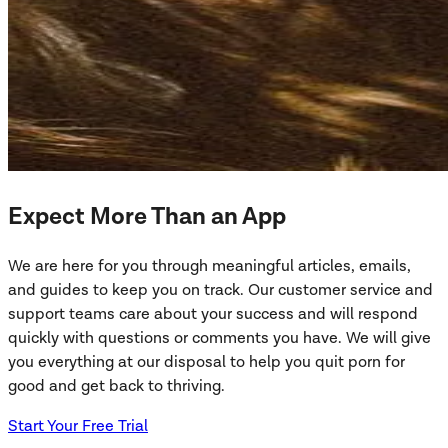
Expect More Than an App
We are here for you through meaningful articles, emails,
and guides to keep you on track. Our customer service and
support teams care about your success and will respond
quickly with questions or comments you have. We will give
you everything at our disposal to help you quit porn for
good and get back to thriving.
Start Your Free Trial