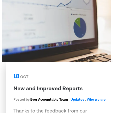
18
OCT
New and Improved Reports
Posted by
Ever Accountable Team
|
Updates
,
Who we are
Thanks to the feedback from our