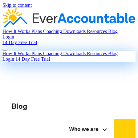
Skip to content
How It Works
Plans
Coaching
Downloads
Resources
Blog
Login
14 Day Free Trial
How It Works
Plans
Coaching
Downloads
Resources
Blog
Login
14 Day Free Trial
Blog
Who we are