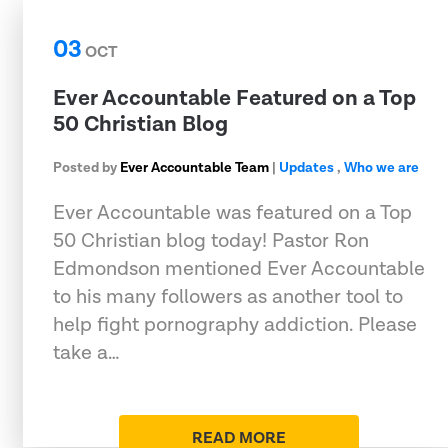
03
OCT
Ever Accountable Featured on a Top
50 Christian Blog
Posted by
Ever Accountable Team
|
Updates
,
Who we are
Ever Accountable was featured on a Top
50 Christian blog today! Pastor Ron
Edmondson mentioned Ever Accountable
to his many followers as another tool to
help fight pornography addiction. Please
take a…
READ MORE