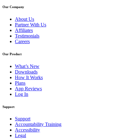
Our Company
About Us
Partner With Us
Affiliates
Testimonials
Careers
Our Product
What’s New
Downloads
How It Works
Plans
App Reviews
Log In
Support
Support
Accountability Training
Accessibility
Legal