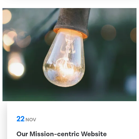
22
NOV
Our Mission-centric Website