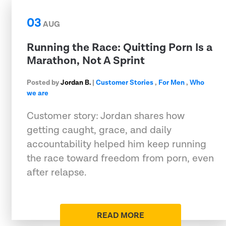
03
AUG
Running the Race: Quitting Porn Is a
Marathon, Not A Sprint
Posted by
Jordan B.
|
Customer Stories
,
For Men
,
Who
we are
Customer story: Jordan shares how
getting caught, grace, and daily
accountability helped him keep running
the race toward freedom from porn, even
after relapse.
READ MORE