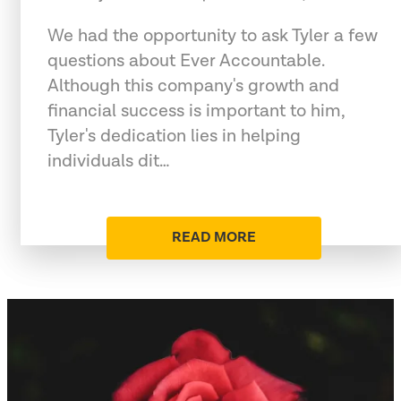
We had the opportunity to ask Tyler a few
questions about Ever Accountable.
Although this company's growth and
financial success is important to him,
Tyler's dedication lies in helping
individuals dit…
READ MORE