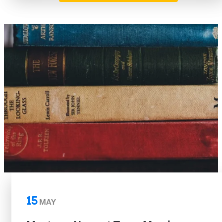
15
MAY