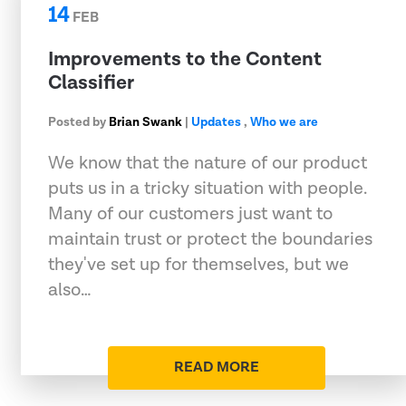
14
FEB
Improvements to the Content
Classifier
Posted by
Brian Swank
|
Updates
,
Who we are
We know that the nature of our product
puts us in a tricky situation with people.
Many of our customers just want to
maintain trust or protect the boundaries
they've set up for themselves, but we
also…
READ MORE