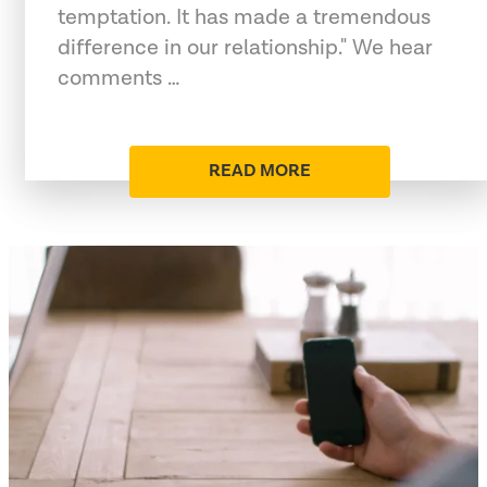
temptation. It has made a tremendous
difference in our relationship." We hear
comments …
READ MORE