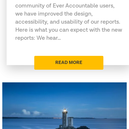
community of Ever Accountable users,
we have improved the design,
accessibility, and usability of our reports.
Here is what you can expect with the new
reports: We hear…
READ MORE