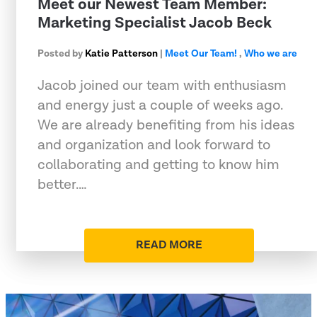
Meet our Newest Team Member:
Marketing Specialist Jacob Beck
Posted by
Katie Patterson
|
Meet Our Team!
,
Who we are
Jacob joined our team with enthusiasm
and energy just a couple of weeks ago.
We are already benefiting from his ideas
and organization and look forward to
collaborating and getting to know him
better.…
READ MORE