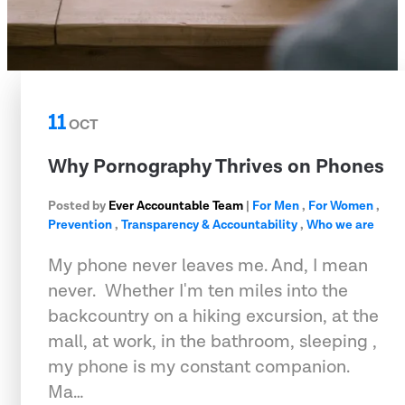
11
OCT
Why Pornography Thrives on Phones
Posted by
Ever Accountable Team
|
For Men
,
For Women
,
Prevention
,
Transparency & Accountability
,
Who we are
My phone never leaves me. And, I mean
never.  Whether I'm ten miles into the
backcountry on a hiking excursion, at the
mall, at work, in the bathroom, sleeping ,
my phone is my constant companion.
Ma…