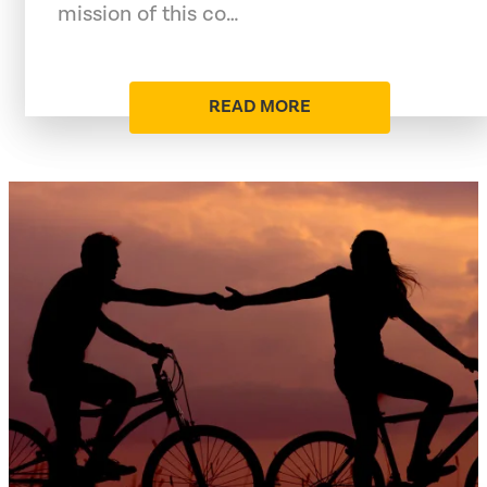
mission of this co…
READ MORE