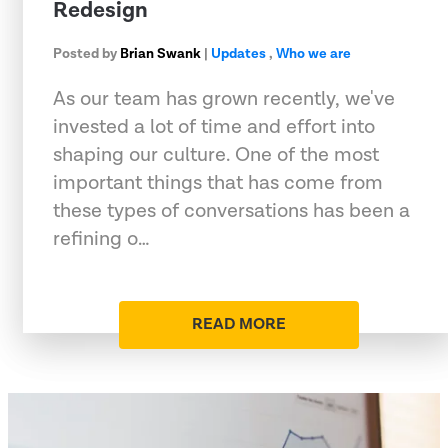
Redesign
Posted by
Brian Swank
|
Updates
,
Who we are
As our team has grown recently, we've
invested a lot of time and effort into
shaping our culture. One of the most
important things that has come from
these types of conversations has been a
refining o…
READ MORE