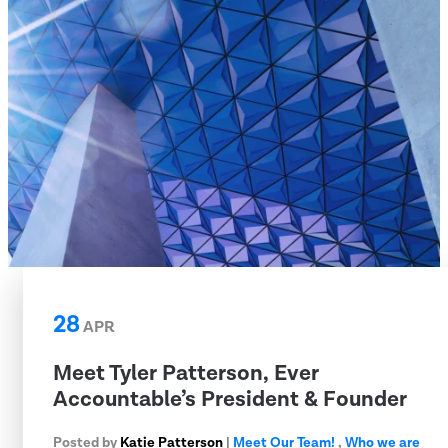
28
APR
Meet Tyler Patterson, Ever
Accountable’s President & Founder
Posted by
Katie Patterson
|
Meet Our Team!
,
Who we are