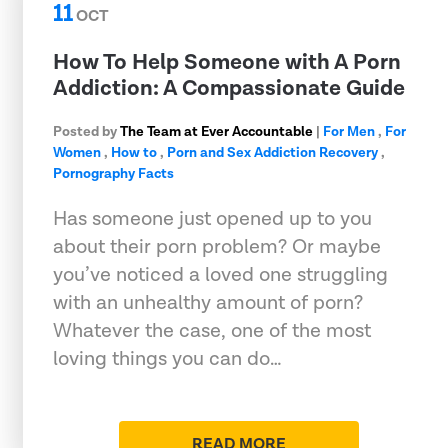
11
OCT
How To Help Someone with A Porn
Addiction: A Compassionate Guide
Posted by
The Team at Ever Accountable
|
For Men
,
For
Women
,
How to
,
Porn and Sex Addiction Recovery
,
Pornography Facts
Has someone just opened up to you
about their porn problem? Or maybe
you’ve noticed a loved one struggling
with an unhealthy amount of porn?
Whatever the case, one of the most
loving things you can do…
READ MORE