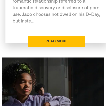
romantic relationship referred to a
traumatic discovery or disclosure of porn
use. Jaco chooses not dwell on his D-Day,
but inste…
READ MORE