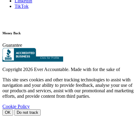
LinkedIn
TikTok
Money Back
Guarantee
Copyright
2026 Ever Accountable. Made with
for the sake of
This site uses cookies and other tracking technologies to assist with
navigation and your ability to provide feedback, analyse your use of
our products and services, assist with our promotional and marketing
efforts, and provide content from third parties.
Cookie Policy
OK
Do not track