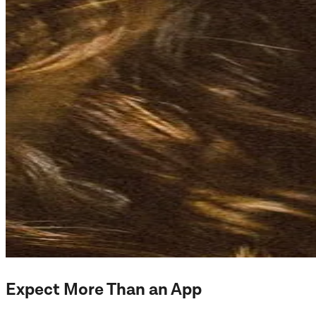
Expect More Than an App