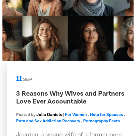
11
SEP
3 Reasons Why Wives and Partners
Love Ever Accountable
Posted by
Julia Daniels
|
For Women
,
Help for Spouses
,
Porn and Sex Addiction Recovery
,
Pornography Facts
Jourdan, a young wife of a former porn