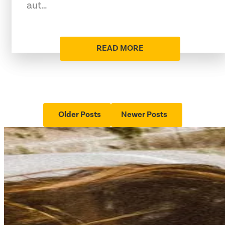
aut…
READ MORE
Older Posts
Newer Posts