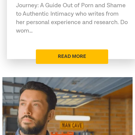
Journey: A Guide Out of Porn and Shame
to Authentic Intimacy who writes from
her personal experience and research. Do
wom…
READ MORE