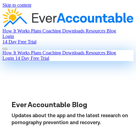
Skip to content
How It Works
Plans
Coaching
Downloads
Resources
Blog
Login
14 Day Free Trial
How It Works
Plans
Coaching
Downloads
Resources
Blog
Login
14 Day Free Trial
Ever Accountable Blog
Updates about the app and the latest research on
pornography prevention and recovery.