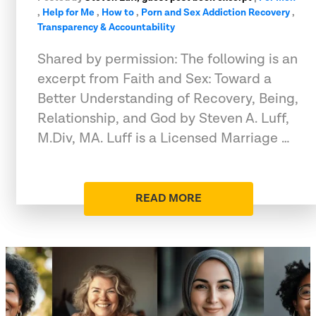
,
Help for Me
,
How to
,
Porn and Sex Addiction Recovery
,
Transparency & Accountability
Shared by permission: The following is an
excerpt from Faith and Sex: Toward a
Better Understanding of Recovery, Being,
Relationship, and God by Steven A. Luff,
M.Div, MA. Luff is a Licensed Marriage …
READ MORE