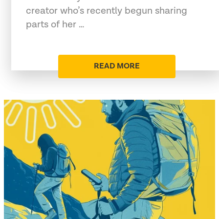
creator who’s recently begun sharing
parts of her …
READ MORE