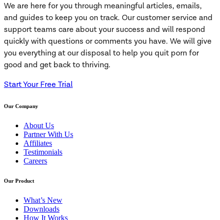
We are here for you through meaningful articles, emails,
and guides to keep you on track. Our customer service and
support teams care about your success and will respond
quickly with questions or comments you have. We will give
you everything at our disposal to help you quit porn for
good and get back to thriving.
Start Your Free Trial
Our Company
About Us
Partner With Us
Affiliates
Testimonials
Careers
Our Product
What’s New
Downloads
How It Works