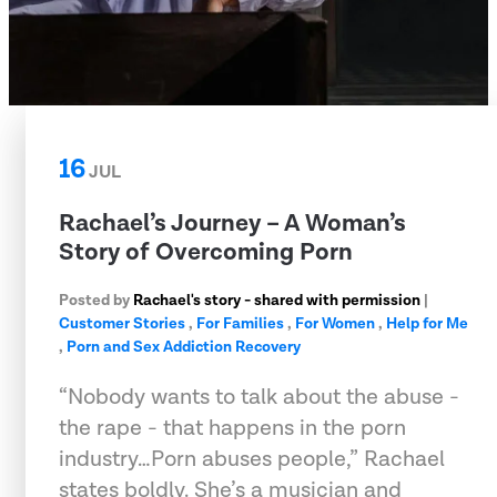
16
JUL
Rachael’s Journey – A Woman’s
Story of Overcoming Porn
Posted by
Rachael's story - shared with permission
|
Customer Stories
,
For Families
,
For Women
,
Help for Me
,
Porn and Sex Addiction Recovery
“Nobody wants to talk about the abuse -
the rape - that happens in the porn
industry…Porn abuses people,” Rachael
states boldly. She’s a musician and