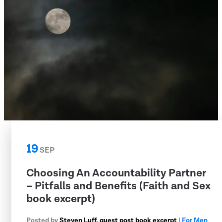
19
SEP
Choosing An Accountability Partner
– Pitfalls and Benefits (Faith and Sex
book excerpt)
Posted by
Steven Luff, guest post book excerpt
|
For Men