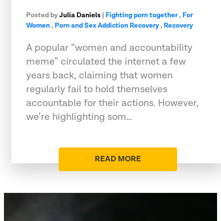
Posted by
Julia Daniels
|
Fighting porn together
,
For
Women
,
Porn and Sex Addiction Recovery
,
Recovery
A popular “women and accountability
meme” circulated the internet a few
years back, claiming that women
regularly fail to hold themselves
accountable for their actions. However,
we’re highlighting som…
READ MORE