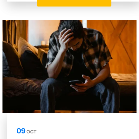
09
OCT