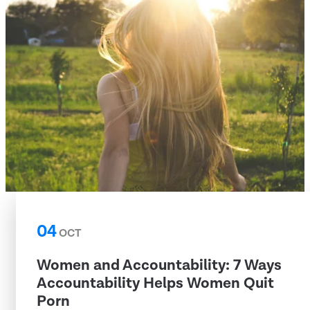
04
OCT
Women and Accountability: 7 Ways
Accountability Helps Women Quit
Porn