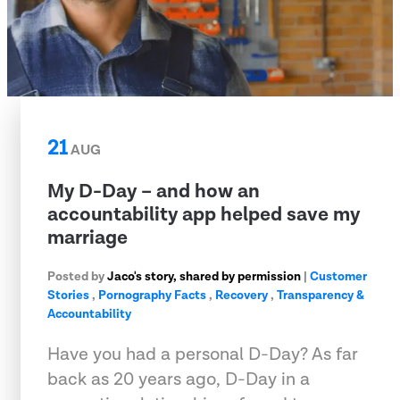
21
AUG
My D-Day – and how an
accountability app helped save my
marriage
Posted by
Jaco's story, shared by permission
|
Customer
Stories
,
Pornography Facts
,
Recovery
,
Transparency &
Accountability
Have you had a personal D-Day? As far
back as 20 years ago, D-Day in a