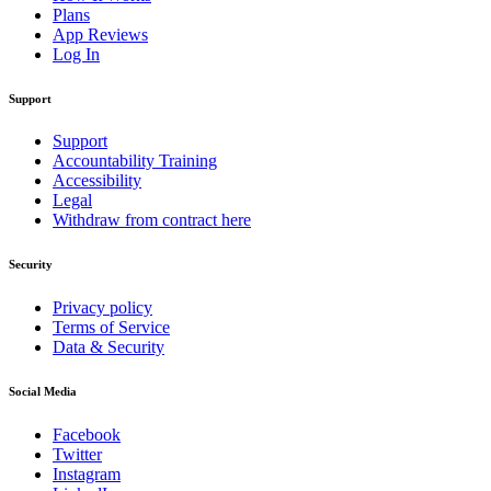
Plans
App Reviews
Log In
Support
Support
Accountability Training
Accessibility
Legal
Withdraw from contract here
Security
Privacy policy
Terms of Service
Data & Security
Social Media
Facebook
Twitter
Instagram