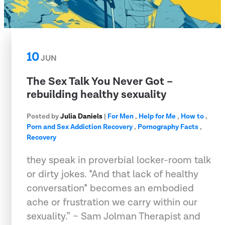
10
JUN
The Sex Talk You Never Got –
rebuilding healthy sexuality
Posted by
Julia Daniels
|
For Men
,
Help for Me
,
How to
,
Porn and Sex Addiction Recovery
,
Pornography Facts
,
Recovery
they speak in proverbial locker-room talk
or dirty jokes. *And that lack of healthy
conversation* becomes an embodied
ache or frustration we carry within our
sexuality.” ~ Sam Jolman Therapist and