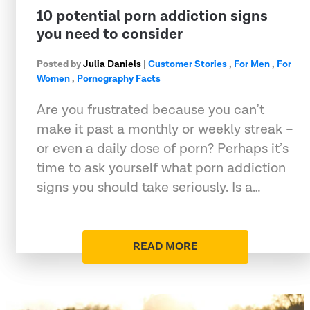
10 potential porn addiction signs
you need to consider
Posted by
Julia Daniels
|
Customer Stories
,
For Men
,
For
Women
,
Pornography Facts
Are you frustrated because you can’t
make it past a monthly or weekly streak –
or even a daily dose of porn? Perhaps it’s
time to ask yourself what porn addiction
signs you should take seriously. Is a…
READ MORE