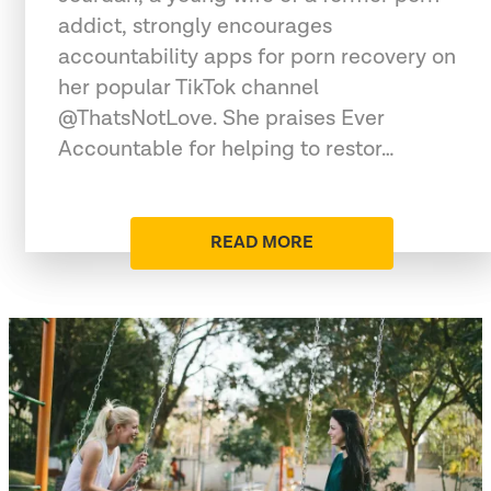
addict, strongly encourages
accountability apps for porn recovery on
her popular TikTok channel
@ThatsNotLove. She praises Ever
Accountable for helping to restor…
READ MORE