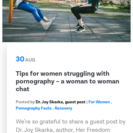
30
AUG
Tips for women struggling with
pornography – a woman to woman
chat
Posted by
Dr. Joy Skarka, guest post
|
For Women
,
Pornography Facts
,
Recovery
We're so grateful to share a guest post by
Dr. Joy Skarka, author, Her Freedom