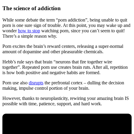
The science of addiction
While some debate the term “porn addiction”, being unable to quit
porn is one sure sign of trouble. At this point, you may wake up and
wonder
how to stop
watching porn, since you can’t seem to quit!
There’s a simple reason why.
Porn excites the brain’s reward centers, releasing a super-normal
amount of dopamine and other pleasurable chemicals.
Hebb’s rule says that brain “neurons that fire together wire
together”. Repeated porn use creates brain ruts. After all, repetition
is how both positive and negative habits are formed.
Porn use also
disrupts
the prefrontal cortex – dulling the decision
making, impulse control portion of your brain.
However, thanks to neuroplasticity, rewiring your amazing brain IS
possible with time, patience, support, and hard work.