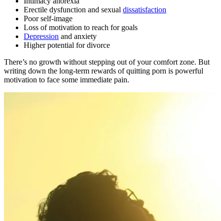
Intimacy anorexia
Erectile dysfunction and sexual
dissatisfaction
Poor self-image
Loss of motivation to reach for goals
Depression
and anxiety
Higher potential for divorce
There’s no growth without stepping out of your comfort zone. But
writing down the long-term rewards of quitting porn is powerful
motivation to face some immediate pain.