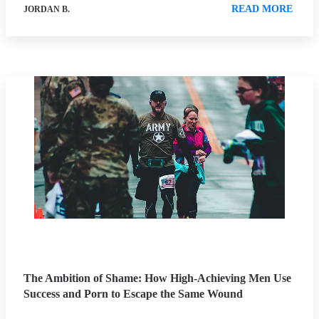
READ MORE
JORDAN B.
The Ambition of Shame: How High-Achieving Men Use
Success and Porn to Escape the Same Wound