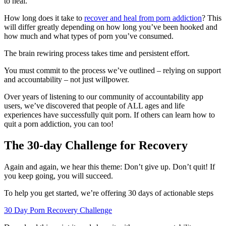
to heal.
How long does it take to
recover and heal from porn addiction
? This
will differ greatly depending on how long you’ve been hooked and
how much and what types of porn you’ve consumed.
The brain rewiring process takes time and persistent effort.
You must commit to the process we’ve outlined – relying on support
and accountability – not just willpower.
Over years of listening to our community of accountability app
users, we’ve discovered that people of ALL ages and life
experiences have successfully quit porn. If others can learn how to
quit a porn addiction, you can too!
The 30-day Challenge for Recovery
Again and again, we hear this theme: Don’t give up. Don’t quit! If
you keep going, you will succeed.
To help you get started, we’re offering 30 days of actionable steps
30 Day Porn Recovery Challenge