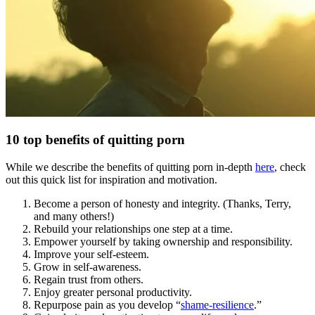
10 top benefits of quitting porn
While we describe the benefits of quitting porn in-depth
here
, check
out this quick list for inspiration and motivation.
Become a person of honesty and integrity. (Thanks, Terry,
and many others!)
Rebuild your relationships one step at a time.
Empower yourself by taking ownership and responsibility.
Improve your self-esteem.
Grow in self-awareness.
Regain trust from others.
Enjoy greater personal productivity.
Repurpose pain as you develop “
shame-resilience
.”