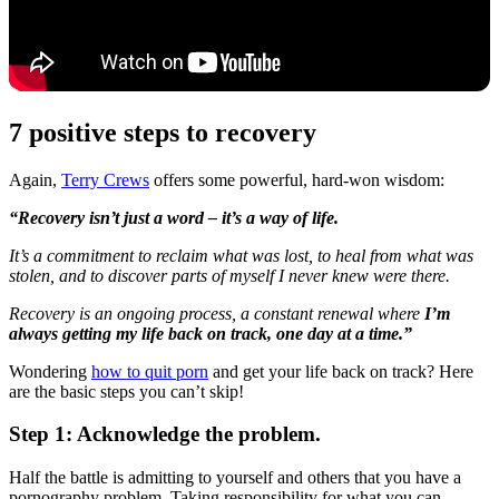
7 positive steps to recovery
Again,
Terry Crews
offers some powerful, hard-won wisdom:
“Recovery isn’t just a word – it’s a way of life.
It’s a commitment to reclaim what was lost, to heal from what was
stolen, and to discover parts of myself I never knew were there.
Recovery is an ongoing process, a constant renewal where
I’m
always getting my life back on track, one day at a time.”
Wondering
how to quit porn
and get your life back on track? Here
are the basic steps you can’t skip!
Step 1: Acknowledge the problem.
Half the battle is admitting to yourself and others that you have a
pornography problem. Taking responsibility for what you can