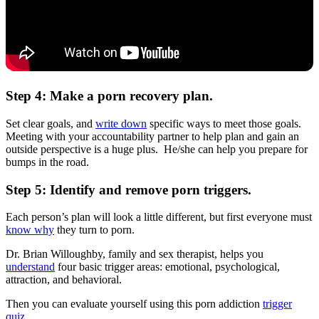
Step 4: Make a porn recovery plan.
Set clear goals, and
write down
specific ways to meet those goals.
Meeting with your accountability partner to help plan and gain an
outside perspective is a huge plus. He/she can help you prepare for
bumps in the road.
Step 5: Identify and remove porn triggers.
Each person’s plan will look a little different, but first everyone must
know why
they turn to porn.
Dr. Brian Willoughby, family and sex therapist, helps you
understand
four basic trigger areas: emotional, psychological,
attraction, and behavioral.
Then you can evaluate yourself using this porn addiction
trigger
quiz
.