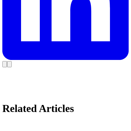
Related Articles