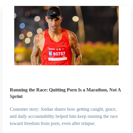
Running the Race: Quitting Porn Is a Marathon, Not A
Sprint
Customer story: Jordan shares how getting caught, grace,
and daily accountability helped him keep running the race
toward freedom from porn, even after relapse.