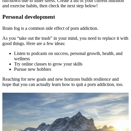
run-down due to inner stress. Create a list of your current nutrition
and exercise habits, then check the next step below!
Personal development
Brain fog is a common side effect of porn addiction.
As you “take out the trash” in your mind, you need to replace it with
good things. Here are a few ideas:
Listen to podcasts on success, personal growth, health, and
wellness
Try online classes to grow your skills
Pursue new hobbies
Reaching for new goals and new horizons builds resilience and
hope that you can actually learn how to quit a porn addiction, too.