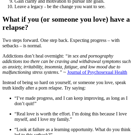
Gain clarity and motivation to pursue life goals.
Leave a legacy - be the change you want to see.
What if you (or someone you love) have a
relapse?
Two steps forward. One step back. Expecting progress – with
setbacks – is normal.
Addictions don’t heal overnight:
“in sex and pornography
addictions too there can be craving and withdrawal symptoms such
as anxiety, irritability, insomnia, fatigue, and low mood due to
malfunctioning stress systems.”
~
Journal of Psychosexual Health
Instead of being so hard on yourself, or someone you love, speak
truth kindly after a porn relapse. Try saying:
“I’ve made progress, and I can keep improving, as long as I
don’t quit!”
“Real love is worth the effort. I’m doing this because I love
myself, and I love my family.”
“Look at failure as a learning opportunity. What do you think
led to this setback?”