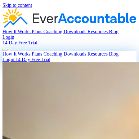
Skip to content
How It Works
Plans
Coaching
Downloads
Resources
Blog
Login
14 Day Free Trial
How It Works
Plans
Coaching
Downloads
Resources
Blog
Login
14 Day Free Trial