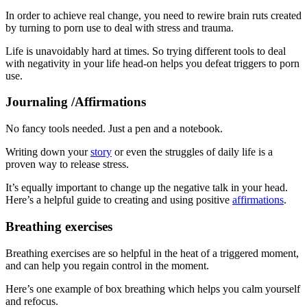
In order to achieve real change, you need to rewire brain ruts created
by turning to porn use to deal with stress and trauma.
Life is unavoidably hard at times. So trying different tools to deal
with negativity in your life head-on helps you defeat triggers to porn
use.
Journaling /Affirmations
No fancy tools needed. Just a pen and a notebook.
Writing down your
story
or even the struggles of daily life is a
proven way to release stress.
It’s equally important to change up the negative talk in your head.
Here’s a helpful guide to creating and using positive
affirmations
.
Breathing exercises
Breathing exercises are so helpful in the heat of a triggered moment,
and can help you regain control in the moment.
Here’s one example of box breathing which helps you calm yourself
and refocus.