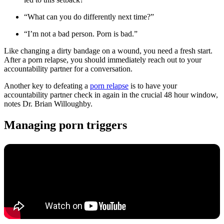
“What can you do differently next time?”
“I’m not a bad person. Porn is bad.”
Like changing a dirty bandage on a wound, you need a fresh start.
After a porn relapse, you should immediately reach out to your
accountability partner for a conversation.
Another key to defeating a
porn relapse
is to have your
accountability partner check in again in the crucial 48 hour window,
notes Dr. Brian Willoughby.
Managing porn triggers