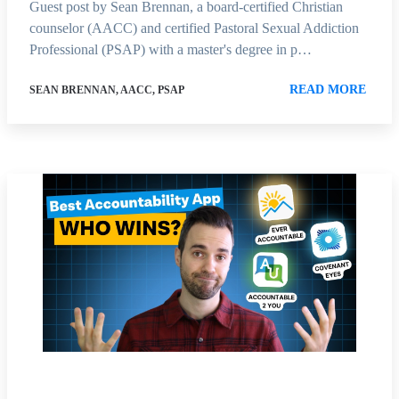
Guest post by Sean Brennan, a board-certified Christian
counselor (AACC) and certified Pastoral Sexual Addiction
Professional (PSAP) with a master's degree in p…
READ MORE
SEAN BRENNAN, AACC, PSAP