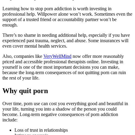
Learning how to stop porn addiction is worth investing in
professional help. Willpower alone won’t work. Sometimes even the
support of a trusted friend or accountability partner won’t be
enough.
There’s no shame in needing additional help, especially if you have
experienced past trauma, neglect, and abuse. Some insurances will
even cover mental health services.
Also, companies like
VeryWellMind
now offer more reasonably
priced and accessible professional therapists online. Investing in
yourself is one of the most important decisions you can make,
because the long-term consequences of not quitting porn can ruin
the rest of your life.
Why quit porn
Over time, porn use can cost you everything good and beautiful in
your life, turning you into a shadow of the person you could
become. Long-term negative consequences of porn addiction
include:
Loss of trust in relationships