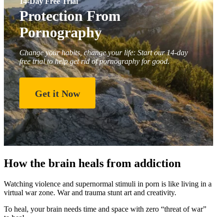
14-Day Free Trial
Protection From
Pornography
Change your habits, change your life: Start our 14-day
free trial to help get rid of pornography for good.
Get it Now
How the brain heals from addiction
Watching violence and supernormal stimuli in porn is like living in a
virtual war zone. War and trauma stunt art and creativity.
To heal, your brain needs time and space with zero “threat of war”