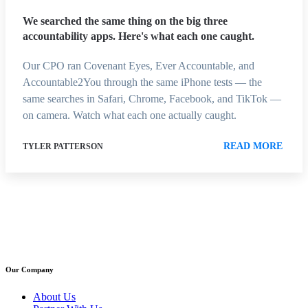
We searched the same thing on the big three
accountability apps. Here's what each one caught.
Our CPO ran Covenant Eyes, Ever Accountable, and
Accountable2You through the same iPhone tests — the
same searches in Safari, Chrome, Facebook, and TikTok —
on camera. Watch what each one actually caught.
READ MORE
TYLER PATTERSON
Our Company
About Us