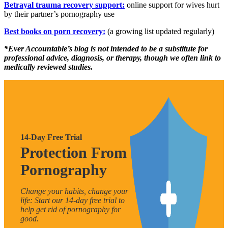
Betrayal trauma recovery support:
online support for wives hurt
by their partner’s pornography use
Best books on porn recovery:
(a growing list updated regularly)
*Ever Accountable’s blog is not intended to be a substitute for
professional advice, diagnosis, or therapy, though we often link to
medically reviewed studies.
14-Day Free Trial
Protection From
Pornography
Change your habits, change your
life: Start our 14-day free trial to
help get rid of pornography for
good.