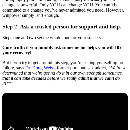
change is powerful. Only YOU can change YOU. You can’t be
committed to a change you’ve never admitted you need. However,
willpower simply isn’t enough.
Step 2: Ask a trusted person for support and help.
Steps one and two set the whole tone for your success.
Core truth: if you humbly ask someone for help, you will 10x
your recovery!
But if you try to get around this step, you’re setting yourself up for
failure, says
Dr. Doug Weiss
, former porn and sex addict,
“We’re so
determined that we’re gonna do it in our own strength sometimes,
that it can take decades before we really admit that we can’t do
it!
**”