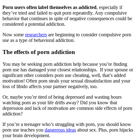
Porn users often label themselves as addicted
, especially if
they’ve tried and failed to quit porn repeatedly. Any compulsive
behavior that continues in spite of negative consequences could be
considered a potential addiction.
Now some
researchers
are beginning to consider compulsive porn
use as a type of behavioral addiction.
The effects of porn addiction
You may be seeking porn addiction help because you’re finding
porn use has damaged your closest relationships. If your spouse or
significant other considers porn use cheating, well, that’s added
motivation! Often porn steals your sexual dissatisfaction and your
loss of libido affects your partner negatively, too.
Or, maybe you’re tired of being depressed and wasting hours
watching porn as your life drifts away? Did you know that
depression and lack of motivation are common side effects of porn
addiction?
If you’re a teenager who’s struggling with porn, you should know
porn use teaches you
dangerous ideas
about sex. Plus, porn hijacks
your brain development.