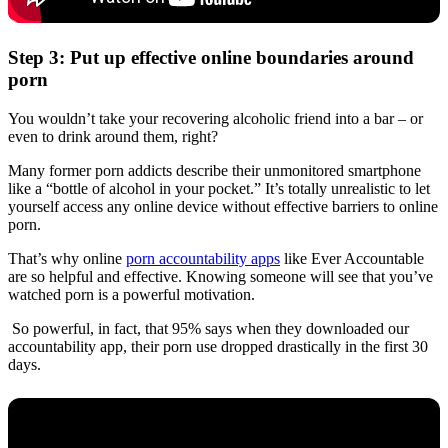
Step 3: Put up effective online boundaries around
porn
You wouldn’t take your recovering alcoholic friend into a bar – or
even to drink around them, right?
Many former porn addicts describe their unmonitored smartphone
like a “bottle of alcohol in your pocket.” It’s totally unrealistic to let
yourself access any online device without effective barriers to online
porn.
That’s why online
porn accountability apps
like Ever Accountable
are so helpful and effective. Knowing someone will see that you’ve
watched porn is a powerful motivation.
So powerful, in fact, that 95% says when they downloaded our
accountability app, their porn use dropped drastically in the first 30
days.