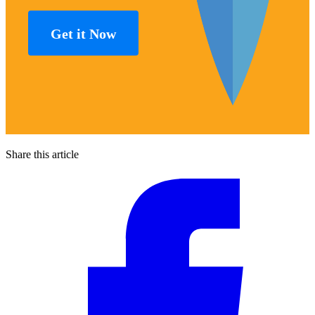
Get it Now
Share this article