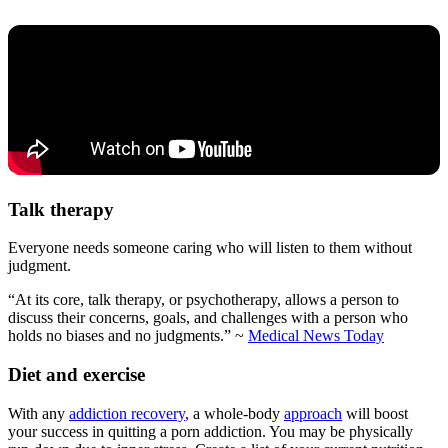
Talk therapy
Everyone needs someone caring who will listen to them without
judgment.
“At its core, talk therapy, or psychotherapy, allows a person to
discuss their concerns, goals, and challenges with a person who
holds no biases and no judgments.” ~
Medical News Today
Diet and exercise
With any
addiction recovery
, a whole-body
approach
will boost
your success in quitting a porn addiction. You may be physically