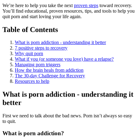
We’re here to help you take the next
proven steps
toward recovery.
You’ll find educational, proven resources, tips, and tools to help you
quit porn and start loving your life again.
Table of Contents
What is porn addiction - understanding it better
7 positive steps to recovery
Why quit porn
What if you (or someone you love) have a relapse?
Managing porn triggers
How the brain heals from addiction
The 30-day Challenge for Recovery
Resources to help
What is porn addiction - understanding it
better
First we need to talk about the bad news. Porn isn’t always so easy
to quit.
What is porn addiction?