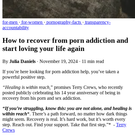
for-men
·
for-women
·
pornography-facts
·
transparency-
accountability
How to recover from porn addiction and
start loving your life again
By
Julia Daniels
·
November 19, 2024
·
11 min read
If you’re here looking for porn addiction help, you’ve taken a
powerful positive step.
“Healing is within reach,
” promises Terry Crews, who recently
posted publicly celebrating his 14 year anniversary of being in
recovery from his porn and sex addiction.
“If you’re struggling, know this: you are not alone, and healing is
within reach
*. There’s a path forward, no matter how dark things
might seem. Recovery is real. It’s hard work, but it’s worth every
step. Reach out. Find your support. Take that first step.”* -
Terry
Crews