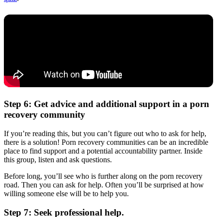
Step 6: Get advice and additional support in a porn
recovery community
If you’re reading this, but you can’t figure out who to ask for help,
there is a solution! Porn recovery communities can be an incredible
place to find support and a potential accountability partner. Inside
this group, listen and ask questions.
Before long, you’ll see who is further along on the porn recovery
road. Then you can ask for help. Often you’ll be surprised at how
willing someone else will be to help you.
Step 7: Seek professional help.