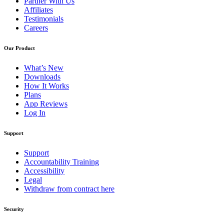
Partner With Us
Affiliates
Testimonials
Careers
Our Product
What’s New
Downloads
How It Works
Plans
App Reviews
Log In
Support
Support
Accountability Training
Accessibility
Legal
Withdraw from contract here
Security