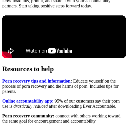
Download this, print it, and share it with your accountability
partners. Start taking positive steps forward today.
Resources to help
Porn recovery tips and information
:
Educate yourself on the
process of porn recovery and the harms of porn. Includes tips for
parents.
Online accountability app:
95% of our customers say their porn
use is
drastically reduced
after downloading Ever Accountable.
Porn recovery community:
connect with others working toward
the same goal for encouragement and accountability.