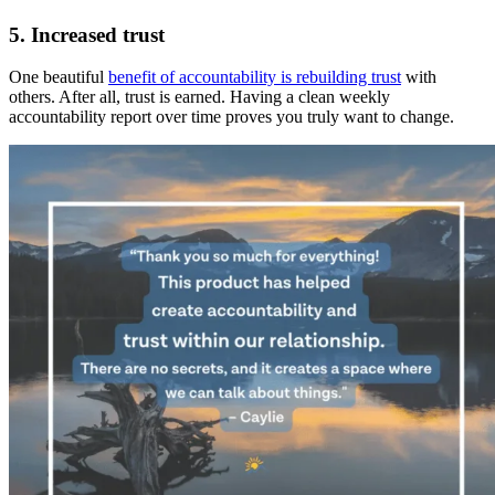
5. Increased trust
One beautiful
benefit of accountability is rebuilding trust
with
others. After all, trust is earned. Having a clean weekly
accountability report over time proves you truly want to change.