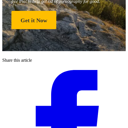
free trial to help get rid of pornography for good.
Get it Now
Share this article