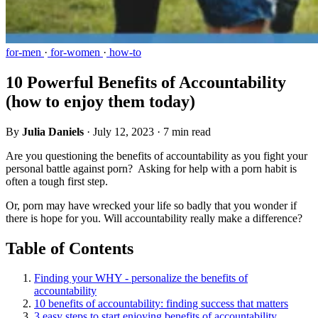
for-men
·
for-women
·
how-to
10 Powerful Benefits of Accountability
(how to enjoy them today)
By
Julia Daniels
·
July 12, 2023
·
7 min read
Are you questioning the benefits of accountability as you fight your
personal battle against porn? Asking for help with a porn habit is
often a tough first step.
Or, porn may have wrecked your life so badly that you wonder if
there is hope for you. Will accountability really make a difference?
Table of Contents
Finding your WHY - personalize the benefits of
accountability
10 benefits of accountability: finding success that matters
3 easy steps to start enjoying benefits of accountability