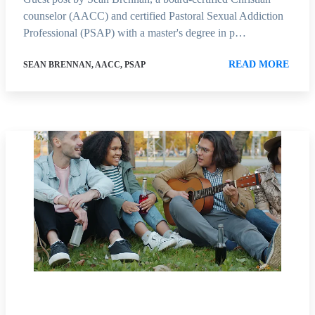
counselor (AACC) and certified Pastoral Sexual Addiction
Professional (PSAP) with a master's degree in p…
READ MORE
SEAN BRENNAN, AACC, PSAP