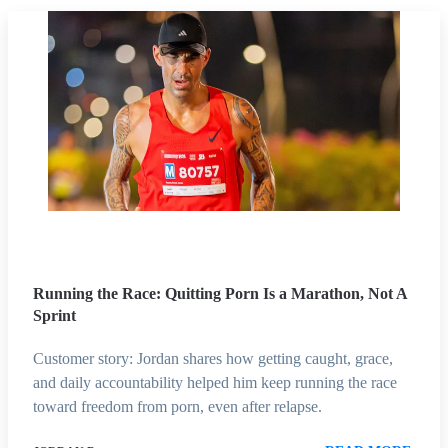
Running the Race: Quitting Porn Is a Marathon, Not A
Sprint
Customer story: Jordan shares how getting caught, grace,
and daily accountability helped him keep running the race
toward freedom from porn, even after relapse.