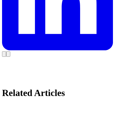
Related Articles