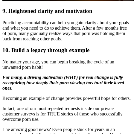
9. Heightened clarity
and motivation
Practicing accountability can help you gain clarity about your goals
and what you need to do to achieve them. After a few months free
of porn, many gradually realize ways that porn was holding them
back from reaching other goals.
10. Build a legacy through example
No matter your age, you can begin breaking the cycle of an
unwanted porn habit!
For many, a driving motivation (WHY) for real change is fully
recognizing how deeply their porn viewing has hurt their loved
ones.
Becoming an example of change provides powerful hope for others.
In fact, one of our most repeated requests inside our private
customer surveys is for TRUE stories of those who successfully
overcome porn use.
The amazing good news? Even people stuck for years in an