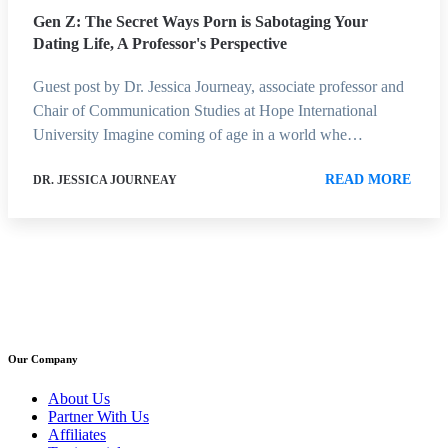
Gen Z: The Secret Ways Porn is Sabotaging Your
Dating Life, A Professor's Perspective
Guest post by Dr. Jessica Journeay, associate professor and
Chair of Communication Studies at Hope International
University Imagine coming of age in a world whe…
READ MORE
DR. JESSICA JOURNEAY
Our Company
About Us
Partner With Us
Affiliates