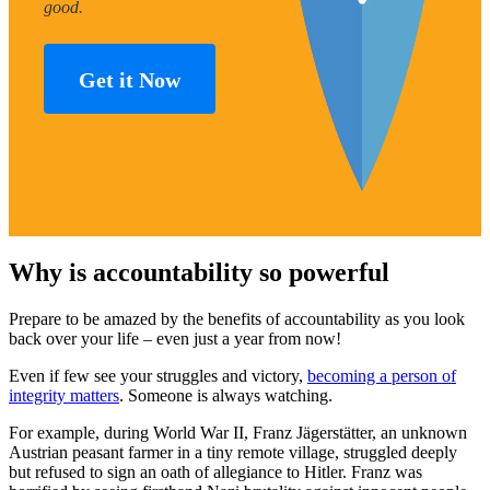
good.
Get it Now
Why is accountability so powerful
Prepare to be amazed by the benefits of accountability as you look
back over your life – even just a year from now!
Even if few see your struggles and victory,
becoming a person of
integrity matters
. Someone is always watching.
For example, during World War II, Franz Jägerstätter, an unknown
Austrian peasant farmer in a tiny remote village, struggled deeply
but refused to sign an oath of allegiance to Hitler. Franz was