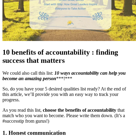
10 benefits of accountability : finding
success that matters
We could also call this list:
10
ways accountability can help you
become an amazing person
***!***
So, do you have your 5 desired qualities list ready? At the end of
this article, we’ll provide you with an easy way to track your
progress.
As you read this list,
choose the benefits of accountability
that
match who you want to become. Please write them down. (It’s a
#successtip from gurus!)
1. Honest communication