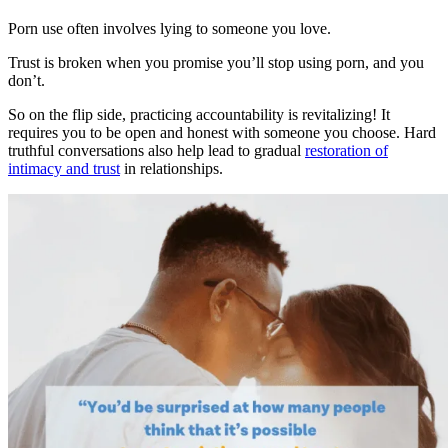
Porn use often involves lying to someone you love.
Trust is broken when you promise you’ll stop using porn, and you
don’t.
So on the flip side, practicing accountability is revitalizing! It
requires you to be open and honest with someone you choose. Hard
truthful conversations also help lead to gradual
restoration of
intimacy and trust
in relationships.