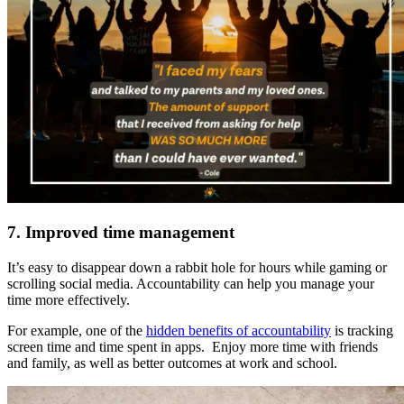
7. Improved time management
It’s easy to disappear down a rabbit hole for hours while gaming or
scrolling social media. Accountability can help you manage your
time more effectively.
For example, one of the
hidden benefits of accountability
is tracking
screen time and time spent in apps. Enjoy more time with friends
and family, as well as better outcomes at work and school.