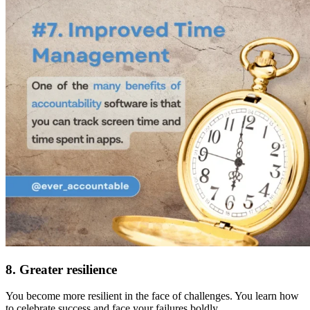
8. Greater resilience
You become more resilient in the face of challenges. You learn how
to celebrate success and face your failures boldly.