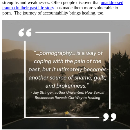
strengths and weaknesses. Often people discover that
unaddressed
trauma in their past life story
has made them more vulnerable to
porn. The journey of accountability brings healing, too.