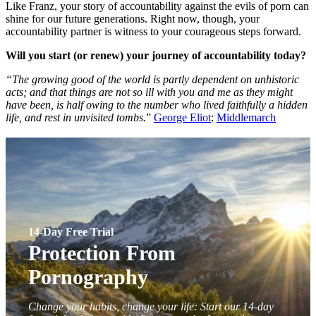
Like Franz, your story of accountability against the evils of porn can
shine for our future generations. Right now, though, your
accountability partner is witness to your courageous steps forward.
Will you start (or renew) your journey of accountability today?
“The growing good of the world is partly dependent on unhistoric
acts; and that things are not so ill with you and me as they might
have been, is half owing to the number who lived faithfully a hidden
life, and rest in unvisited tombs.
”
George Eliot
:
Middlemarch
14-Day Free Trial
Protection From
Pornography
Change your habits, change your life: Start our 14-day