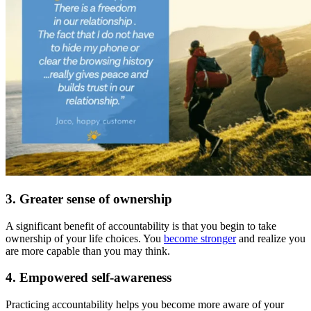
3. Greater sense of ownership
A significant benefit of accountability is that you begin to take
ownership of your life choices. You
become stronger
and realize you
are more capable than you may think.
4. Empowered self-awareness
Practicing accountability helps you become more aware of your