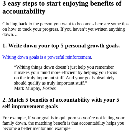
3 easy steps to start enjoying benefits of
accountability
Circling back to the person you want to become - here are some tips
on how to track your progress. If you haven’t yet written anything
down…
1. Write down your top 5 personal growth goals.
Writing down goals is a powerful reinforcement
.
“Writing things down doesn’t just help you remember,
it makes your mind more efficient by helping you focus
on the truly important stuff. And your goals absolutely
should qualify as truly important stuff.“
Mark Murphy,
Forbes
2. Match 5 benefits of accountability with your 5
self-improvement goals
For example, if your goal is to quit porn so you’re not letting your
family down, the matching benefit is that accountability helps you
become a better mentor and example.