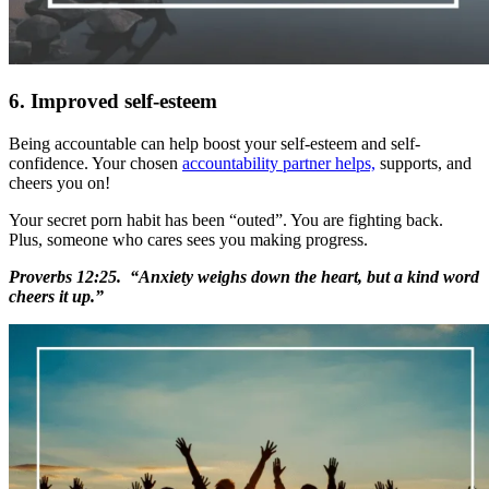
6. Improved self-esteem
Being accountable can help boost your self-esteem and self-
confidence. Your chosen
accountability partner helps,
supports, and
cheers you on!
Your secret porn habit has been “outed”. You are fighting back.
Plus, someone who cares sees you making progress.
Proverbs 12:25. “Anxiety weighs down the heart, but a kind word
cheers it up.”