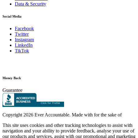
Data & Security
Social Media
Facebook
Twitter
Instagram
LinkedIn
TikTok
Money Back
Guarantee
Copyright
2026 Ever Accountable. Made with
for the sake of
This site uses cookies and other tracking technologies to assist with
navigation and your ability to provide feedback, analyse your use of
our products and services, assist with our promotional and marketing