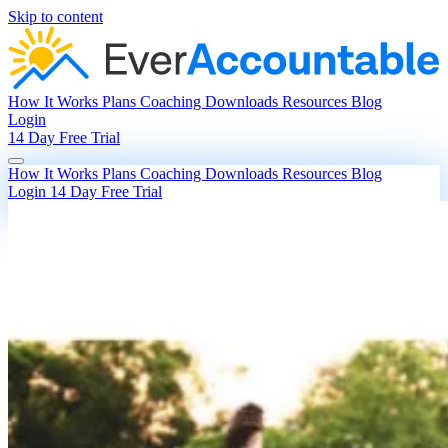
Skip to content
How It Works
Plans
Coaching
Downloads
Resources
Blog
Login
14 Day Free Trial
How It Works
Plans
Coaching
Downloads
Resources
Blog
Login
14 Day Free Trial