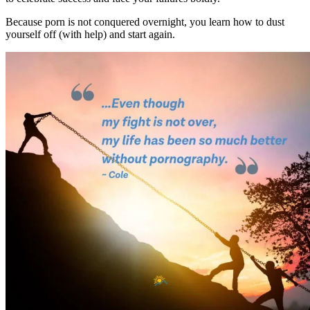
Because porn is not conquered overnight, you learn how to dust
yourself off (with help) and start again.