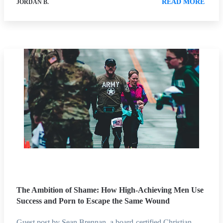
READ MORE
JORDAN B.
The Ambition of Shame: How High-Achieving Men Use
Success and Porn to Escape the Same Wound
Guest post by Sean Brennan, a board-certified Christian