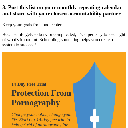
3. Post this list on your monthly repeating calendar
and share with your chosen accountability partner.
Keep your goals front and center.
Because life gets so busy or complicated, it’s super easy to lose sight
of what’s important. Scheduling something helps you create a
system to succeed!
14-Day Free Trial
Protection From
Pornography
Change your habits, change your
life: Start our 14-day free trial to
help get rid of pornography for