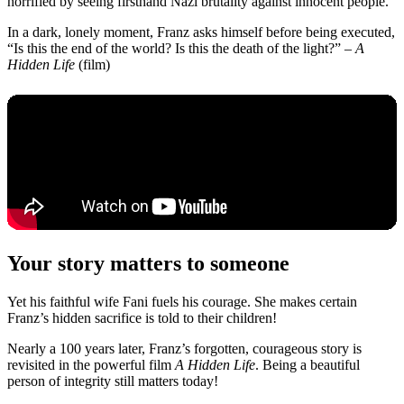
horrified by seeing firsthand Nazi brutality against innocent people.
In a dark, lonely moment, Franz asks himself before being executed,
“Is this the end of the world? Is this the death of the light?” –
A
Hidden Life
(film)
Your story matters to someone
Yet his faithful wife Fani fuels his courage. She makes certain
Franz’s hidden sacrifice is told to their children!
Nearly a 100 years later, Franz’s forgotten, courageous story is
revisited in the powerful film
A Hidden Life
. Being a beautiful
person of integrity still matters today!