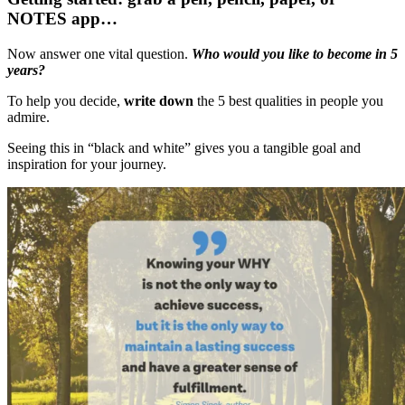
NOTES app…
Now answer one vital question.
Who would you like to become in 5
years?
To help you decide,
write down
the 5 best qualities in people you
admire.
Seeing this in “black and white” gives you a tangible goal and
inspiration for your journey.