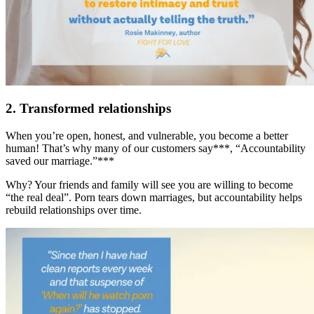
2. Transformed relationships
When you’re open, honest, and vulnerable, you become a better
human! That’s why many of our customers say***, “Accountability
saved our marriage.”***
Why? Your friends and family will see you are willing to become
“the real deal”. Porn tears down marriages, but accountability helps
rebuild relationships over time.