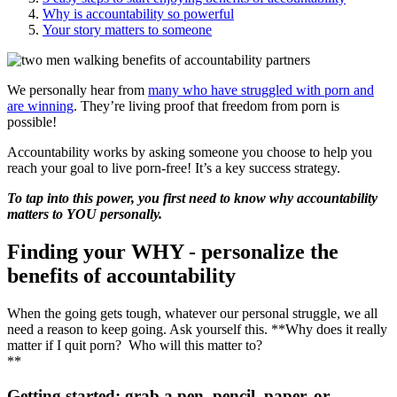
Why is accountability so powerful
Your story matters to someone
We personally hear from
many who have struggled with porn and
are winning
. They’re living proof that freedom from porn is
possible!
Accountability works by asking someone you choose to help you
reach your goal to live porn-free! It’s a key success strategy.
To tap into this power, you first need to know why accountability
matters to YOU personally.
Finding your WHY - personalize the
benefits of accountability
When the going gets tough, whatever our personal struggle, we all
need a reason to keep going. Ask yourself this. **Why does it really
matter if I quit porn? Who will this matter to?
**
Getting started: grab a pen, pencil, paper, or