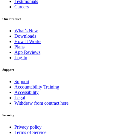
Testimonials
Careers
Our Product
What’s New
Downloads
How It Works
Plans
App Reviews
Log In
Support
Support
Accountability Training
Accessibility
Legal
Withdraw from contract here
Security
Privacy policy
Terms of Service