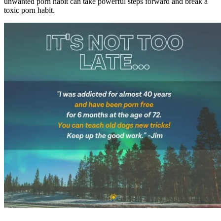
unwanted porn habit can take powerful steps forward and break a
toxic porn habit.