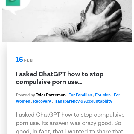
16
FEB
I asked ChatGPT how to stop
compulsive porn use…
Posted by
Tyler Patterson
|
For Families
,
For Men
,
For
Women
,
Recovery
,
Transparency & Accountability
I asked ChatGPT how to stop compulsive
porn use. Its answer was crazy good. So
good, in fact, that I wanted to share that