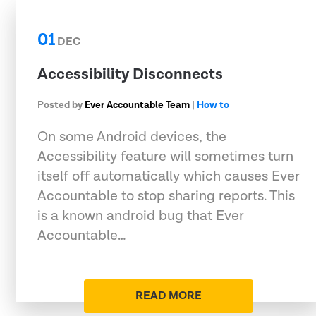
01
DEC
Accessibility Disconnects
Posted by
Ever Accountable Team
|
How to
On some Android devices, the
Accessibility feature will sometimes turn
itself off automatically which causes Ever
Accountable to stop sharing reports. This
is a known android bug that Ever
Accountable…
READ MORE