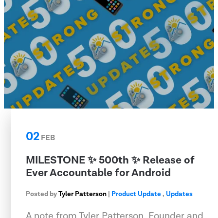
02
FEB
MILESTONE ✨ 500th ✨ Release of
Ever Accountable for Android
Posted by
Tyler Patterson
|
Product Update
,
Updates
A note from Tyler Patterson, Founder and