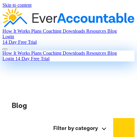
Skip to content
How It Works
Plans
Coaching
Downloads
Resources
Blog
Login
14 Day Free Trial
How It Works
Plans
Coaching
Downloads
Resources
Blog
Login
14 Day Free Trial
Blog
Filter by category