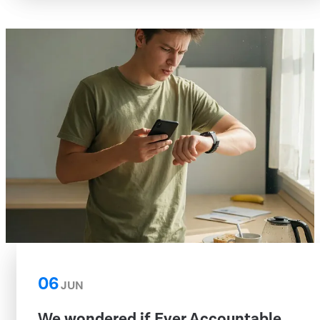
06
JUN
We wondered if Ever Accountable