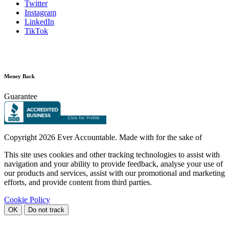
Twitter
Instagram
LinkedIn
TikTok
Money Back
Guarantee
Copyright
2026 Ever Accountable. Made with
for the sake of
This site uses cookies and other tracking technologies to assist with
navigation and your ability to provide feedback, analyse your use of
our products and services, assist with our promotional and marketing
efforts, and provide content from third parties.
Cookie Policy
OK
Do not track