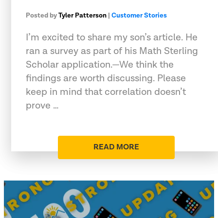
Posted by
Tyler Patterson
|
Customer Stories
I’m excited to share my son’s article. He
ran a survey as part of his Math Sterling
Scholar application.—We think the
findings are worth discussing. Please
keep in mind that correlation doesn’t
prove …
READ MORE