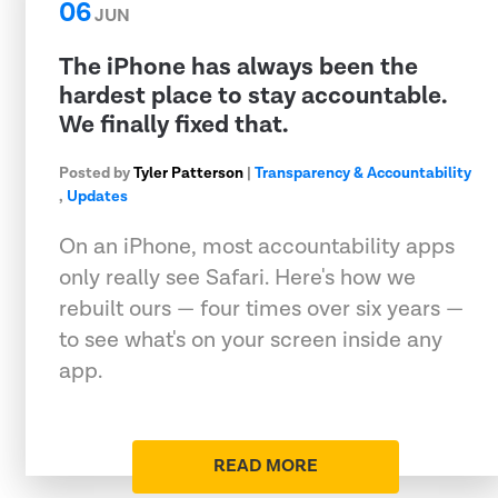
06
JUN
The iPhone has always been the
hardest place to stay accountable.
We finally fixed that.
Posted by
Tyler Patterson
|
Transparency & Accountability
,
Updates
On an iPhone, most accountability apps
only really see Safari. Here's how we
rebuilt ours — four times over six years —
to see what's on your screen inside any
app.
READ MORE