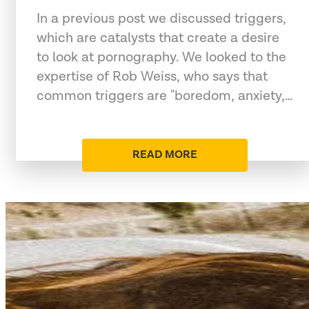
In a previous post we discussed triggers,
which are catalysts that create a desire
to look at pornography. We looked to the
expertise of Rob Weiss, who says that
common triggers are "boredom, anxiety,…
READ MORE