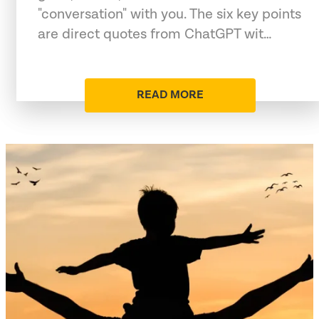
"conversation" with you. The six key points
are direct quotes from ChatGPT wit…
READ MORE