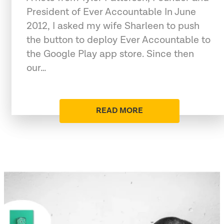
President of Ever Accountable In June
2012, I asked my wife Sharleen to push
the button to deploy Ever Accountable to
the Google Play app store. Since then
our…
READ MORE