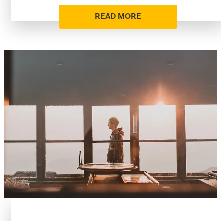
READ MORE