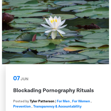
07
JUN
Blockading Pornography Rituals
Posted by
Tyler Patterson
|
For Men
,
For Women
,
Prevention
,
Transparency & Accountability