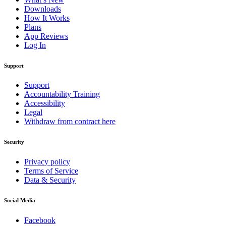
Downloads
How It Works
Plans
App Reviews
Log In
Support
Support
Accountability Training
Accessibility
Legal
Withdraw from contract here
Security
Privacy policy
Terms of Service
Data & Security
Social Media
Facebook