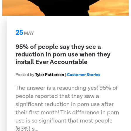
25
MAY
95% of people say they see a
reduction in porn use when they
install Ever Accountable
Posted by
Tyler Patterson
|
Customer Stories
The answer is a resounding yes! 95% of
people reported that they saw a
significant reduction in porn use after
their first month! This difference in porn
use is so significant that most people
(63%) s…