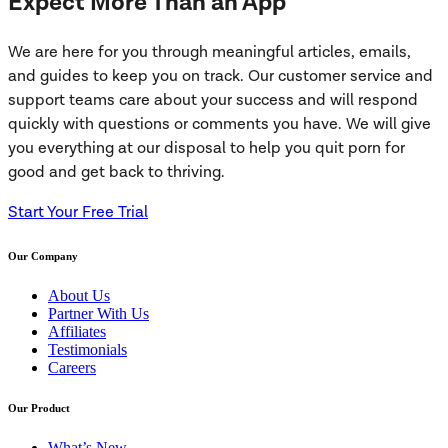
Expect More Than an App
We are here for you through meaningful articles, emails,
and guides to keep you on track. Our customer service and
support teams care about your success and will respond
quickly with questions or comments you have. We will give
you everything at our disposal to help you quit porn for
good and get back to thriving.
Start Your Free Trial
Our Company
About Us
Partner With Us
Affiliates
Testimonials
Careers
Our Product
What’s New