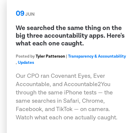
09
JUN
We searched the same thing on the
big three accountability apps. Here's
what each one caught.
Posted by
Tyler Patterson
|
Transparency & Accountability
,
Updates
Our CPO ran Covenant Eyes, Ever
Accountable, and Accountable2You
through the same iPhone tests — the
same searches in Safari, Chrome,
Facebook, and TikTok — on camera.
Watch what each one actually caught.