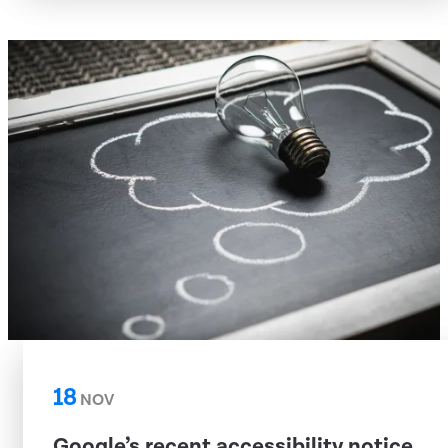
18
NOV
Google’s recent accessibility notice,