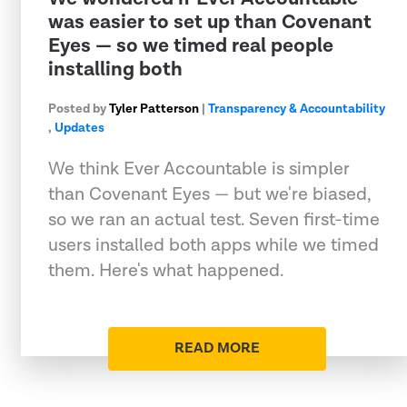
was easier to set up than Covenant
Eyes — so we timed real people
installing both
Posted by
Tyler Patterson
|
Transparency & Accountability
,
Updates
We think Ever Accountable is simpler
than Covenant Eyes — but we're biased,
so we ran an actual test. Seven first-time
users installed both apps while we timed
them. Here's what happened.
READ MORE