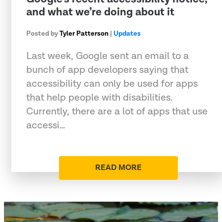
and what we’re doing about it
Posted by
Tyler Patterson
|
Updates
Last week, Google sent an email to a
bunch of app developers saying that
accessibility can only be used for apps
that help people with disabilities.
Currently, there are a lot of apps that use
accessi…
READ MORE