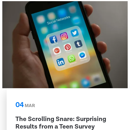
04
MAR
The Scrolling Snare: Surprising
Results from a Teen Survey