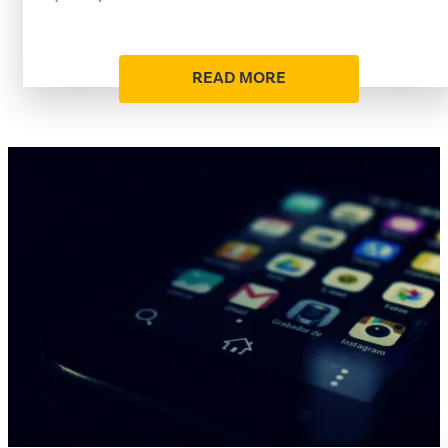
READ MORE