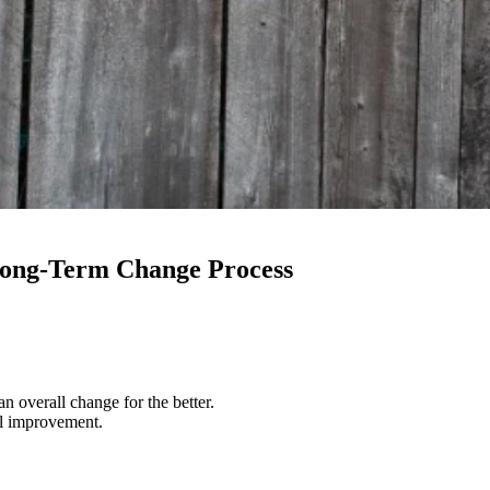
 Long-Term Change Process
 overall change for the better.
al improvement.