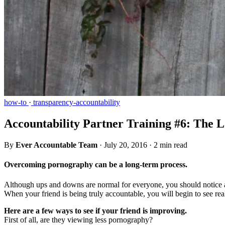
how-to
·
transparency-accountability
Accountability Partner Training #6: The
By
Ever Accountable Team
·
July 20, 2016
·
2 min read
Overcoming pornography can be a long-term process.
Although ups and downs are normal for everyone, you should notice an
When your friend is being truly accountable, you will begin to see re
Here are a few ways to see if your friend is improving.
First of all, are they viewing less pornography?