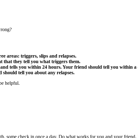
wrong?
e areas: triggers, slips and relapses.
ant that they tell you what triggers them.
and tells you within 24 hours. Your friend should tell you within a 
d should tell you about any relapses.
be helpful.
h, some check in once a day. Do what works for you and your friend. 