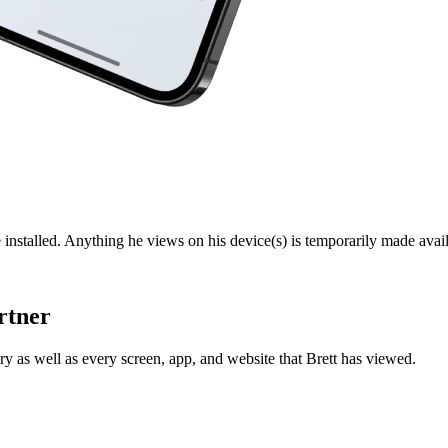
 installed. Anything he views on his device(s) is temporarily made avail
rtner
y as well as every screen, app, and website that Brett has viewed.