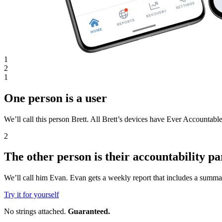
1
2
1
One person is a user
We’ll call this person Brett. All Brett’s devices have Ever Accountable
2
The other person is their accountability pa
We’ll call him Evan. Evan gets a weekly report that includes a summar
Try it for yourself
No strings attached.
Guaranteed.