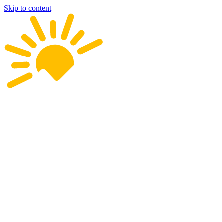
Skip to content