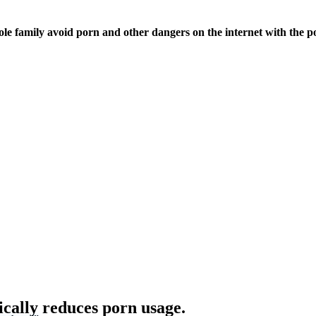
ole family avoid porn and other dangers on the internet with the p
ically reduces porn usage.