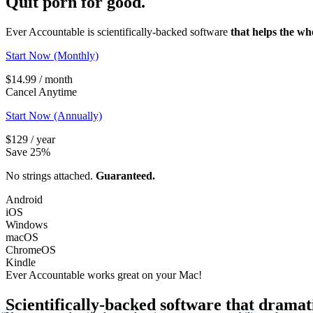
Quit porn
for good.
Ever Accountable is scientifically-backed software
that helps the wh
Start Now (Monthly)
$14.99 / month
Cancel Anytime
Start Now (Annually)
$129 / year
Save 25%
No strings attached.
Guaranteed.
Android
iOS
Windows
macOS
ChromeOS
Kindle
Ever Accountable works great on your
Mac!
Scientifically-backed software that dramat