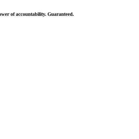
ower of accountability. Guaranteed.