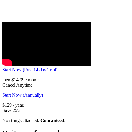
Start Now (Free 14 day Trial)
then $14.99 / month
Cancel Anytime
Start Now (Annually)
$129 / year.
Save 25%
No strings attached.
Guaranteed.