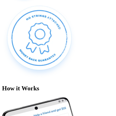
How it Works