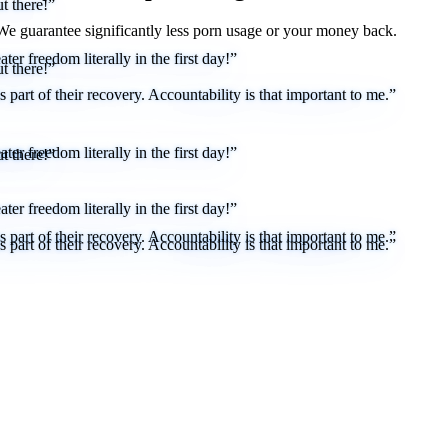
t there!”
 We
guarantee
significantly less porn usage or your money back.
er freedom literally in the first day!”
t there!”
part of their recovery. Accountability is that important to me.”
er freedom literally in the first day!”
t there!”
er freedom literally in the first day!”
part of their recovery. Accountability is that important to me.”
part of their recovery. Accountability is that important to me.”