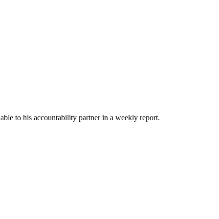
able to his accountability partner in a weekly report.