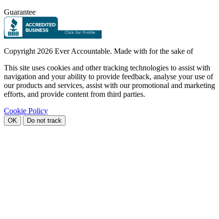
Guarantee
Copyright
2026 Ever Accountable. Made with
for the sake of
This site uses cookies and other tracking technologies to assist with
navigation and your ability to provide feedback, analyse your use of
our products and services, assist with our promotional and marketing
efforts, and provide content from third parties.
Cookie Policy
OK
Do not track