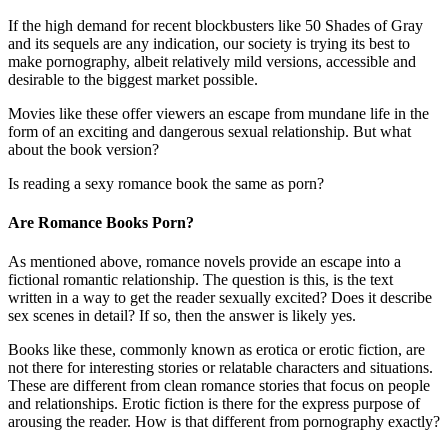
If the high demand for recent blockbusters like 50 Shades of Gray
and its sequels are any indication, our society is trying its best to
make pornography, albeit relatively mild versions, accessible and
desirable to the biggest market possible.
Movies like these offer viewers an escape from mundane life in the
form of an exciting and dangerous sexual relationship. But what
about the book version?
Is reading a sexy romance book the same as porn?
Are Romance Books Porn?
As mentioned above, romance novels provide an escape into a
fictional romantic relationship. The question is this, is the text
written in a way to get the reader sexually excited? Does it describe
sex scenes in detail? If so, then the answer is likely yes.
Books like these, commonly known as erotica or erotic fiction, are
not there for interesting stories or relatable characters and situations.
These are different from clean romance stories that focus on people
and relationships. Erotic fiction is there for the express purpose of
arousing the reader. How is that different from pornography exactly?