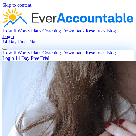
Skip to content
How It Works
Plans
Coaching
Downloads
Resources
Blog
Login
14 Day Free Trial
How It Works
Plans
Coaching
Downloads
Resources
Blog
Login
14 Day Free Trial