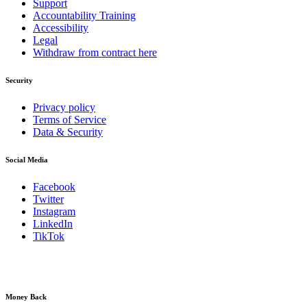
Support
Accountability Training
Accessibility
Legal
Withdraw from contract here
Security
Privacy policy
Terms of Service
Data & Security
Social Media
Facebook
Twitter
Instagram
LinkedIn
TikTok
Money Back