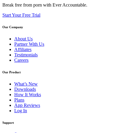
Break free from porn with Ever Accountable.
Start Your Free Trial
Our Company
About Us
Partner With Us
Affiliates
Testimonials
Careers
Our Product
What’s New
Downloads
How It Works
Plans
App Reviews
Log In
Support