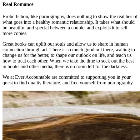
Real Romance
Erotic fiction, like pornography, does nothing to show the realities of
what goes into a healthy romantic relationship. It takes what should
be beautiful and special between a couple, and exploits it to sell
more copies.
Great books can uplift our souls and allow us to share in human
connection through art. There is so much good out there, waiting to
change us for the better, to shape our outlook on life, and teach us
how to treat each other. When we take the time to seek out the best
in books and other media, there is no room left for the darkness.
We at Ever Accountable are committed to supporting you in your
quest to find quality literature, and free yourself from pornography.