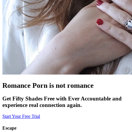
Romance Porn is not romance
Get Fifty Shades Free with Ever Accountable and
experience real connection again.
Start Your Free Trial
Escape