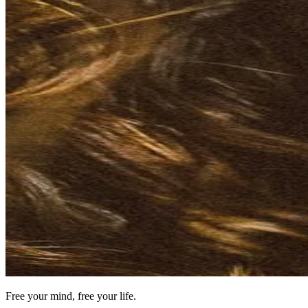
Free your mind, free your life.