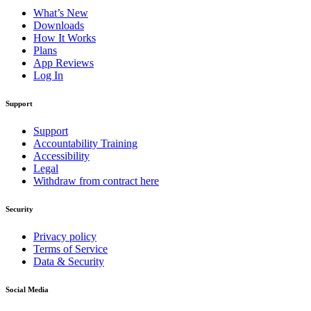
What’s New
Downloads
How It Works
Plans
App Reviews
Log In
Support
Support
Accountability Training
Accessibility
Legal
Withdraw from contract here
Security
Privacy policy
Terms of Service
Data & Security
Social Media