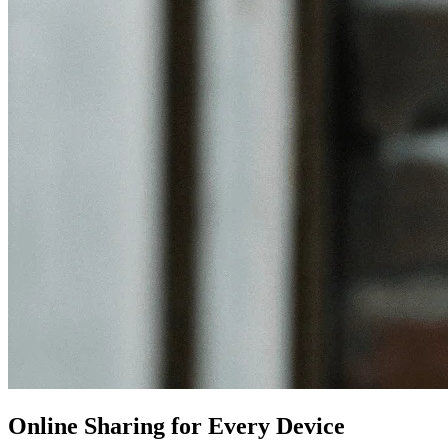
Online Sharing for Every Device