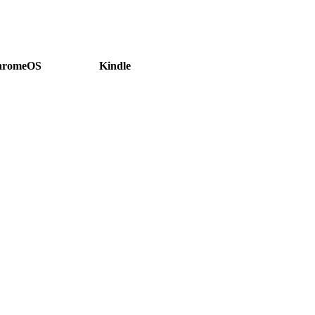
hromeOS
Kindle