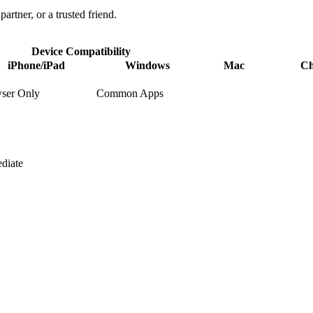
partner, or a trusted friend.
Device Compatibility
iPhone/iPad
Windows
Mac
C
ser Only
Common Apps
diate