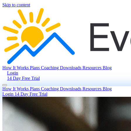
Skip to content
How It Works
Plans
Coaching
Downloads
Resources
Blog
Login
14 Day Free Trial
How It Works
Plans
Coaching
Downloads
Resources
Blog
Login
14 Day Free Trial