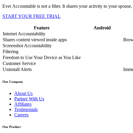
Ever Accountable is not a filter. It shares your activity to your spouse, 
START YOUR FREE TRIAL
Feature
Android
Internet Accountability
Shares content viewed inside apps
Brow
Screenshot Accountability
Filtering
Freedom to Use Your Device as You Like
Customer Service
Uninstall Alerts
Imme
Our Company
About Us
Partner With Us
Affiliates
Testimonials
Careers
Our Product