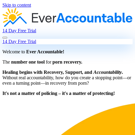
Skip to content
14 Day Free Trial
14 Day Free Trial
Welcome to
Ever Accountable!
The
number one tool
for
porn recovery.
Healing begins with Recovery, Support, and
Accountability
.
Without real accountability, how do you create a stopping point—or
even a turning point—in recovery from porn?
It's not a matter of policing – it's a matter of protecting!