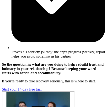
Proves his sobriety journey: the app's progress (weekly) report
helps you avoid spiralling as his partner
So the question is: what are you doing to help rebuild trust and
intimacy in your relationship? Because keeping your word
starts with action and accountability.
If you're ready to take recovery seriously, this is where to start.
Start your 14-day free trial