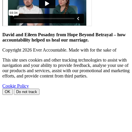
David and Eileen Posadny from Hope Beyond Betrayal – how
accountability helped us heal our marriage.
Copyright
2026 Ever Accountable. Made with
for the sake of
This site uses cookies and other tracking technologies to assist with
navigation and your ability to provide feedback, analyse your use of
our products and services, assist with our promotional and marketing
efforts, and provide content from third parties.
Cookie Policy
OK
Do not track