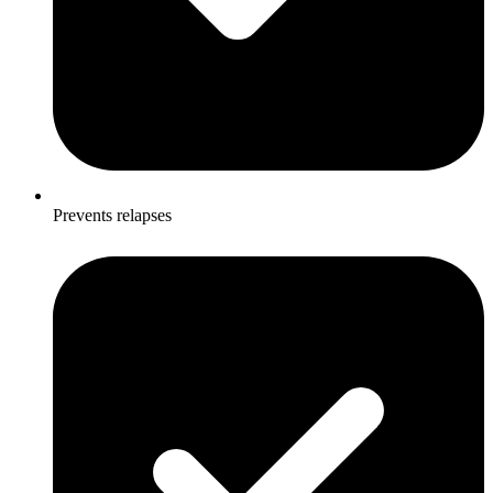
Prevents relapses