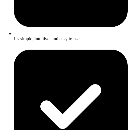
It's simple, intuitive, and easy to use