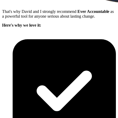
That's why David and I strongly recommend
Ever Accountable
as
a powerful tool for anyone serious about lasting change.
Here's why we love it: