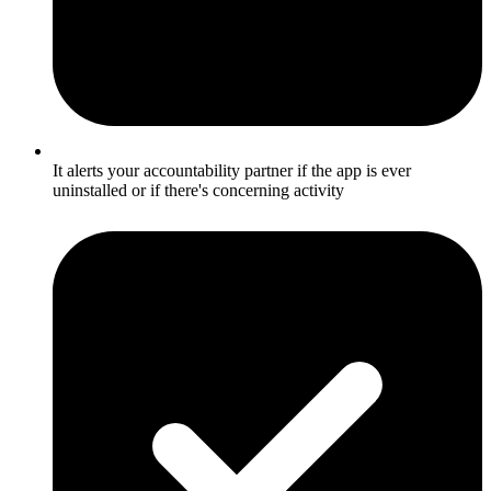
It alerts your accountability partner if the app is ever
uninstalled or if there's concerning activity