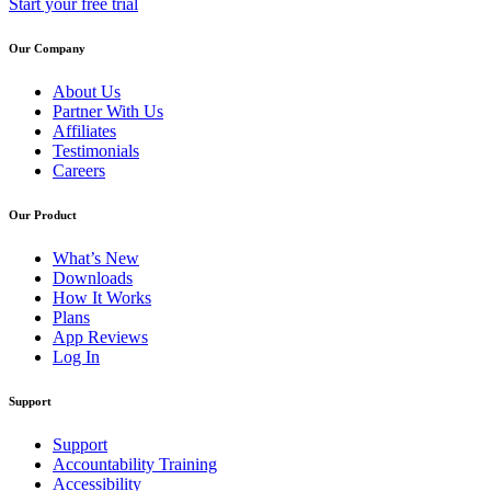
Start your free trial
Our Company
About Us
Partner With Us
Affiliates
Testimonials
Careers
Our Product
What’s New
Downloads
How It Works
Plans
App Reviews
Log In
Support
Support
Accountability Training
Accessibility