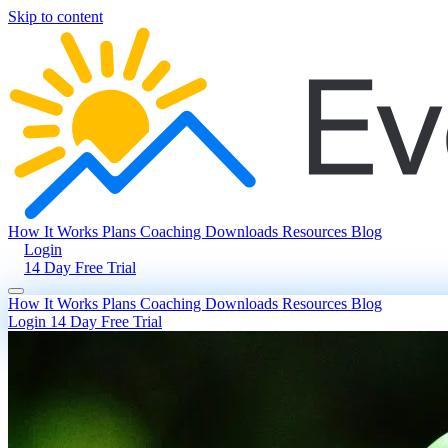
Skip to content
How It Works
Plans
Coaching
Downloads
Resources
Blog
Login
14 Day Free Trial
How It Works
Plans
Coaching
Downloads
Resources
Blog
Login
14 Day Free Trial