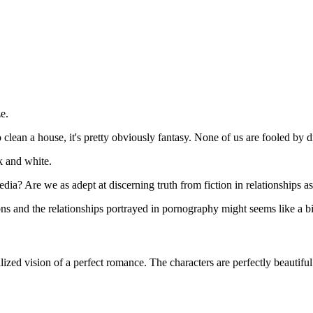
e.
clean a house, it's pretty obviously fantasy. None of us are fooled by dr
k and white.
ia? Are we as adept at discerning truth from fiction in relationships a
ns and the relationships portrayed in pornography might seems like a bit 
lized vision of a perfect romance. The characters are perfectly beautifu