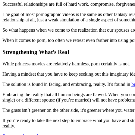
Successful relationships are full of hard work, compromise, forgivene
The goal of most pornographic videos is the same as other fantasy relat
relationship at all, just a weak simulation of a single aspect of somet
So what happens when we come to the realization that our spouses are
When it comes to porn, too often we retreat even farther into using porn
Strengthening What’s Real
While princess movies are relatively harmless, porn certainly is not.
Having a mindset that you have to keep seeking out this imaginary ideal
The solution is found in facing, and embracing, reality. It’s found in
b
Embracing the reality that all human beings are flawed. When you come
single) or a different spouse (if you’re married) will not have problems o
The grass isn’t greener on the other side, it’s greener where you water
If you’re ready to take the next step to embrace what you have and st
reality.