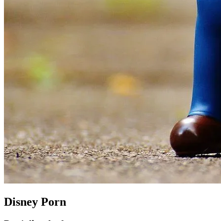
Disney Porn