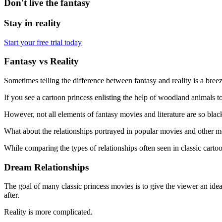
Don't live the fantasy
Stay in reality
Start your free trial today
Fantasy vs Reality
Sometimes telling the difference between fantasy and reality is a breez
If you see a cartoon princess enlisting the help of woodland animals to 
However, not all elements of fantasy movies and literature are so blac
What about the relationships portrayed in popular movies and other med
While comparing the types of relationships often seen in classic cartoo
Dream Relationships
The goal of many classic princess movies is to give the viewer an idea
after.
Reality is more complicated.