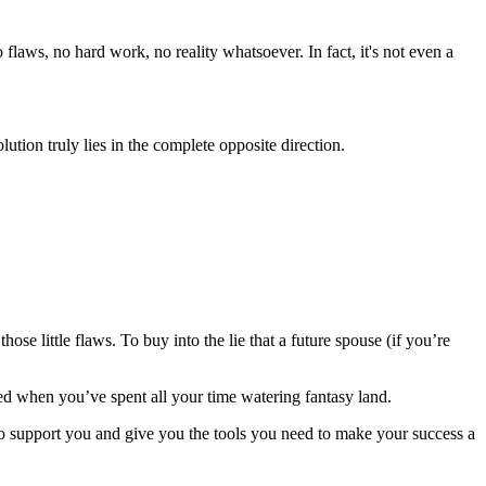
flaws, no hard work, no reality whatsoever. In fact, it's not even a
lution truly lies in the complete opposite direction.
 little flaws. To buy into the lie that a future spouse (if you’re
died when you’ve spent all your time watering fantasy land.
to support you and give you the tools you need to make your success a