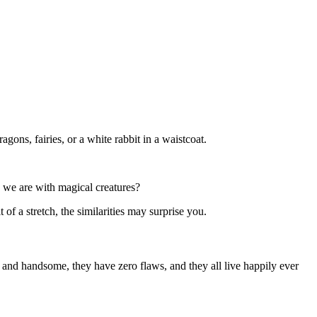
agons, fairies, or a white rabbit in a waistcoat.
s we are with magical creatures?
of a stretch, the similarities may surprise you.
l and handsome, they have zero flaws, and they all live happily ever