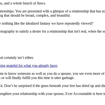
ss, and a whole bunch of flaws.
ionships. You are presented with a glimpse of a relationship that has no 
hing that should be broad, complex, and beautiful.
 nothing like the idealized fantasy we have repeatedly viewed?
ography to satisfy a desire for a relationship that isn't real, when the so
 certainly isn’t either.
eing grateful for what you already have
.
 to know someone as well as you do a spouse, you see even more of those
r will finally fulfill you this time is utter garbage.
 it. Don’t be surprised if the grass beneath your feet has dried up and 
rengthen your relationship with your spouse, Ever Accountable is here 