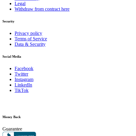
Legal
Withdraw from contract here
Security
Privacy policy
Terms of Service
Data & Security
Social Media
Facebook
Twitter
Instagram
LinkedIn
TikTok
Money Back
Guarantee