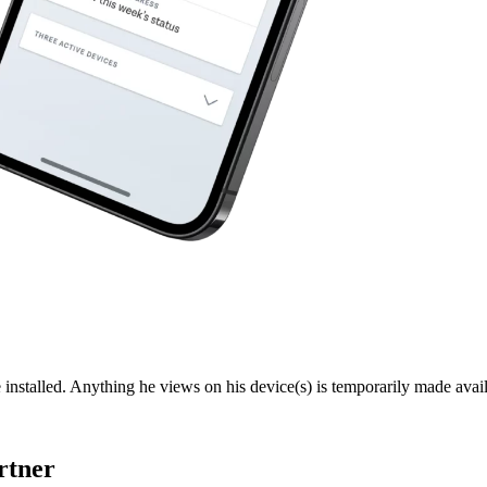
 installed. Anything he views on his device(s) is temporarily made avail
rtner