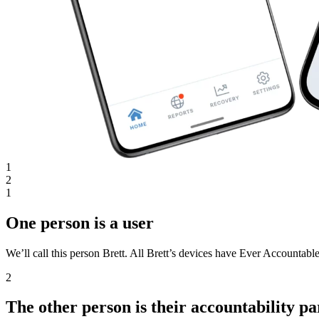
1
2
1
One person is a user
We’ll call this person Brett. All Brett’s devices have Ever Accountable
2
The other person is their accountability pa