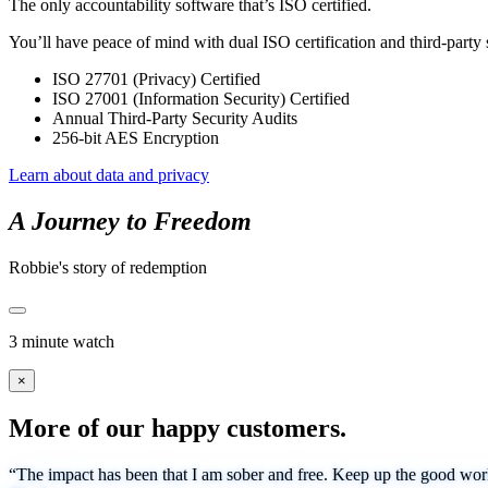
The only accountability software that’s ISO certified.
You’ll have peace of mind with dual ISO certification and third-party 
ISO 27701 (Privacy) Certified
ISO 27001 (Information Security) Certified
Annual Third-Party Security Audits
256-bit AES Encryption
Learn about data and privacy
A Journey to Freedom
Robbie's story of redemption
3 minute watch
×
More of our happy customers.
“The impact has been that I am sober and free. Keep up the good work 