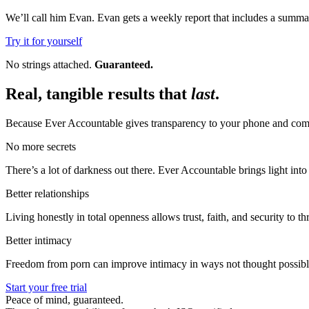
We’ll call him Evan. Evan gets a weekly report that includes a summar
Try it for yourself
No strings attached.
Guaranteed.
Real, tangible results that
last
.
Because Ever Accountable gives transparency to your phone and compu
No more secrets
There’s a lot of darkness out there. Ever Accountable brings light int
Better relationships
Living honestly in total openness allows trust, faith, and security to thr
Better intimacy
Freedom from porn can improve intimacy in ways not thought possibl
Start your free trial
Peace of mind, guaranteed.