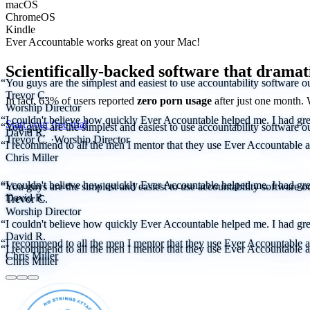
macOS
ChromeOS
Kindle
Ever Accountable works great on your
Mac!
Scientifically-backed software that dramat
“You guys are the simplest and easiest to use accountability software ou
Trevor C.
In fact, 63% of users reported
zero porn usage
after just one month.
Worship Director
“I couldn't believe how quickly Ever Accountable helped me. I had great
Start your free trial
“You guys are the simplest and easiest to use accountability software ou
David R.
Trevor C.
·
Worship Director
“I recommend to all the men I mentor that they use Ever Accountable as 
Chris Miller
“I couldn't believe how quickly Ever Accountable helped me. I had great
“You guys are the simplest and easiest to use accountability software ou
David R.
Trevor C.
Worship Director
“I couldn't believe how quickly Ever Accountable helped me. I had great
David R.
“I recommend to all the men I mentor that they use Ever Accountable as 
“I recommend to all the men I mentor that they use Ever Accountable as 
Chris Miller
Chris Miller