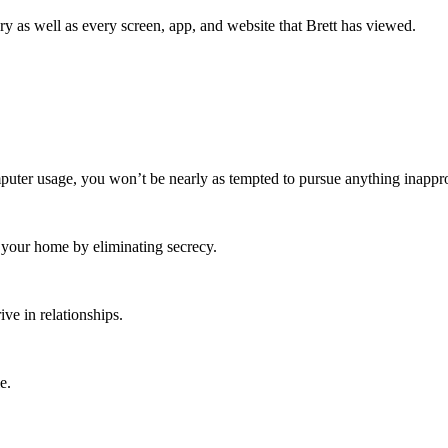
y as well as every screen, app, and website that Brett has viewed.
ter usage, you won’t be nearly as tempted to pursue anything inappro
o your home by eliminating secrecy.
ive in relationships.
e.