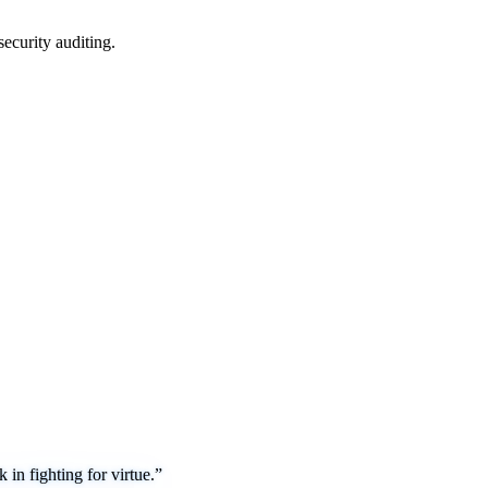
security auditing.
in fighting for virtue.”