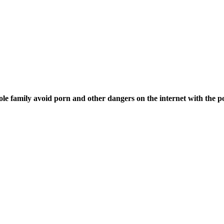
ole family avoid porn and other dangers on the internet with the p