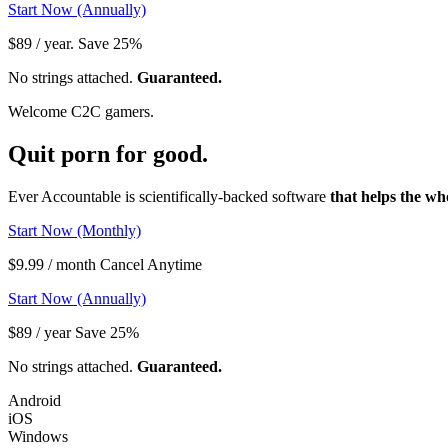
Start Now (Annually)
$89 / year. Save 25%
No strings attached.
Guaranteed.
Welcome C2C gamers.
Quit porn
for good.
Ever Accountable is scientifically-backed software
that helps the wh
Start Now (Monthly)
$9.99 / month Cancel Anytime
Start Now (Annually)
$89 / year Save 25%
No strings attached.
Guaranteed.
Android
iOS
Windows