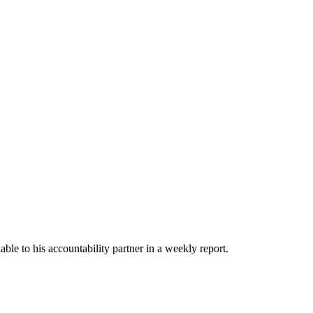
able to his accountability partner in a weekly report.