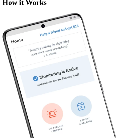
How it Works