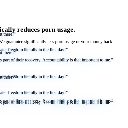
ically reduces porn usage.
t there!”
 We
guarantee
significantly less porn usage or your money back.
er freedom literally in the first day!”
t there!”
part of their recovery. Accountability is that important to me.”
er freedom literally in the first day!”
t there!”
er freedom literally in the first day!”
part of their recovery. Accountability is that important to me.”
part of their recovery. Accountability is that important to me.”