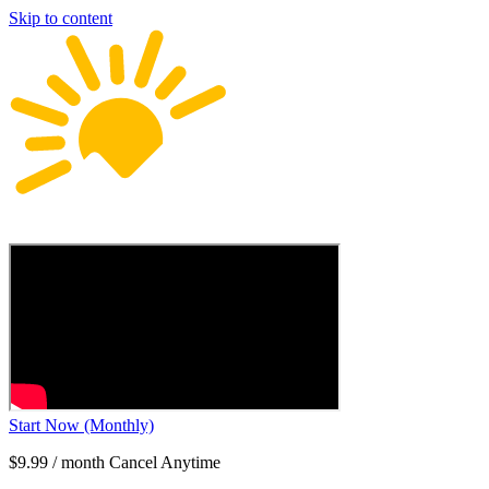
Skip to content
Start Now (Monthly)
$9.99 / month Cancel Anytime