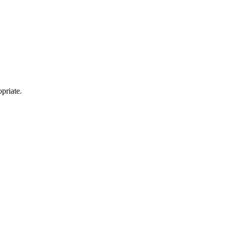
priate.