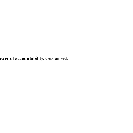
ower of accountability.
Guaranteed.