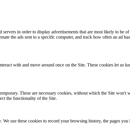
servers in order to display advertisements that are most likely to be of 
alternate the ads sent to a specific computer, and track how often an a
nteract with and move around once on the Site. These cookies let us kn
temporary. These are necessary cookies, without which the Site won't wor
t the functionality of the Site.
te. We use these cookies to record your browsing history, the pages you 