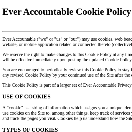
Ever Accountable Cookie Policy
Ever Accountable ("we" or "us" or "our") may use cookies, web beaco
website, or mobile application related or connected thereto (collective
We reserve the right to make changes to this Cookie Policy at any tim
will be effective immediately upon posting the updated Cookie Policy 
You are encouraged to periodically review this Cookie Policy to stay
any revised Cookie Policy by your continued use of the Site after the 
This Cookie Policy is part of a larger set of Ever Accountable Privacy 
USE OF COOKIES
A "cookie" is a string of information which assigns you a unique ident
use cookies on the Site to, among other things, keep track of services 
and track the pages you visit. Cookies help us understand how the Sit
TYPES OF COOKIES