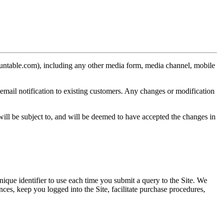
ountable.com), including any other media form, media channel, mobile
email notification to existing customers. Any changes or modification
ill be subject to, and will be deemed to have accepted the changes in
nique identifier to use each time you submit a query to the Site. We
nces, keep you logged into the Site, facilitate purchase procedures,