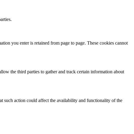
arties.
mation you enter is retained from page to page. These cookies cannot
ow the third parties to gather and track certain information about
such action could affect the availability and functionality of the