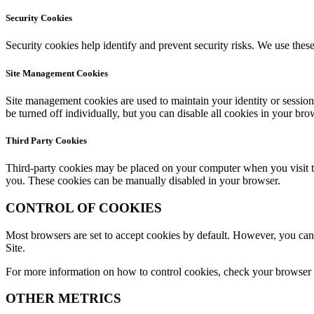
Security Cookies
Security cookies help identify and prevent security risks. We use these
Site Management Cookies
Site management cookies are used to maintain your identity or session
be turned off individually, but you can disable all cookies in your bro
Third Party Cookies
Third-party cookies may be placed on your computer when you visit the
you. These cookies can be manually disabled in your browser.
CONTROL OF COOKIES
Most browsers are set to accept cookies by default. However, you can r
Site.
For more information on how to control cookies, check your browser or
OTHER METRICS