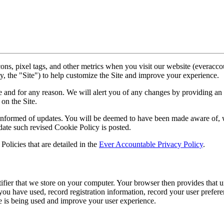
ns, pixel tags, and other metrics when you visit our website (everacc
ly, the "Site") to help customize the Site and improve your experience.
e and for any reason. We will alert you of any changes by providing an 
on the Site.
 informed of updates. You will be deemed to have been made aware of, w
date such revised Cookie Policy is posted.
Policies that are detailed in the
Ever Accountable Privacy Policy
.
ifier that we store on your computer. Your browser then provides that u
you have used, record registration information, record your user prefere
e is being used and improve your user experience.