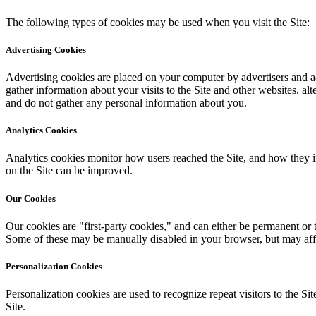
The following types of cookies may be used when you visit the Site:
Advertising Cookies
Advertising cookies are placed on your computer by advertisers and ad 
gather information about your visits to the Site and other websites, 
and do not gather any personal information about you.
Analytics Cookies
Analytics cookies monitor how users reached the Site, and how they i
on the Site can be improved.
Our Cookies
Our cookies are "first-party cookies," and can either be permanent or 
Some of these may be manually disabled in your browser, but may affec
Personalization Cookies
Personalization cookies are used to recognize repeat visitors to the Si
Site.