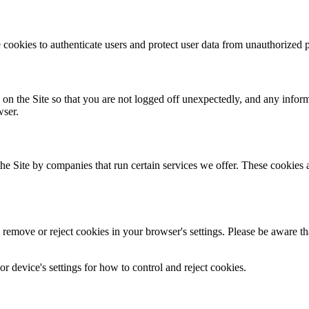
 cookies to authenticate users and protect user data from unauthorized p
 on the Site so that you are not logged off unexpectedly, and any infor
wser.
 Site by companies that run certain services we offer. These cookies all
emove or reject cookies in your browser's settings. Please be aware that 
 device's settings for how to control and reject cookies.