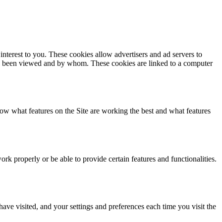
interest to you. These cookies allow advertisers and ad servers to
d has been viewed and by whom. These cookies are linked to a computer
ow what features on the Site are working the best and what features
k properly or be able to provide certain features and functionalities.
have visited, and your settings and preferences each time you visit the