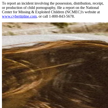
To report an incident involving the possession, distribution, receipt,
or production of child pornography, file a report on the National
Center for Missing & Exploited Children (NCMEC)'s website at
www.cybertipline.com
, or call 1-800-843-5678.