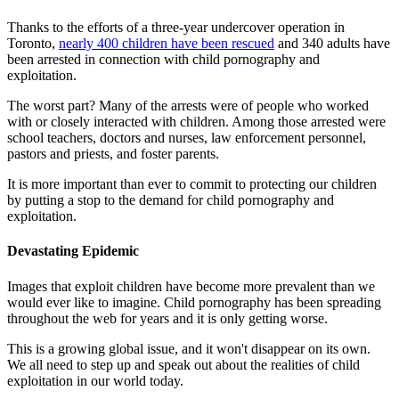
Thanks to the efforts of a three-year undercover operation in
Toronto,
nearly 400 children have been rescued
and 340 adults have
been arrested in connection with child pornography and
exploitation.
The worst part? Many of the arrests were of people who worked
with or closely interacted with children. Among those arrested were
school teachers, doctors and nurses, law enforcement personnel,
pastors and priests, and foster parents.
It is more important than ever to commit to protecting our children
by putting a stop to the demand for child pornography and
exploitation.
Devastating Epidemic
Images that exploit children have become more prevalent than we
would ever like to imagine. Child pornography has been spreading
throughout the web for years and it is only getting worse.
This is a growing global issue, and it won't disappear on its own.
We all need to step up and speak out about the realities of child
exploitation in our world today.