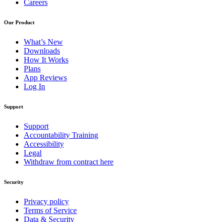
Careers
Our Product
What’s New
Downloads
How It Works
Plans
App Reviews
Log In
Support
Support
Accountability Training
Accessibility
Legal
Withdraw from contract here
Security
Privacy policy
Terms of Service
Data & Security