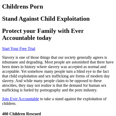
Childrens Porn
Stand Against Child Exploitation
Protect your Family with Ever
Accountable today
Start Your Free Trial
Slavery is one of those things that our society generally agrees is
inhumane and degrading. Most people are astonished that there have
been times in history where slavery was accepted as normal and
acceptable. Yet somehow many people turn a blind eye to the fact
that child exploitation and sex trafficking are forms of modern day
slavery. And while many people claim to be opposed to these
atrocities, they may not realize is that the demand for human sex
trafficking is fueled by pornography and the porn industry.
Join Ever Accountable
to take a stand against the exploitation of
children.
400 Children Rescued