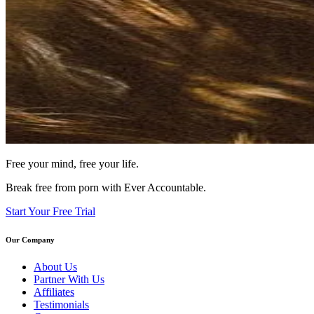
Free your mind, free your life.
Break free from porn with Ever Accountable.
Start Your Free Trial
Our Company
About Us
Partner With Us
Affiliates
Testimonials