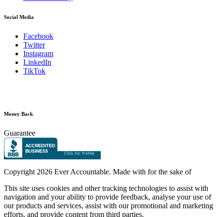
Social Media
Facebook
Twitter
Instagram
LinkedIn
TikTok
Money Back
Guarantee
Copyright
2026 Ever Accountable. Made with
for the sake of
This site uses cookies and other tracking technologies to assist with
navigation and your ability to provide feedback, analyse your use of
our products and services, assist with our promotional and marketing
efforts, and provide content from third parties.