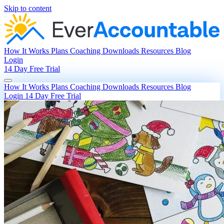
Skip to content
How It Works
Plans
Coaching
Downloads
Resources
Blog
Login
14 Day Free Trial
How It Works
Plans
Coaching
Downloads
Resources
Blog
Login
14 Day Free Trial