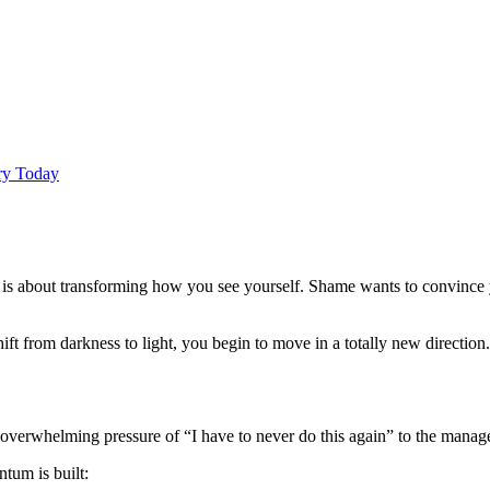
Try Today
 is about transforming how you see yourself. Shame wants to convince y
from darkness to light, you begin to move in a totally new direction. 
overwhelming pressure of “I have to never do this again” to the managea
tum is built: