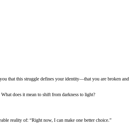
ou that this struggle defines your identity—that you are broken and
What does it mean to shift from darkness to light?
ble reality of: “Right now, I can make one better choice.”