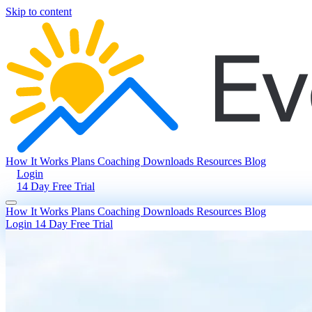
Skip to content
How It Works
Plans
Coaching
Downloads
Resources
Blog
Login
14 Day Free Trial
How It Works
Plans
Coaching
Downloads
Resources
Blog
Login
14 Day Free Trial