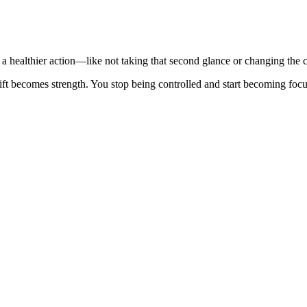
e a healthier action—like not taking that second glance or changing the
ift becomes strength. You stop being controlled and start becoming focu