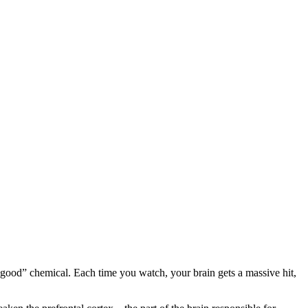
l-good” chemical. Each time you watch, your brain gets a massive hit,