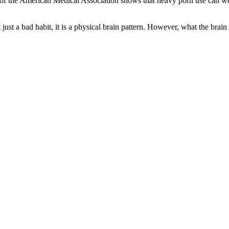
 of the American Medical Association shows that heavy porn use can wea
ust a bad habit, it is a physical brain pattern. However, what the brain 