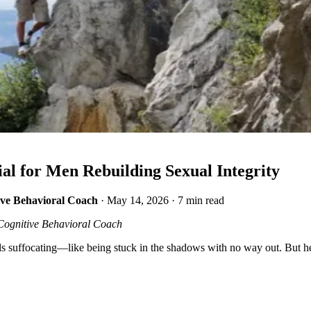
l for Men Rebuilding Sexual Integrity
ive Behavioral Coach
·
May 14, 2026
·
7 min read
Cognitive Behavioral Coach
s suffocating—like being stuck in the shadows with no way out. But here 