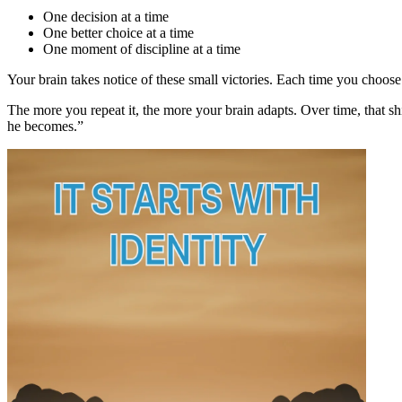
One decision at a time
One better choice at a time
One moment of discipline at a time
Your brain takes notice of these small victories. Each time you choos
The more you repeat it, the more your brain adapts. Over time, that sh
he becomes.”