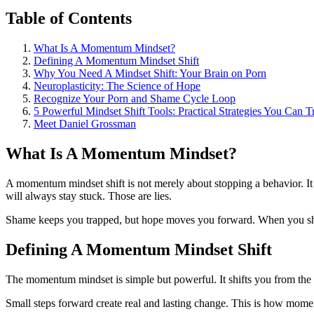
Table of Contents
What Is A Momentum Mindset?
Defining A Momentum Mindset Shift
Why You Need A Mindset Shift: Your Brain on Porn
Neuroplasticity: The Science of Hope
Recognize Your Porn and Shame Cycle Loop
5 Powerful Mindset Shift Tools: Practical Strategies You Can 
Meet Daniel Grossman
What Is A Momentum Mindset?
A momentum mindset shift is not merely about stopping a behavior. It
will always stay stuck. Those are lies.
Shame keeps you trapped, but hope moves you forward. When you shift 
Defining A Momentum Mindset Shift
The momentum mindset is simple but powerful. It shifts you from the 
Small steps forward create real and lasting change. This is how momen