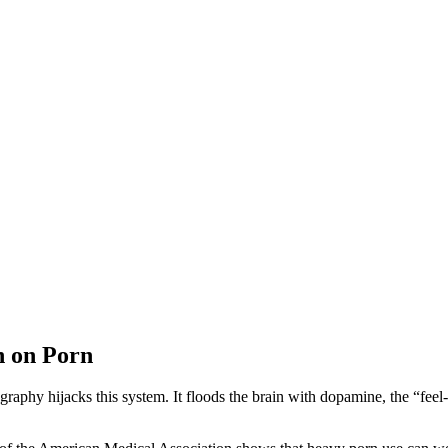
n on Porn
graphy hijacks this system. It floods the brain with dopamine, the “fee