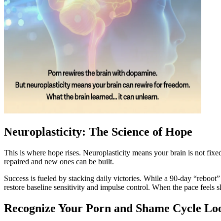
Neuroplasticity: The Science of Hope
This is where hope rises. Neuroplasticity means your brain is not fix
repaired and new ones can be built.
Success is fueled by stacking daily victories. While a 90-day “reboot” 
restore baseline sensitivity and impulse control. When the pace feels
Recognize Your Porn and Shame Cycle Lo