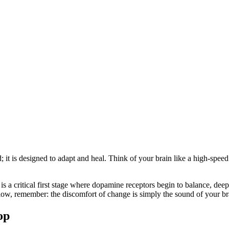
ed; it is designed to adapt and heal. Think of your brain like a high-
is a critical first stage where dopamine receptors begin to balance, dee
 slow, remember: the discomfort of change is simply the sound of your br
op