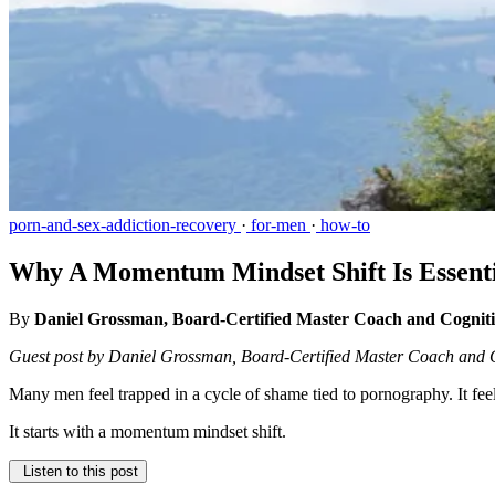
porn-and-sex-addiction-recovery
·
for-men
·
how-to
Why A Momentum Mindset Shift Is Essentia
By
Daniel Grossman, Board-Certified Master Coach and Cognit
Guest post by Daniel Grossman, Board-Certified Master Coach and 
Many men feel trapped in a cycle of shame tied to pornography. It feel
It starts with a momentum mindset shift.
Listen to this post