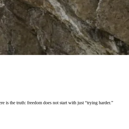
is the truth: freedom does not start with just “trying harder.”