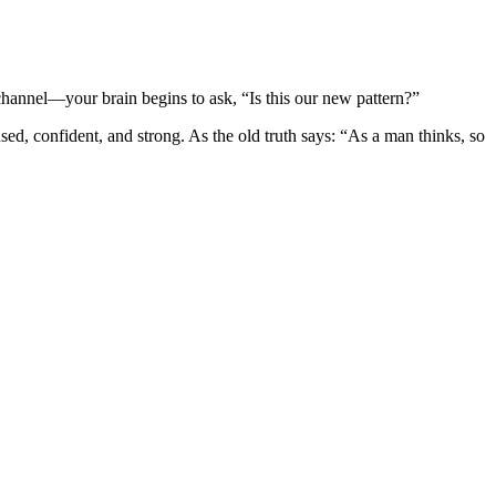
 channel—your brain begins to ask, “Is this our new pattern?”
sed, confident, and strong. As the old truth says: “As a man thinks, so