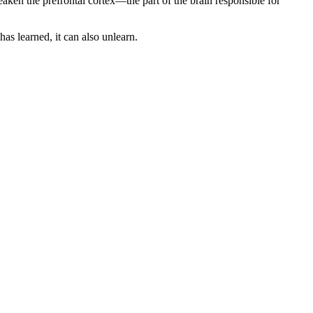
ken the prefrontal cortex—the part of the brain responsible for
has learned, it can also unlearn.