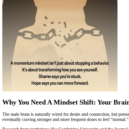
Why You Need A Mindset Shift: Your Brai
The male brain is naturally wired for desire and connection, but porno
eventually craving stronger and more frequent doses to feel “normal.”