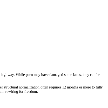
speed highway. While porn may have damaged some lanes, they can be
per structural normalization often requires 12 months or more to fully
ain rewiring for freedom.