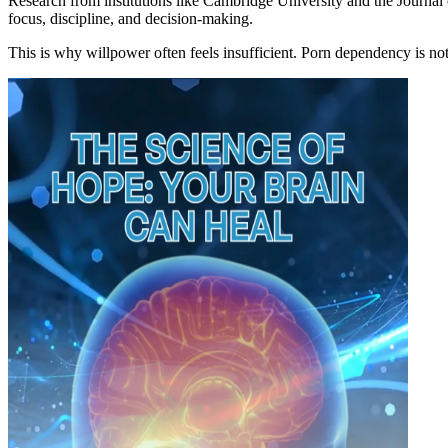
Research from institutions like Cambridge University and the Journal
focus, discipline, and decision-making.
This is why willpower often feels insufficient. Porn dependency is not j