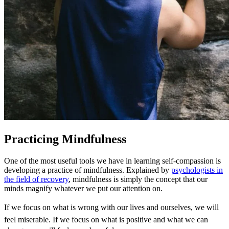
Practicing Mindfulness
One of the most useful tools we have in learning self-compassion is
developing a practice of mindfulness. Explained by
psychologists in
the field of recovery
, mindfulness is simply the concept that our
minds magnify whatever we put our attention on.
If we focus on what is wrong with our lives and ourselves, we will
feel miserable. If we focus on what is positive and what we can