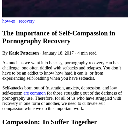
how-to
·
recovery
The Importance of Self-Compassion in
Pornography Recovery
By
Katie Patterson
·
January 18, 2017
·
4 min read
As much as we want it to be easy, pornography recovery can be a
challenge, one often riddled with setbacks and relapses. You don’t
have to be an addict to know how hard it can is, or from
experiencing self-loathing when you have setbacks.
Self-attacks born out of frustration, anxiety, depression, and low
self-esteem
are common
for those struggling out of the darkness of
pornography use. Therefore, for all of us who have struggled with
recovery in one form or another, we need to cultivate self-
compassion while we do this important work.
Compassion: To Suffer Together