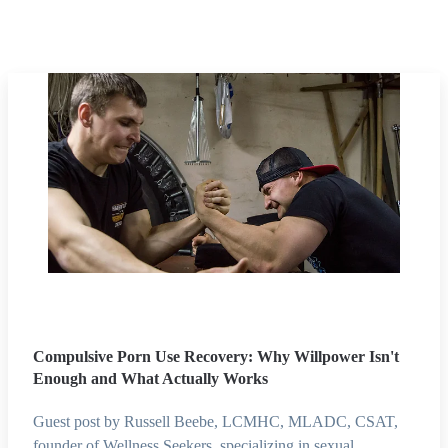
Compulsive Porn Use Recovery: Why Willpower Isn't
Enough and What Actually Works
Guest post by Russell Beebe, LCMHC, MLADC, CSAT,
founder of Wellness Seekers, specializing in sexual