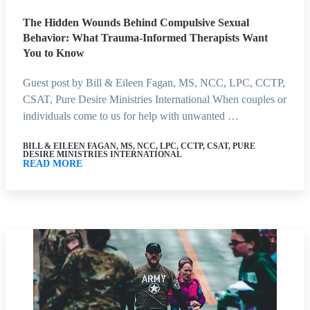
The Hidden Wounds Behind Compulsive Sexual
Behavior: What Trauma-Informed Therapists Want
You to Know
Guest post by Bill & Eileen Fagan, MS, NCC, LPC, CCTP,
CSAT, Pure Desire Ministries International When couples or
individuals come to us for help with unwanted …
BILL & EILEEN FAGAN, MS, NCC, LPC, CCTP, CSAT, PURE
DESIRE MINISTRIES INTERNATIONAL
READ MORE