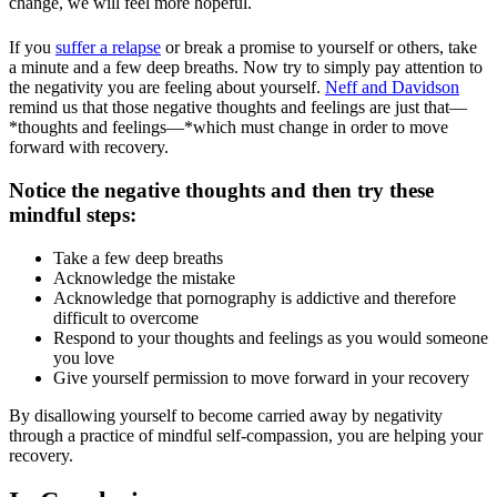
change, we will feel more hopeful.
If you
suffer a relapse
or break a promise to yourself or others, take
a minute and a few deep breaths. Now try to simply pay attention to
the negativity you are feeling about yourself.
Neff and Davidson
remind us that those negative thoughts and feelings are just that—
*thoughts and feelings—*which must change in order to move
forward with recovery.
Notice the negative thoughts and then try these
mindful steps:
Take a few deep breaths
Acknowledge the mistake
Acknowledge that pornography is addictive and therefore
difficult to overcome
Respond to your thoughts and feelings as you would someone
you love
Give yourself permission to move forward in your recovery
By disallowing yourself to become carried away by negativity
through a practice of mindful self-compassion, you are helping your
recovery.