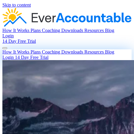
Skip to content
How It Works
Plans
Coaching
Downloads
Resources
Blog
Login
14 Day Free Trial
How It Works
Plans
Coaching
Downloads
Resources
Blog
Login
14 Day Free Trial