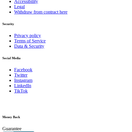
Accessibility
Legal
Withdraw from contract here
Security
Privacy policy
Terms of Service
Data & Security
Social Media
Facebook
Twitter
Instagram
LinkedIn
TikTok
Money Back
Guarantee