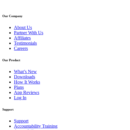
Our Company
About Us
Partner With Us
Affiliates
Testimonials
Careers
Our Product
What’s New
Downloads
How It Works
Plans
App Reviews
Log In
Support
Support
Accountability Training