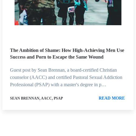
The Ambition of Shame: How High-Achieving Men Use
Success and Porn to Escape the Same Wound
Guest post by Sean Brennan, a board-certified Christian
counselor (AACC) and certified Pastoral Sexual Addiction
Professional (PSAP) with a master's degree in p…
READ MORE
SEAN BRENNAN, AACC, PSAP