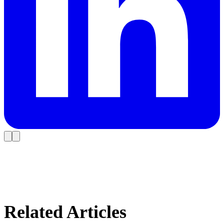
Related Articles