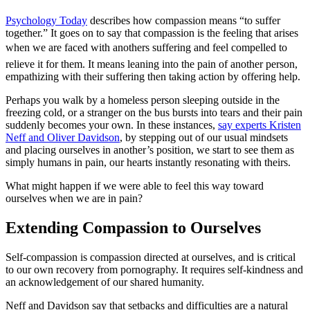
Psychology Today
describes how compassion means “to suffer
together.” It goes on to say that compassion is the feeling that arises
when we are faced with anothers suffering and feel compelled to
relieve it for them. It means leaning into the pain of another person,
empathizing with their suffering then taking action by offering help.
Perhaps you walk by a homeless person sleeping outside in the
freezing cold, or a stranger on the bus bursts into tears and their pain
suddenly becomes your own. In these instances,
say experts Kristen
Neff and Oliver Davidson
, by stepping out of our usual mindsets
and placing ourselves in another’s position, we start to see them as
simply humans in pain, our hearts instantly resonating with theirs.
What might happen if we were able to feel this way toward
ourselves when we are in pain?
Extending Compassion to Ourselves
Self-compassion is compassion directed at ourselves, and is critical
to our own recovery from pornography. It requires self-kindness and
an acknowledgement of our shared humanity.
Neff and Davidson say that setbacks and difficulties are a natural