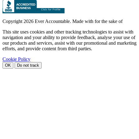
Copyright
2026 Ever Accountable. Made with
for the sake of
This site uses cookies and other tracking technologies to assist with
navigation and your ability to provide feedback, analyse your use of
our products and services, assist with our promotional and marketing
efforts, and provide content from third parties.
Cookie Policy
OK
Do not track