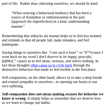
part of life. Rather than criticizing ourselves, we should be kind: 
“When noticing a behavioral tendency that has been a
source of frustration or embarrassment in the past
[approach the imperfection] in a kind, understanding
manner.”
Remembering that setbacks are human helps us to feel less isolated
and reminds us that all people fail, make mistakes, and feel
inadequate.
Saying things to ourselves like
“I am such a loser”
or “
b**ecause I
went back on my word I don’t deserve to be happy, peaceful,
fulfilled,”
causes us to feel alone, anxious, and solves nothing. In
fact these thoughts
often cause us to cycle back
through the
destructive behaviors that made us feel terrible in the first place.
Self-compassion, on the other hand, allows us to take a deep breath
and extend sympathy to ourselves—to opening our hearts to our
own suffering.
Self-compassion does not mean making excuses for behavior we
know is wrong
. It simply helps us remember that we deserve love
as we learn to change our habits.