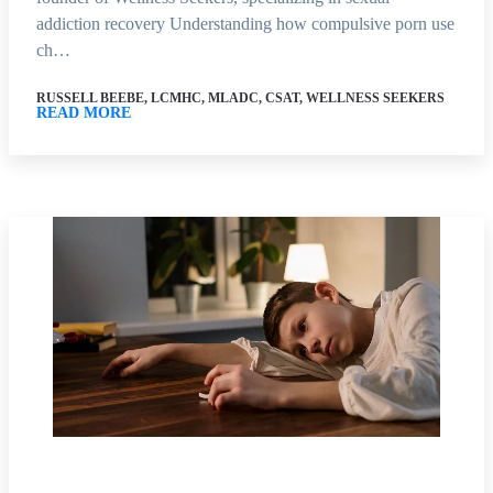
addiction recovery Understanding how compulsive porn use
ch…
RUSSELL BEEBE, LCMHC, MLADC, CSAT, WELLNESS SEEKERS
READ MORE