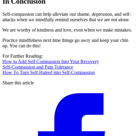
In Conclusion
Self-compassion can help alleviate our shame, depression, and self-
attacks when we mindfully remind ourselves that we are not alone.
We are worthy of kindness and love, even when we make mistakes.
Practice mindfulness next time things go awry and keep your chin
up. You can do this!
For Further Reading:
How to Add Self Compassion Into Your Recovery
Self-Compassion and Pain Tolerance
How To Turn Self-Hatred into Self-Compassion
Share this article